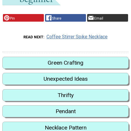
Pin
Share
Email
Coffee Stirrer Spike Necklace
READ NEXT
Green Crafting
Unexpected Ideas
Thrifty
Pendant
Necklace Pattern