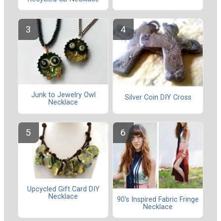
Junk to Jewelry Owl
Silver Coin DIY Cross
Necklace
Upcycled Gift Card DIY
Necklace
90's Inspired Fabric Fringe
Necklace