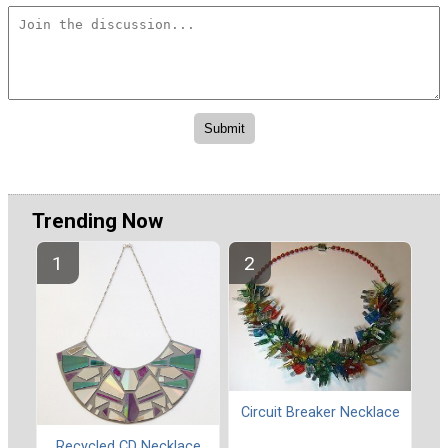
Trending Now
Circuit Breaker Necklace
Recycled CD Necklace