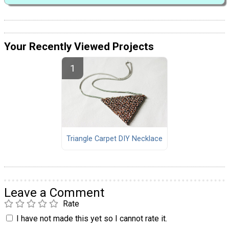
Your Recently Viewed Projects
Triangle Carpet DIY Necklace
Leave a Comment
Rate
I have not made this yet so I cannot rate it.