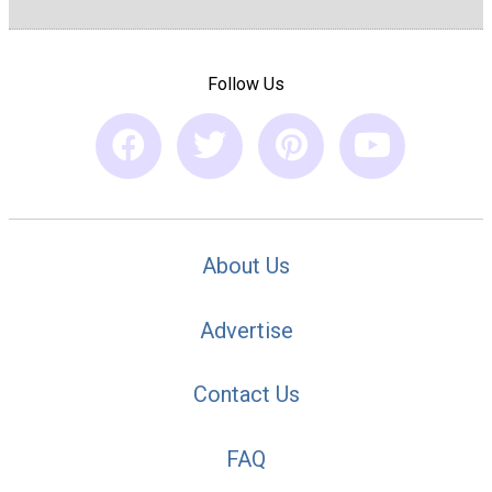
Follow Us
About Us
Advertise
Contact Us
FAQ