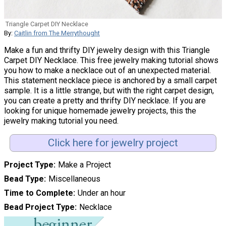
Triangle Carpet DIY Necklace
By:
Caitlin from The Merrythought
Make a fun and thrifty DIY jewelry design with this Triangle
Carpet DIY Necklace. This free jewelry making tutorial shows
you how to make a necklace out of an unexpected material.
This statement necklace piece is anchored by a small carpet
sample. It is a little strange, but with the right carpet design,
you can create a pretty and thrifty DIY necklace. If you are
looking for unique homemade jewelry projects, this the
jewelry making tutorial you need.
Click here for jewelry project
Project Type
Make a Project
Bead Type
Miscellaneous
Time to Complete
Under an hour
Bead Project Type
Necklace