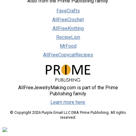
Also from the Prime Publishing family:
FaveCrafts
AllFreeCrochet
AllFreeKnitting
RecipeLion
MrFood
AllFreeCopycatRecipes
AllFreeJewelryMaking.com is part of the Prime
Publishing family.
Learn more here.
© Copyright 2026 Purple Email LLC DBA Prime Publishing. All rights
reserved.