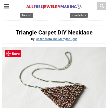
search
Newest
Newsletters
Triangle Carpet DIY Necklace
By:
Caitlin from The Merrythought
Save