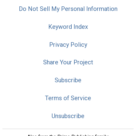
Do Not Sell My Personal Information
Keyword Index
Privacy Policy
Share Your Project
Subscribe
Terms of Service
Unsubscribe