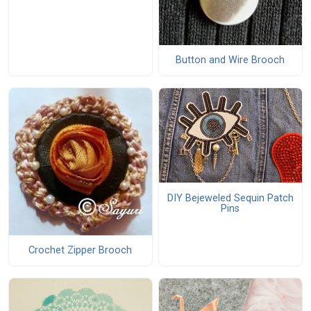
Button and Wire Brooch
DIY Bejeweled Sequin Patch
Pins
Crochet Zipper Brooch