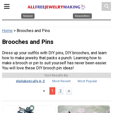
search
Newest
Newsletters
Home
> Brooches and Pins
Brooches and Pins
Dress up your outfits with DIY pins, DIY brooches, and learn
how to make jewelry that packs a punch. Learning how to
make a brooch or pin to suit yourself has never been easier.
You will love these DIY brooch pin ideas!
Sort Results By:
Alphabetically A-Z
Most Recent
Most Popular
<
1
2
>