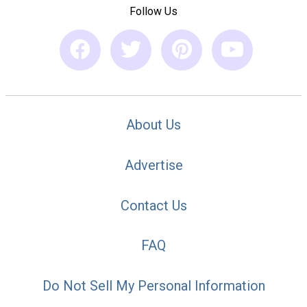
Follow Us
About Us
Advertise
Contact Us
FAQ
Do Not Sell My Personal Information