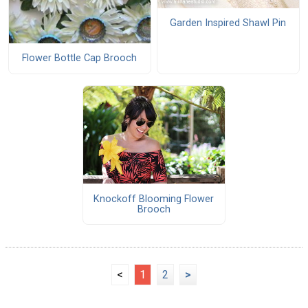
Garden Inspired Shawl Pin
Flower Bottle Cap Brooch
Knockoff Blooming Flower
Brooch
<
1
2
>