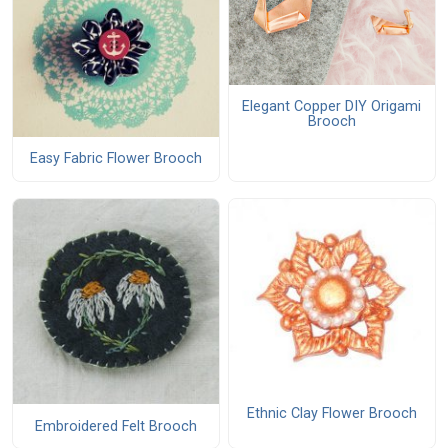
Elegant Copper DIY Origami
Brooch
Easy Fabric Flower Brooch
Ethnic Clay Flower Brooch
Embroidered Felt Brooch