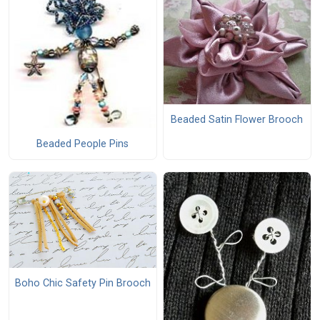
Beaded Satin Flower Brooch
Beaded People Pins
Boho Chic Safety Pin Brooch