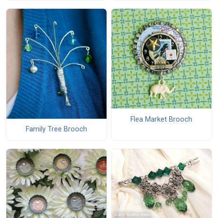
Flea Market Brooch
Family Tree Brooch