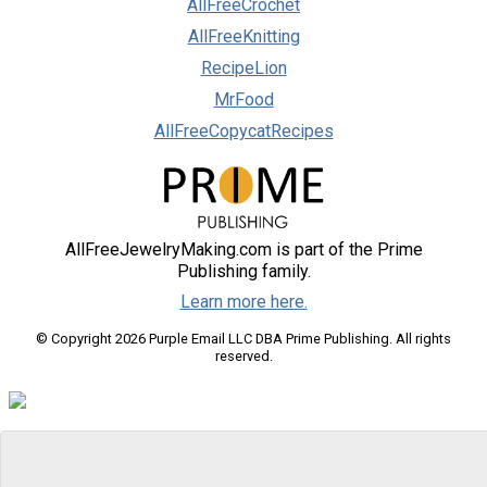
AllFreeCrochet
AllFreeKnitting
RecipeLion
MrFood
AllFreeCopycatRecipes
AllFreeJewelryMaking.com is part of the Prime
Publishing family.
Learn more here.
© Copyright 2026 Purple Email LLC DBA Prime Publishing. All rights
reserved.