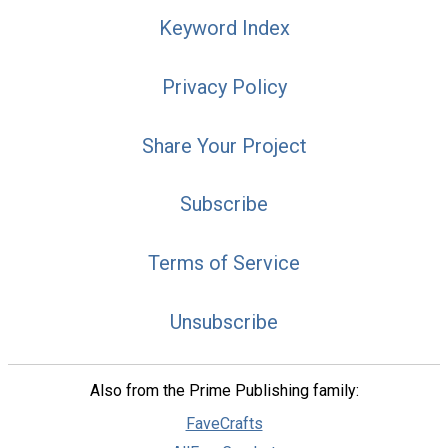
Keyword Index
Privacy Policy
Share Your Project
Subscribe
Terms of Service
Unsubscribe
Also from the Prime Publishing family:
FaveCrafts