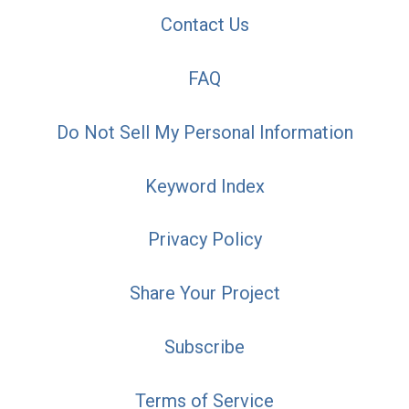
Contact Us
FAQ
Do Not Sell My Personal Information
Keyword Index
Privacy Policy
Share Your Project
Subscribe
Terms of Service