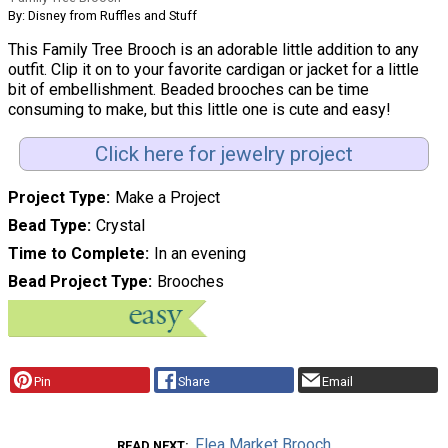
By: Disney from Ruffles and Stuff
This Family Tree Brooch is an adorable little addition to any
outfit. Clip it on to your favorite cardigan or jacket for a little
bit of embellishment. Beaded brooches can be time
consuming to make, but this little one is cute and easy!
Click here for jewelry project
Project Type
Make a Project
Bead Type
Crystal
Time to Complete
In an evening
Bead Project Type
Brooches
Pin
Share
Email
Flea Market Brooch
READ NEXT