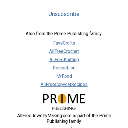
Unsubscribe
Also from the Prime Publishing family:
FaveCrafts
AllFreeCrochet
AllFreeKnitting
RecipeLion
MrFood
AllFreeCopycatRecipes
AllFreeJewelryMaking.com is part of the Prime
Publishing family.