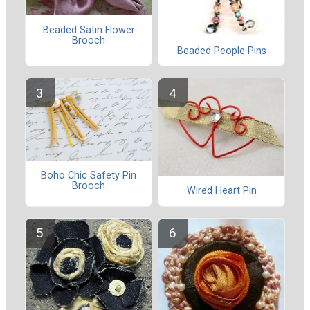
Beaded Satin Flower
Brooch
Beaded People Pins
Boho Chic Safety Pin
Brooch
Wired Heart Pin