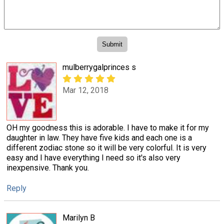
mulberrygalprinces s
Mar 12, 2018
OH my goodness this is adorable. I have to make it for my
daughter in law. They have five kids and each one is a
different zodiac stone so it will be very colorful. It is very
easy and I have everything I need so it's also very
inexpensive. Thank you.
Reply
Marilyn B