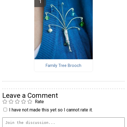
Family Tree Brooch
Leave a Comment
Rate
I have not made this yet so I cannot rate it.