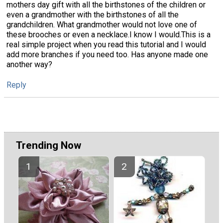
mothers day gift with all the birthstones of the children or
even a grandmother with the birthstones of all the
grandchildren. What grandmother would not love one of
these brooches or even a necklace.I know I would.This is a
real simple project when you read this tutorial and I would
add more branches if you need too. Has anyone made one
another way?
Reply
Trending Now