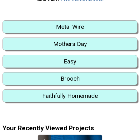
Metal Wire
Mothers Day
Easy
Brooch
Faithfully Homemade
Your Recently Viewed Projects