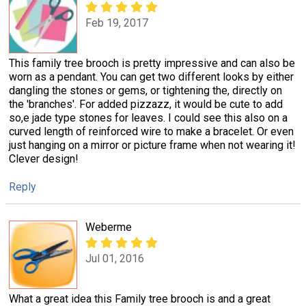
Feb 19, 2017
This family tree brooch is pretty impressive and can also be
worn as a pendant. You can get two different looks by either
dangling the stones or gems, or tightening the, directly on
the 'branches'. For added pizzazz, it would be cute to add
so,e jade type stones for leaves. I could see this also on a
curved length of reinforced wire to make a bracelet. Or even
just hanging on a mirror or picture frame when not wearing it!
Clever design!
Reply
Weberme
Jul 01, 2016
What a great idea this Family tree brooch is and a great