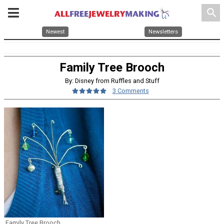
search
Newest
Newsletters
Family Tree Brooch
By: Disney from Ruffles and Stuff
3 Comments
Family Tree Brooch