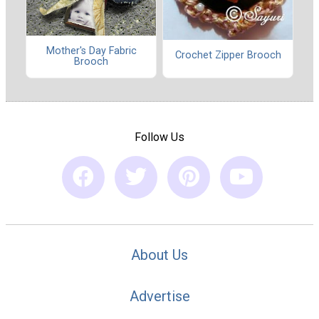
Mother's Day Fabric
Crochet Zipper Brooch
Brooch
Follow Us
About Us
Advertise