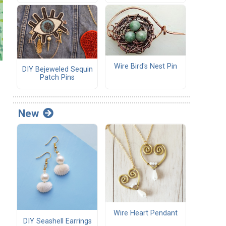
Wire Bird's Nest Pin
DIY Bejeweled Sequin
Patch Pins
New
Wire Heart Pendant
DIY Seashell Earrings