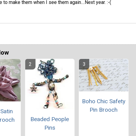
ve to make them when I see them again....Next year. :-(
Now
Boho Chic Safety
Pin Brooch
Satin
Beaded People
Brooch
Pins