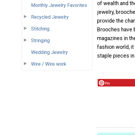
of wealth and th
Monthly Jewelry Favorites
jewelry, brooch
Recycled Jewelry
provide the chan
Stitching
Brooches have b
magazines in the
Stringing
fashion world, i
Wedding Jewelry
staple pieces i
Wire / Wire work
Pin