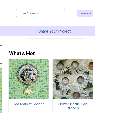
Share Your Project
What's Hot
Flea Market Brooch
Flower Bottle Cap
Brooch