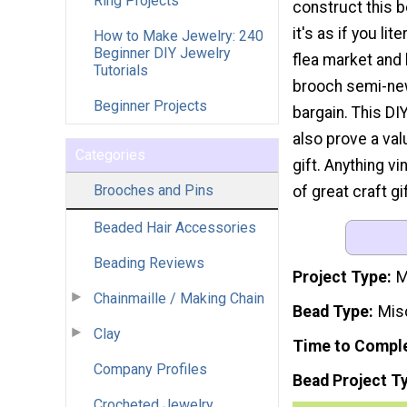
Ring Projects
construct this b
it's as if you lit
How to Make Jewelry: 240
Beginner DIY Jewelry
flea market and 
Tutorials
brooch semi-new
Beginner Projects
bargain. This DI
also prove a v
Categories
gift. Anything vi
Brooches and Pins
of great craft g
Beaded Hair Accessories
Beading Reviews
Project Type
M
Chainmaille / Making Chain
Bead Type
Mis
Clay
Time to Compl
Company Profiles
Bead Project T
Crocheted Jewelry