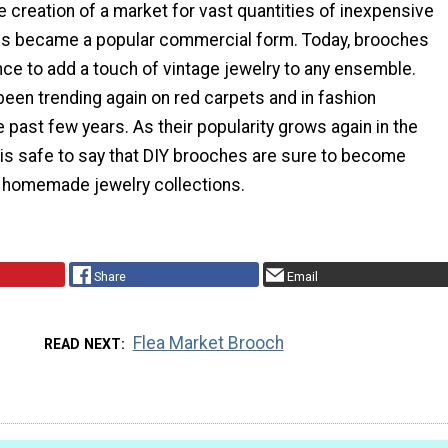
e creation of a market for vast quantities of inexpensive
es became a popular commercial form. Today, brooches
ce to add a touch of vintage jewelry to any ensemble.
een trending again on red carpets and in fashion
 past few years. As their popularity grows again in the
t is safe to say that DIY brooches are sure to become
n homemade jewelry collections.
Share
Email
Flea Market Brooch
READ NEXT