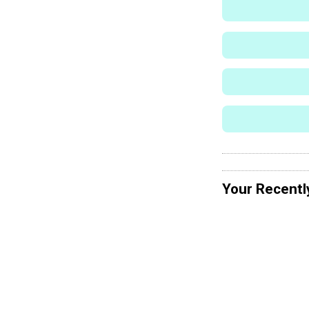
Your Recentl