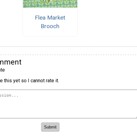
Flea Market
Brooch
omment
te
 this yet so I cannot rate it.