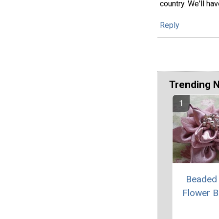
country. We'll ha
Reply
Trending 
Beaded 
Flower 