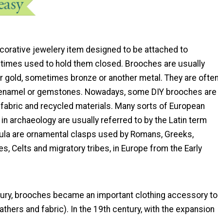
ecorative jewelery item designed to be attached to
imes used to hold them closed. Brooches are usually
or gold, sometimes bronze or another metal. They are ofte
 enamel or gemstones. Nowadays, some DIY brooches are
fabric and recycled materials. Many sorts of European
n archaeology are usually referred to by the Latin term
ibula are ornamental clasps used by Romans, Greeks,
, Celts and migratory tribes, in Europe from the Early
tury, brooches became an important clothing accessory to
eathers and fabric). In the 19th century, with the expansion