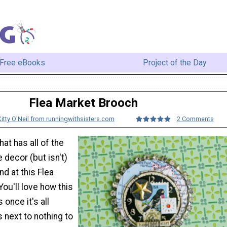
Free eBooks
Project of the Day
Flea Market Brooch
Kitty O'Neil from runningwithsisters.com
2 Comments
at has all of the
 decor (but isn't)
nd at this Flea
ou'll love how this
 once it's all
s next to nothing to