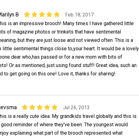
arilyn B
Feb 18, 2017
his is an impressive brooch! Many times I have gathered little
its of magazine photos or trinkets that have sentimental
eaning, but they are just loose and not viewed often. This is a
little sentimental things close to,your heart. It would be a lovely
one dear who,has passed or for a new mom with bits of
kets! Or as mentioned, just using found stuff! Great idea, such an
eed to get going on this one! Love it, thanks for sharing!
Revsma
Jul 26, 2013
his is a really cute idea. My grandkids travel globally and this is
 good reminder of where they've been. The youngest would
njoy explaining what part of the brooch represented what