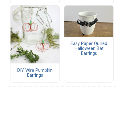
Easy Paper Quilled
Halloween Bat
n
Earrings
DIY Wire Pumpkin
Earrings