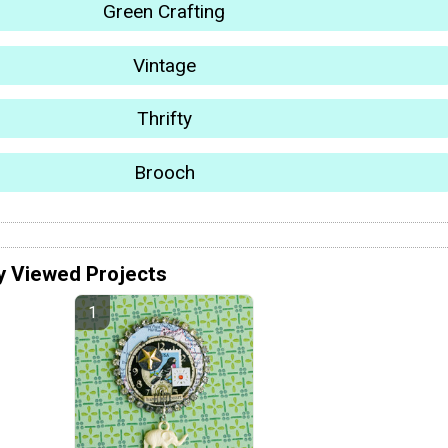
Green Crafting
Vintage
Thrifty
Brooch
y Viewed Projects