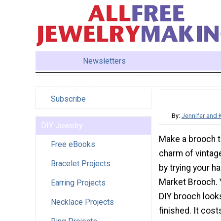
Newsletters
Subscribe
By:
Jennifer and 
DIY Jewelry
Make a brooch th
Free eBooks
charm of vintage
Bracelet Projects
by trying your ha
Market Brooch. Y
Earring Projects
DIY brooch looks
Necklace Projects
finished. It cost