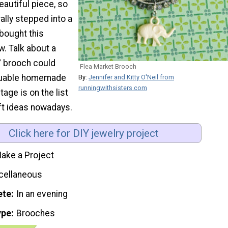
eautiful piece, so
erally stepped into a
bought this
. Talk about a
Y brooch could
Flea Market Brooch
aluable homemade
By:
Jennifer and Kitty O'Neil from
runningwithsisters.com
ntage is on the list
ift ideas nowadays.
Click here for DIY jewelry project
ake a Project
cellaneous
ete
In an evening
ype
Brooches