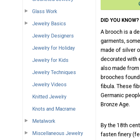
Glass Work
DID YOU KNOW?
Jewelry Basics
A brooch is a d
Jewelry Designers
garments, somet
Jewelry for Holiday
made of silver 
decorated with
Jewelry for Kids
also made from 
Jewelry Techniques
brooches found i
Jewelry Videos
fibula. These f
Germanic peoples
Knitted Jewelry
Bronze Age.
Knots and Macrame
Metalwork
By the 18th cen
Miscellaneous Jewelry
fasten finery (f