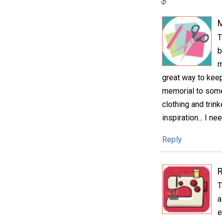
M
T
b
m
great way to keep 
memorial to some
clothing and trin
inspiration... I n
Reply
T
a
e