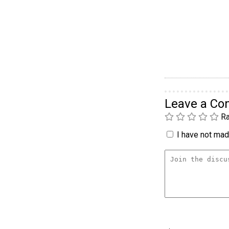
Leave a C
Ra
I have not made