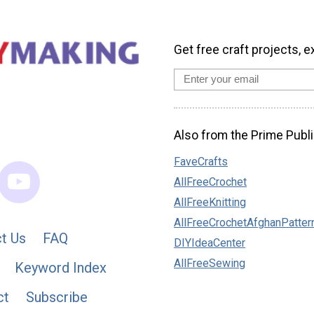
Get free craft projects, e
Also from the Prime Publi
FaveCrafts
AllFreeCrochet
AllFreeKnitting
AllFreeCrochetAfghanPatter
t Us
FAQ
DIYIdeaCenter
AllFreeSewing
Keyword Index
ct
Subscribe