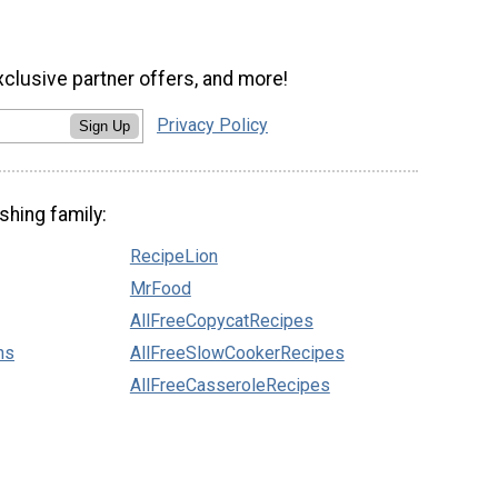
xclusive partner offers, and more!
Privacy Policy
Sign Up
shing family:
RecipeLion
MrFood
AllFreeCopycatRecipes
ns
AllFreeSlowCookerRecipes
AllFreeCasseroleRecipes