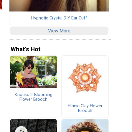
Hypnotic Crystal DIY Ear Cuff
View More
What's Hot
Knockoff Blooming
Flower Brooch
Ethnic Clay Flower
Brooch