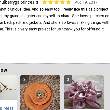
ulberrygalprinces s
Aug 19, 2017
hat a unique idea. And so easy too. I really like this as a project
or my grand daughter and myself to share. She loves patches on
er back pack and jackets. And she also loves making things with
e. This is a very easy project for us,nthank you for offering it.
Now
's Nest