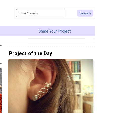
Share Your Project
Project of the Day