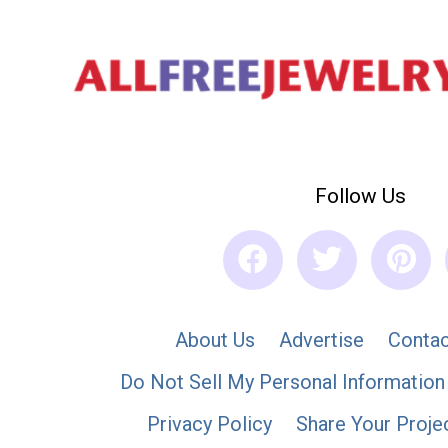
Follow Us
About Us
Advertise
Contac
Do Not Sell My Personal Information
Privacy Policy
Share Your Proje