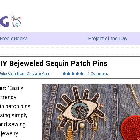
Free eBooks
Project of the Day
IY Bejeweled Sequin Patch Pins
Julia Cain from Oh Julia Ann
1 Comment
er:
"Easily
 trendy
n patch pins
sing simply
and sewing
 jewelry