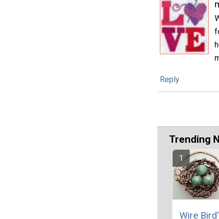
m
W
f
h
m
Reply
Trending 
Wire Bird