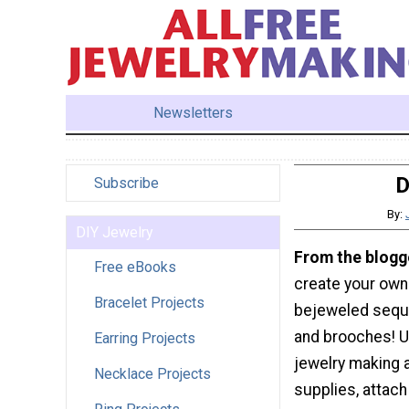
Newsletters
D
Subscribe
By:
DIY Jewelry
From the blogg
Free eBooks
create your own
Bracelet Projects
bejeweled sequi
and brooches! U
Earring Projects
jewelry making 
Necklace Projects
supplies, attach