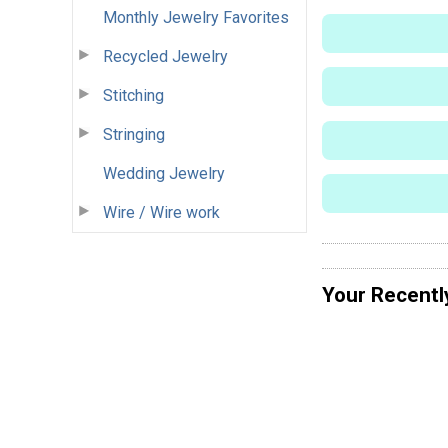
Monthly Jewelry Favorites
Recycled Jewelry
Stitching
Stringing
Wedding Jewelry
Wire / Wire work
Your Recentl