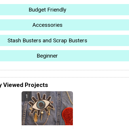
Budget Friendly
Accessories
Stash Busters and Scrap Busters
Beginner
y Viewed Projects