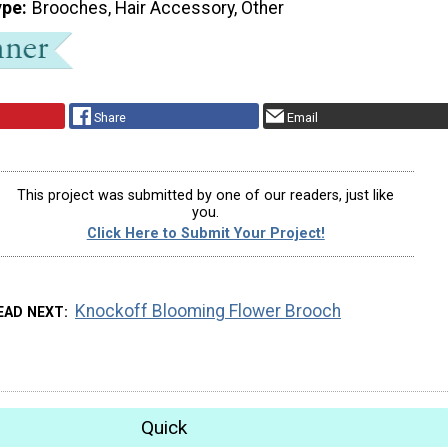
ype
Brooches, Hair Accessory, Other
Share
Email
This project was submitted by one of our readers, just like
you.
Click Here to Submit Your Project!
Knockoff Blooming Flower Brooch
EAD NEXT
Quick