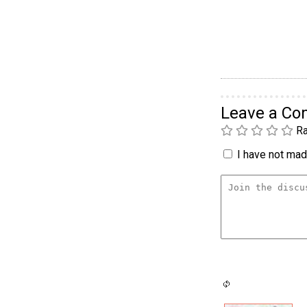
Leave a C
Ra
I have not made