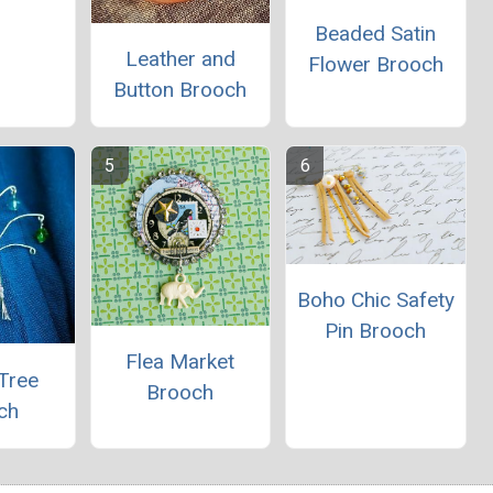
Beaded Satin
Leather and
Flower Brooch
Button Brooch
Boho Chic Safety
Pin Brooch
Flea Market
Tree
Brooch
ch