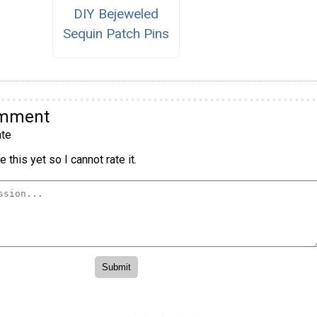
DIY Bejeweled
Sequin Patch Pins
omment
te
 this yet so I cannot rate it.