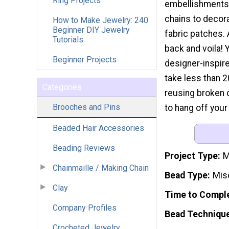
Ring Projects
embellishments
chains to decora
How to Make Jewelry: 240
Beginner DIY Jewelry
fabric patches. 
Tutorials
back and voila! 
Beginner Projects
designer-inspire
take less than 2
Categories
reusing broken 
Brooches and Pins
to hang off your
Beaded Hair Accessories
Beading Reviews
Project Type
M
Chainmaille / Making Chain
Bead Type
Mis
Clay
Time to Compl
Company Profiles
Bead Techniqu
Crocheted Jewelry