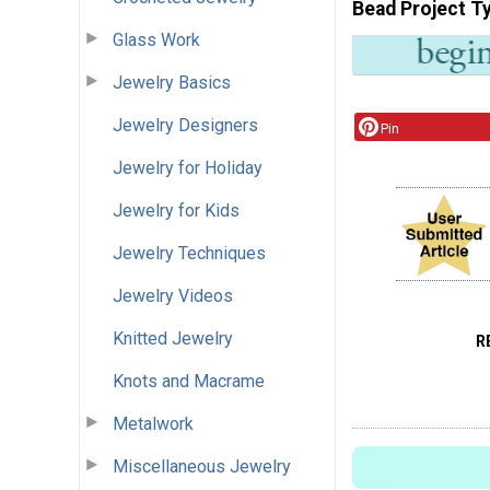
Bead Project T
Glass Work
Jewelry Basics
Jewelry Designers
Pin
Jewelry for Holiday
Jewelry for Kids
Jewelry Techniques
Jewelry Videos
Knitted Jewelry
R
Knots and Macrame
Metalwork
Miscellaneous Jewelry