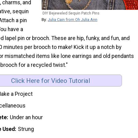
, charms, and
tive, sequin
DIY Bejeweled Sequin Patch Pins
Attach a pin
By:
Julia Cain from Oh Julia Ann
You have a
d lapel pin or brooch. These are hip, funky, and fun, and
0 minutes per brooch to make! Kick it up a notch by
or mismatched items like lone earrings and old pendants
 brooch for a recycled twist."
Click Here for Video Tutorial
ake a Project
cellaneous
ete
Under an hour
e Used
Strung