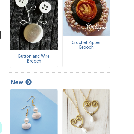
Crochet Zipper
Brooch
Button and Wire
Brooch
New