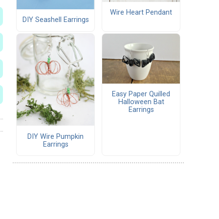
Wire Heart Pendant
DIY Seashell Earrings
Easy Paper Quilled
Halloween Bat
Earrings
DIY Wire Pumpkin
Earrings