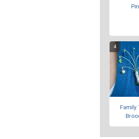
Pin
Family 
Broo