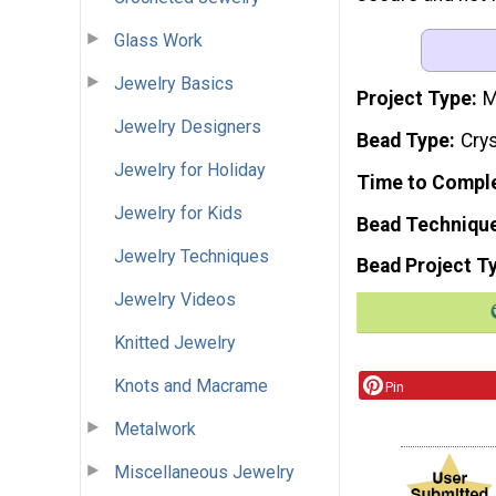
Glass Work
Jewelry Basics
Project Type
M
Jewelry Designers
Bead Type
Crys
Jewelry for Holiday
Time to Compl
Jewelry for Kids
Bead Techniqu
Jewelry Techniques
Bead Project T
Jewelry Videos
Knitted Jewelry
Knots and Macrame
Pin
Metalwork
Miscellaneous Jewelry