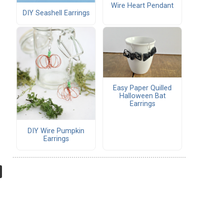
Wire Heart Pendant
DIY Seashell Earrings
Easy Paper Quilled
Halloween Bat
Earrings
DIY Wire Pumpkin
Earrings