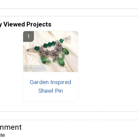
y Viewed Projects
Garden Inspired
Shawl Pin
omment
te