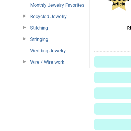
Monthly Jewelry Favorites
Recycled Jewelry
Stitching
R
Stringing
Wedding Jewelry
Wire / Wire work