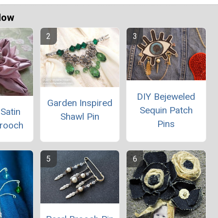
Now
DIY Bejeweled
Garden Inspired
Sequin Patch
Satin
Shawl Pin
Pins
Brooch