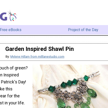
Free eBooks
Project of the Day
Garden Inspired Shawl Pin
By:
Mylene Hillam from milllanestudio.com
 touch of green?
n Inspired
 Patrick's Day!
ke this
ear for the
 in your life.