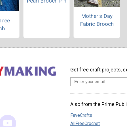
Pearl Brooch Pin
Mother's Day
Tree
Fabric Brooch
ch
Get free craft projects, e
Also from the Prime Publi
FaveCrafts
AllFreeCrochet