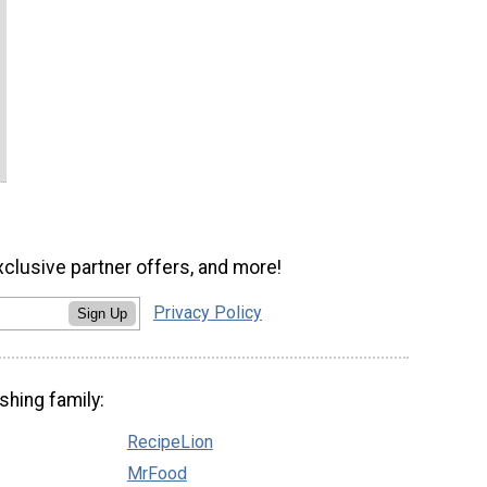
xclusive partner offers, and more!
Privacy Policy
Sign Up
shing family:
RecipeLion
MrFood