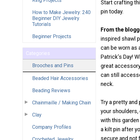
Ring Projects
Start crafting th
pin today.
How to Make Jewelry: 240
Beginner DIY Jewelry
Tutorials
From the blogg
Beginner Projects
inspired shawl pi
can be worn as a 
Categories
Patrick's Day! Whe
Brooches and Pins
great accessory 
can still accesso
Beaded Hair Accessories
neck.
Beading Reviews
Try a pretty and
Chainmaille / Making Chain
your shoulders, 
Clay
with this garden
Company Profiles
a kilt pin after
secure and not f
Crocheted Jewelry