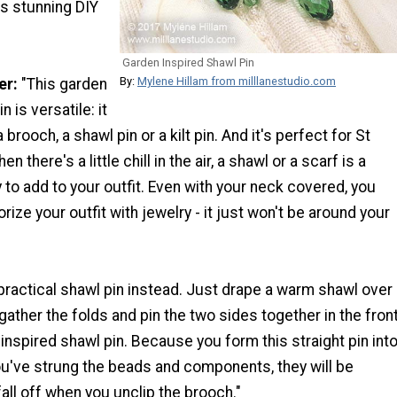
is stunning DIY
Garden Inspired Shawl Pin
By:
Mylene Hillam from milllanestudio.com
er:
"This garden
n is versatile: it
brooch, a shawl pin or a kilt pin. And it's perfect for St
n there's a little chill in the air, a shawl or a scarf is a
to add to your outfit. Even with your neck covered, you
rize your outfit with jewelry - it just won't be around your
 practical shawl pin instead. Just drape a warm shawl over
gather the folds and pin the two sides together in the fron
 inspired shawl pin. Because you form this straight pin int
 you've strung the beads and components, they will be
all off when you unclip the brooch."