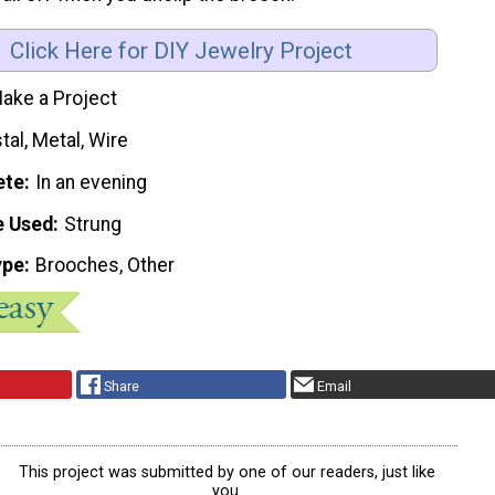
Click Here for DIY Jewelry Project
ake a Project
tal, Metal, Wire
ete
In an evening
e Used
Strung
ype
Brooches, Other
Share
Email
This project was submitted by one of our readers, just like
you.