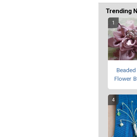
Trending 
Beaded 
Flower 