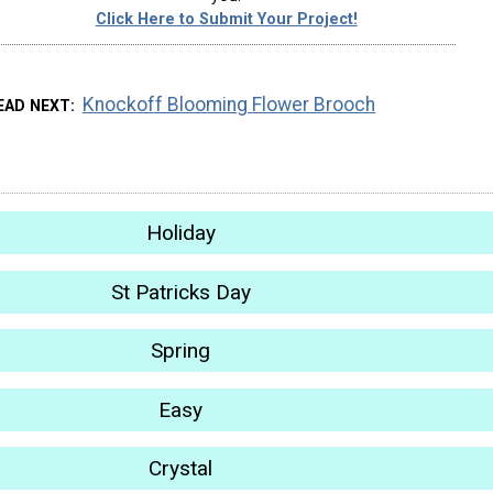
Click Here to Submit Your Project!
Knockoff Blooming Flower Brooch
EAD NEXT
Holiday
St Patricks Day
Spring
Easy
Crystal