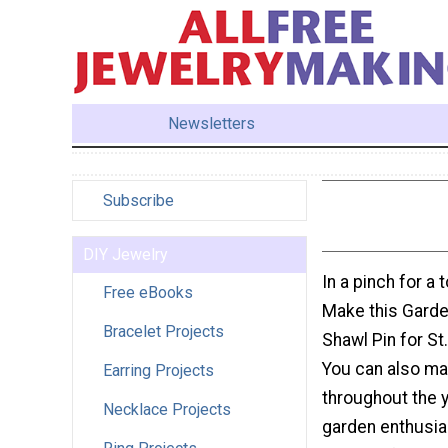
Newsletters
Subscribe
DIY Jewelry
In a pinch for a
Free eBooks
Make this Garde
Bracelet Projects
Shawl Pin for St.
You can also ma
Earring Projects
throughout the y
Necklace Projects
garden enthusiast