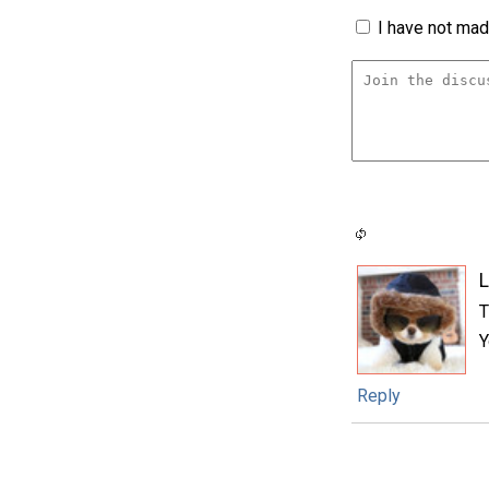
I have not made
L
T
Y
Reply