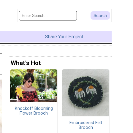
Share Your Project
What's Hot
Knockoff Blooming
Flower Brooch
Embroidered Felt
Brooch