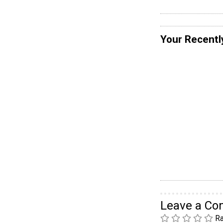
Your Recentl
Leave a C
Ra