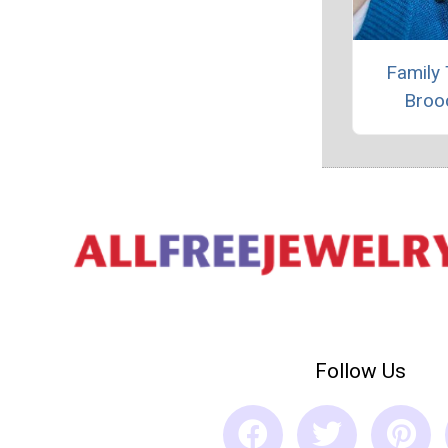
Family 
Broo
Follow Us