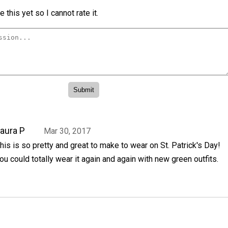
 this yet so I cannot rate it.
aura P
Mar 30, 2017
his is so pretty and great to make to wear on St. Patrick's Day!
ou could totally wear it again and again with new green outfits.