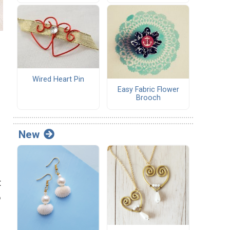
Wired Heart Pin
Easy Fabric Flower
Brooch
New
t
o