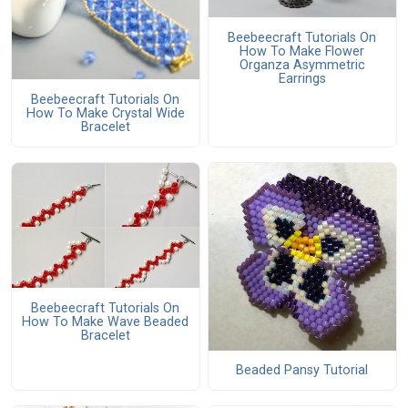
Beebeecraft Tutorials On
How To Make Flower
Organza Asymmetric
Earrings
Beebeecraft Tutorials On
How To Make Crystal Wide
Bracelet
Beebeecraft Tutorials On
How To Make Wave Beaded
Bracelet
Beaded Pansy Tutorial