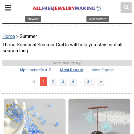
search
Newest
Newsletters
Home
> Summer
These Seasonal Summer Crafts will help you stay cool all
season long.
Sort Results By:
Alphabetically A-Z
Most Recent
Most Popular
<
1
2
3
4
...
31
>