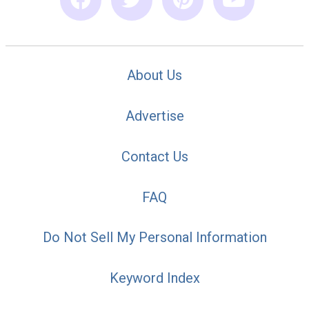
About Us
Advertise
Contact Us
FAQ
Do Not Sell My Personal Information
Keyword Index