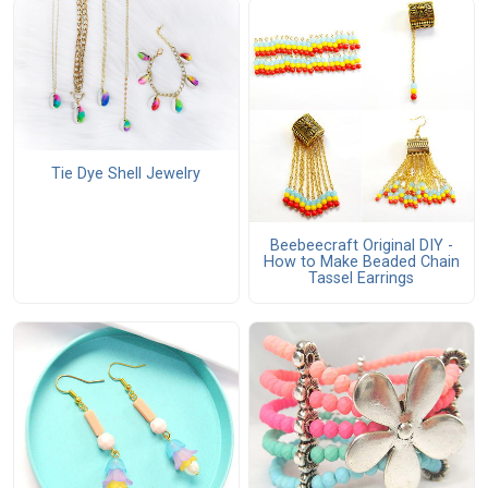
Tie Dye Shell Jewelry
Beebeecraft Original DIY -
How to Make Beaded Chain
Tassel Earrings