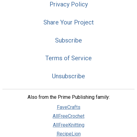
Privacy Policy
Share Your Project
Subscribe
Terms of Service
Unsubscribe
Also from the Prime Publishing family:
FaveCrafts
AllFreeCrochet
AllFreeKnitting
RecipeLion