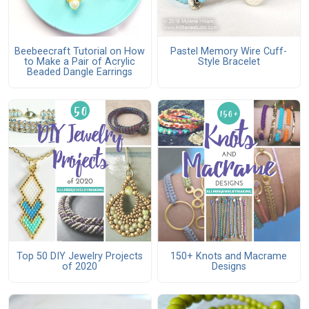
Beebeecraft Tutorial on How
Pastel Memory Wire Cuff-
to Make a Pair of Acrylic
Style Bracelet
Beaded Dangle Earrings
Top 50 DIY Jewelry Projects
150+ Knots and Macrame
of 2020
Designs