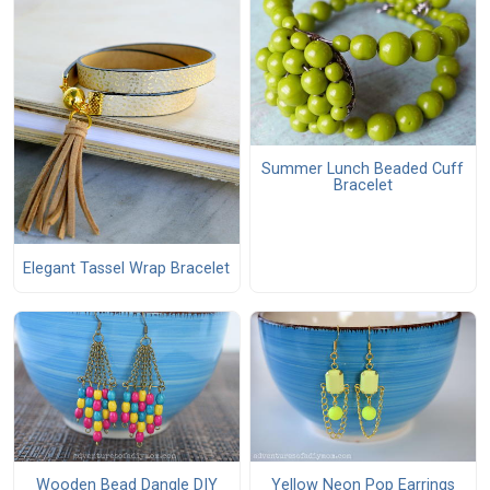
Summer Lunch Beaded Cuff
Bracelet
Elegant Tassel Wrap Bracelet
Wooden Bead Dangle DIY
Yellow Neon Pop Earrings