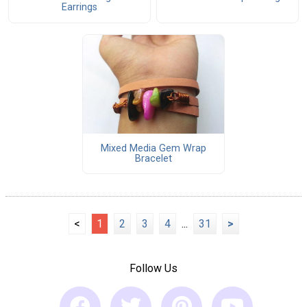
Earrings
Mixed Media Gem Wrap
Bracelet
<
1
2
3
4
...
31
>
Follow Us