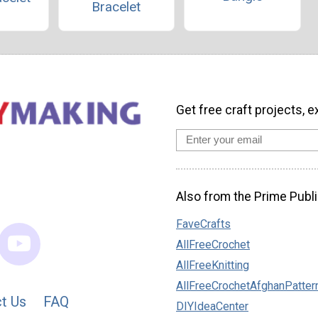
Bracelet
Get free craft projects, e
Also from the Prime Publi
FaveCrafts
AllFreeCrochet
AllFreeKnitting
AllFreeCrochetAfghanPatter
t Us
FAQ
DIYIdeaCenter