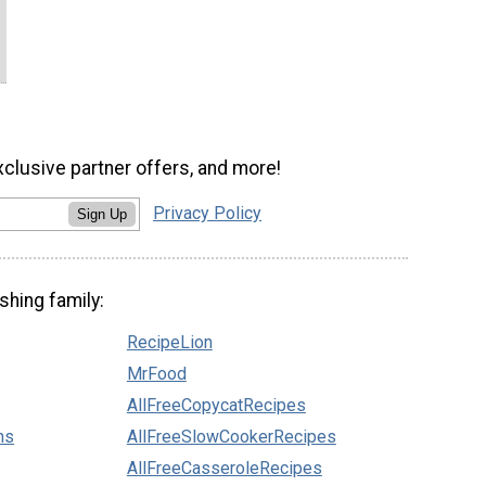
xclusive partner offers, and more!
Privacy Policy
Sign Up
shing family:
RecipeLion
MrFood
AllFreeCopycatRecipes
ns
AllFreeSlowCookerRecipes
AllFreeCasseroleRecipes