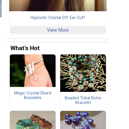
Hypnotic Crystal DIY Ear Cuff
View More
What's Hot
Magic Crystal Shard
Bracelets
Beaded Tribal Boho
Bracelet