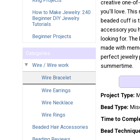
Ring Projects
creative one-of
you'll love. This
How to Make Jewelry: 240
Beginner DIY Jewelry
beaded cuff is t
Tutorials
accessory you 
Beginner Projects
looking for. The 
made with memory 
Categories
perfect jewelry p
Wire / Wire work
summertime.
Wire Bracelet
Wire Earrings
Project Type
M
Wire Necklace
Bead Type
Mis
Wire Rings
Time to Compl
Beaded Hair Accessories
Bead Techniqu
Beading Reviews