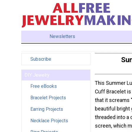
Newsletters
Sum
Subscribe
DIY Jewelry
This Summer L
Free eBooks
Cuff Bracelet is
Bracelet Projects
that it screams
beautiful bright
Earring Projects
threaded into a 
Necklace Projects
screen, which m