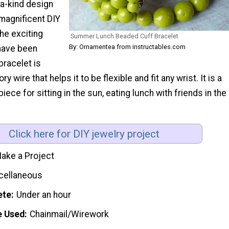
-a-kind design
 magnificent DIY
he exciting
Summer Lunch Beaded Cuff Bracelet
By: Ornamentea from instructables.com
have been
bracelet is
wire that helps it to be flexible and fit any wrist. It is a
iece for sitting in the sun, eating lunch with friends in the
Click here for DIY jewelry project
ake a Project
cellaneous
ete
Under an hour
e Used
Chainmail/Wirework