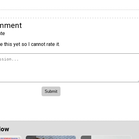
omment
te
 this yet so I cannot rate it.
Now