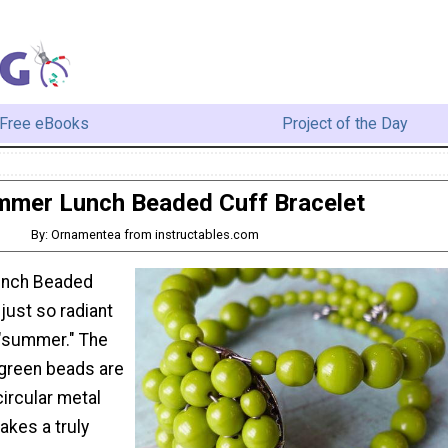
Free eBooks
Project of the Day
mer Lunch Beaded Cuff Bracelet
By: Ornamentea from instructables.com
unch Beaded
 just so radiant
 "summer." The
 green beads are
circular metal
akes a truly