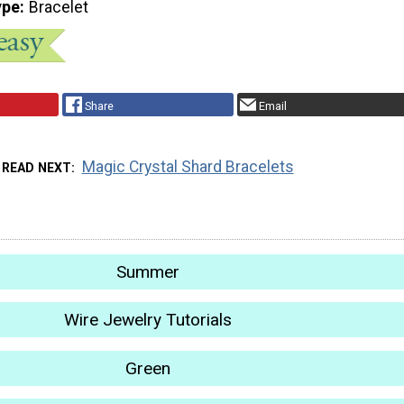
ype
Bracelet
Share
Email
Magic Crystal Shard Bracelets
READ NEXT
Summer
Wire Jewelry Tutorials
Green