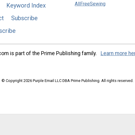
AllFreeSewing
Keyword Index
ct
Subscribe
scribe
m is part of the Prime Publishing family.
Learn more he
© Copyright 2026 Purple Email LLC DBA Prime Publishing. All rights reserved.