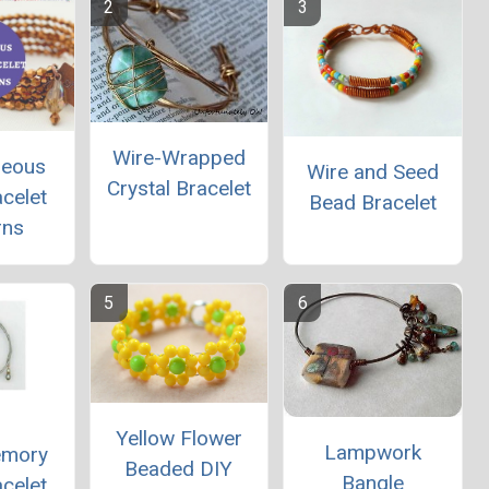
Wire-Wrapped
geous
Wire and Seed
Crystal Bracelet
celet
Bead Bracelet
rns
Yellow Flower
Lampwork
emory
Beaded DIY
Bangle
celet