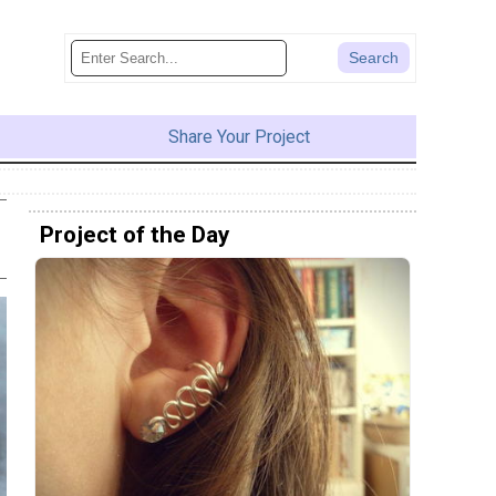
Share Your Project
Project of the Day