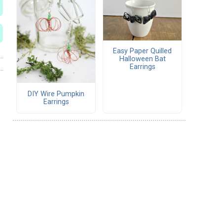
Easy Paper Quilled
Halloween Bat
Earrings
DIY Wire Pumpkin
Earrings