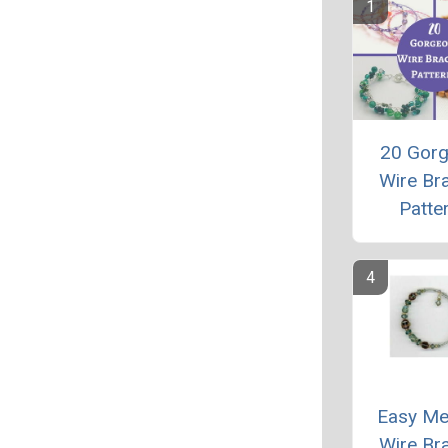
20 Gor
Wire Bra
Patte
Easy M
Wire Bra