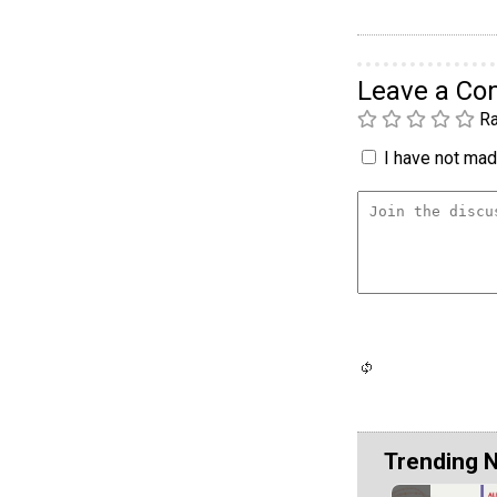
Leave a C
Ra
I have not made
Trending 