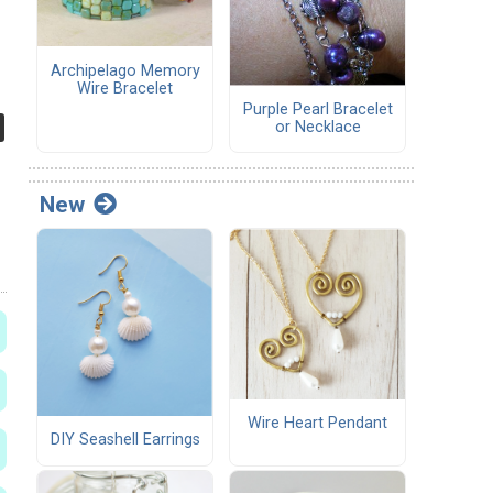
Archipelago Memory
Wire Bracelet
Purple Pearl Bracelet
or Necklace
New
Wire Heart Pendant
DIY Seashell Earrings