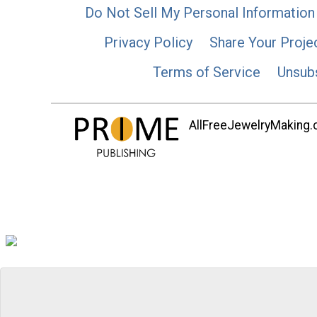
Do Not Sell My Personal Information
Privacy Policy
Share Your Proje
Terms of Service
Unsub
AllFreeJewelryMaking.co