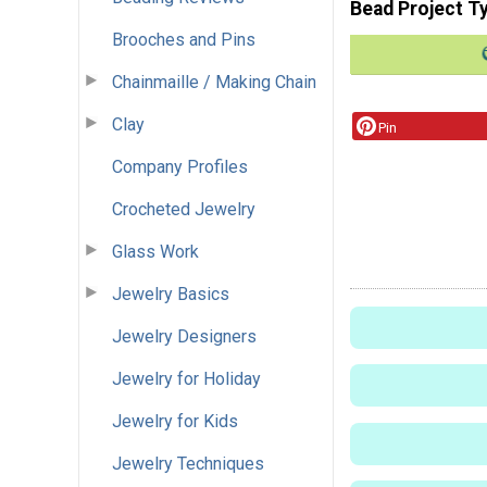
Bead Project T
Brooches and Pins
Chainmaille / Making Chain
Clay
Pin
Company Profiles
Crocheted Jewelry
Glass Work
Jewelry Basics
Jewelry Designers
Jewelry for Holiday
Jewelry for Kids
Jewelry Techniques