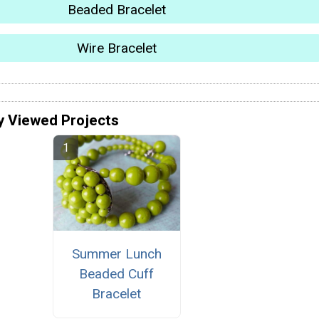
Beaded Bracelet
Wire Bracelet
y Viewed Projects
Summer Lunch
Beaded Cuff
Bracelet