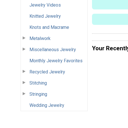
Jewelry Videos
Knitted Jewelry
Knots and Macrame
Metalwork
Your Recentl
Miscellaneous Jewelry
Monthly Jewelry Favorites
Recycled Jewelry
Stitching
Stringing
Wedding Jewelry