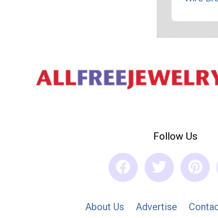
Follow Us
About Us
Advertise
Contac