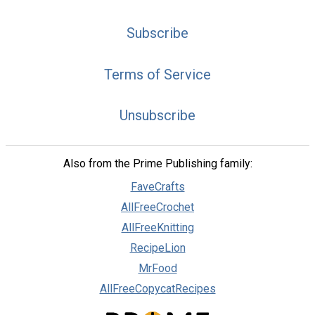
Subscribe
Terms of Service
Unsubscribe
Also from the Prime Publishing family:
FaveCrafts
AllFreeCrochet
AllFreeKnitting
RecipeLion
MrFood
AllFreeCopycatRecipes