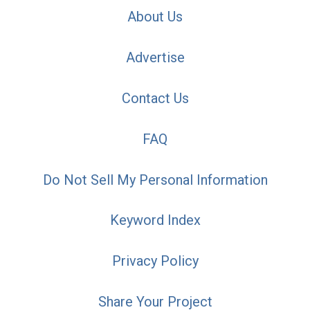
About Us
Advertise
Contact Us
FAQ
Do Not Sell My Personal Information
Keyword Index
Privacy Policy
Share Your Project