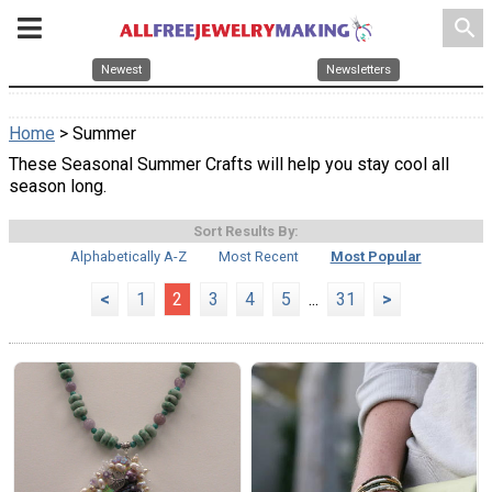
search
Newest
Newsletters
Home
> Summer
These Seasonal Summer Crafts will help you stay cool all
season long.
Sort Results By:
Alphabetically A-Z
Most Recent
Most Popular
<
1
2
3
4
5
...
31
>