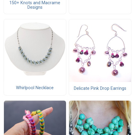
150+ Knots and Macrame
Designs
Whirlpool Necklace
Delicate Pink Drop Earrings