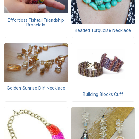
Effortless Fishtail Friendship
Bracelets
Beaded Turquoise Necklace
Golden Sunrise DIY Necklace
Building Blocks Cuff