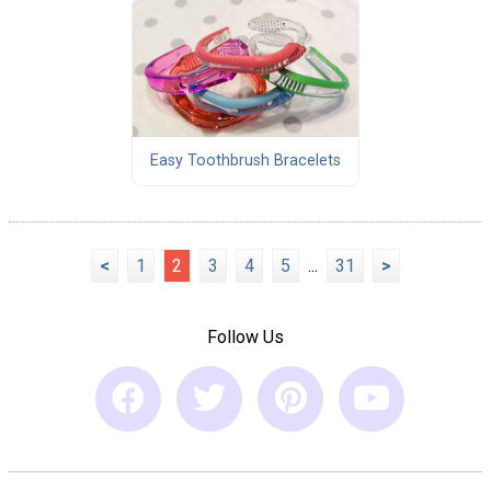
Easy Toothbrush Bracelets
<
1
2
3
4
5
...
31
>
Follow Us