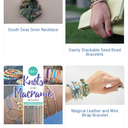
South Seas Siren Necklace
Dainty Stackable Seed Bead
Bracelets
Magical Leather and Wire
Wrap Bracelet