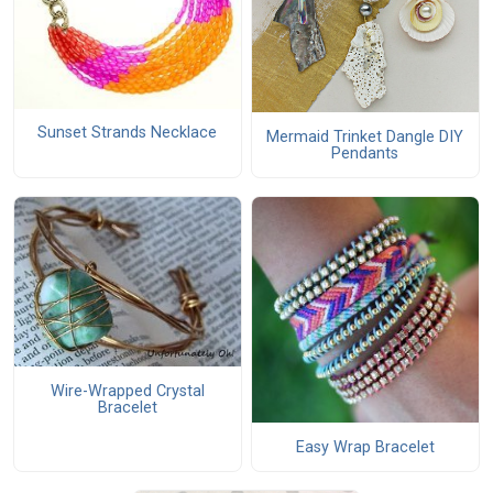
Sunset Strands Necklace
Mermaid Trinket Dangle DIY
Pendants
Wire-Wrapped Crystal
Bracelet
Easy Wrap Bracelet