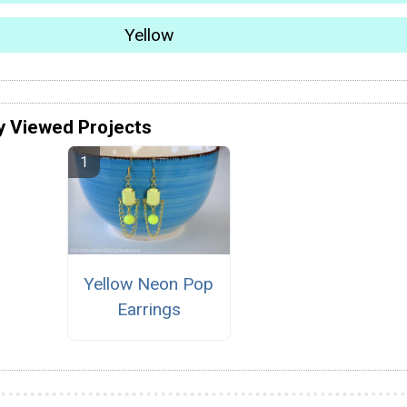
Yellow
y Viewed Projects
Yellow Neon Pop
Earrings