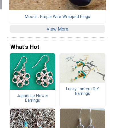
Moonlit Purple Wire Wrapped Rings
View More
What's Hot
Lucky Lantern DIY
Earrings
Japanese Flower
Earrings