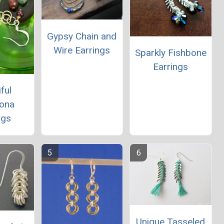
Gypsy Chain and
Wire Earrings
Sparkly Fishbone
Earrings
ful
lona
ngs
Unique Tasseled