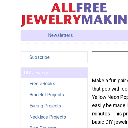
Newsletters
Subscribe
DIY Jewelry
Make a fun pair 
Free eBooks
that pop with co
Bracelet Projects
Yellow Neon Pop
easily be made i
Earring Projects
minutes. This p
Necklace Projects
basic DIY jewelr