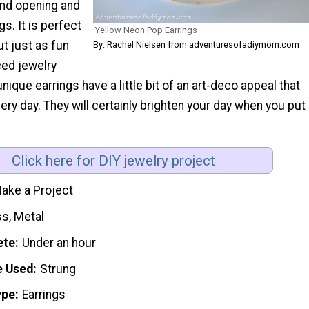
and opening and
s. It is perfect
Yellow Neon Pop Earrings
ut just as fun
By: Rachel Nielsen from adventuresofadiymom.com
ed jewelry
ique earrings have a little bit of an art-deco appeal that
ery day. They will certainly brighten your day when you put
Click here for DIY jewelry project
ake a Project
ss, Metal
ete
Under an hour
e Used
Strung
ype
Earrings