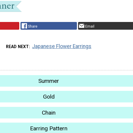
Share
Email
Japanese Flower Earrings
READ NEXT
Summer
Gold
Chain
Earring Pattern