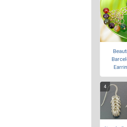
Beauti
Barce
Earri