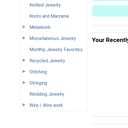
Knitted Jewelry
Knots and Macrame
Metalwork
Miscellaneous Jewelry
Your Recentl
Monthly Jewelry Favorites
Recycled Jewelry
Stitching
Stringing
Wedding Jewelry
Wire / Wire work