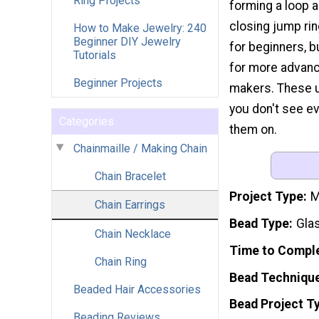
Ring Projects
forming a loop 
closing jump ring
How to Make Jewelry: 240
Beginner DIY Jewelry
for beginners, b
Tutorials
for more advanc
Beginner Projects
makers. These un
you don't see ev
Categories
them on.
Chainmaille / Making Chain
Chain Bracelet
Project Type
M
Chain Earrings
Bead Type
Gla
Chain Necklace
Time to Compl
Chain Ring
Bead Techniqu
Beaded Hair Accessories
Bead Project T
Beading Reviews