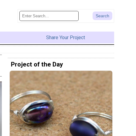
Share Your Project
Project of the Day