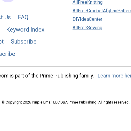
AllFreeKnitting
AllFreeCrochetAfghanPatter
t Us
FAQ
DIYIdeaCenter
AllFreeSewing
Keyword Index
ct
Subscribe
scribe
m is part of the Prime Publishing family.
Learn more he
© Copyright 2026 Purple Email LLC DBA Prime Publishing. All rights reserved.