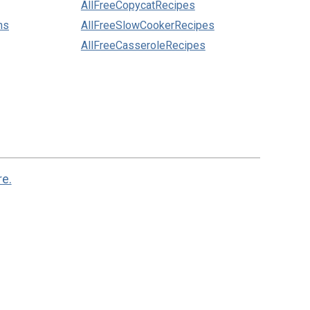
AllFreeCopycatRecipes
ns
AllFreeSlowCookerRecipes
AllFreeCasseroleRecipes
re.