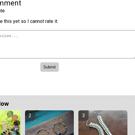
omment
te
 this yet so I cannot rate it.
Now