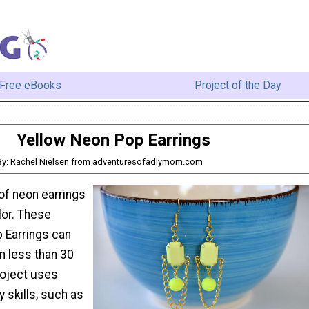
Free eBooks
Project of the Day
Yellow Neon Pop Earrings
By: Rachel Nielsen from adventuresofadiymom.com
of neon earrings
lor. These
 Earrings can
n less than 30
roject uses
y skills, such as