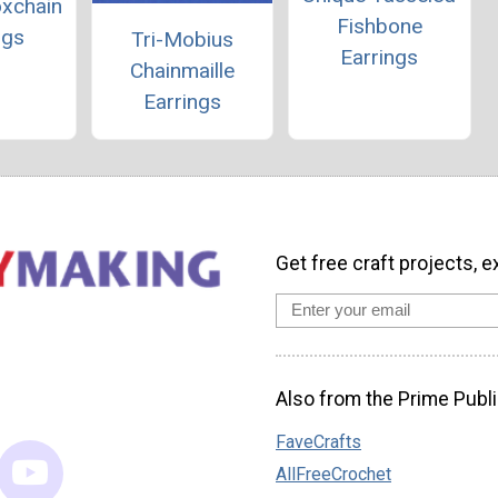
oxchain
Fishbone
ngs
Tri-Mobius
Earrings
Chainmaille
Earrings
Get free craft projects, e
Also from the Prime Publi
FaveCrafts
AllFreeCrochet