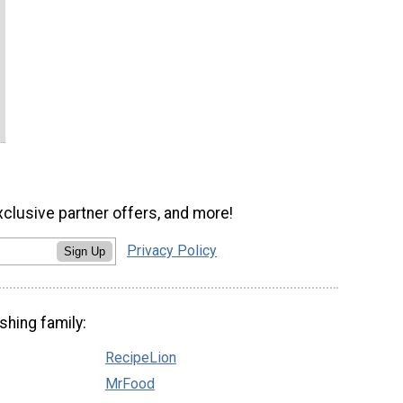
xclusive partner offers, and more!
Privacy Policy
Sign Up
shing family:
RecipeLion
MrFood