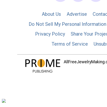
About Us
Advertise
Contac
Do Not Sell My Personal Information
Privacy Policy
Share Your Proje
Terms of Service
Unsub
AllFreeJewelryMaking.co