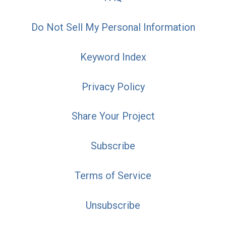
Do Not Sell My Personal Information
Keyword Index
Privacy Policy
Share Your Project
Subscribe
Terms of Service
Unsubscribe