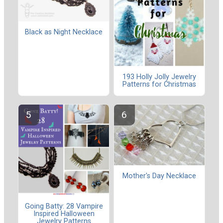
Black as Night Necklace
193 Holly Jolly Jewelry
Patterns for Christmas
Mother's Day Necklace
Going Batty: 28 Vampire
Inspired Halloween
Jewelry Patterns