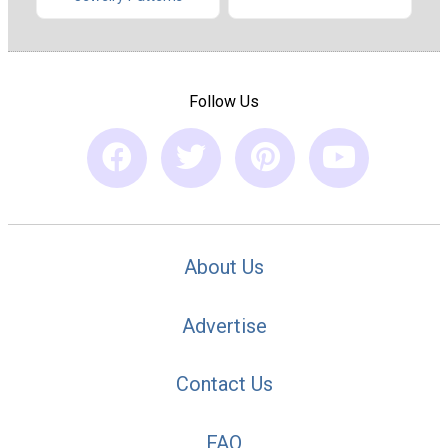
Follow Us
About Us
Advertise
Contact Us
FAQ