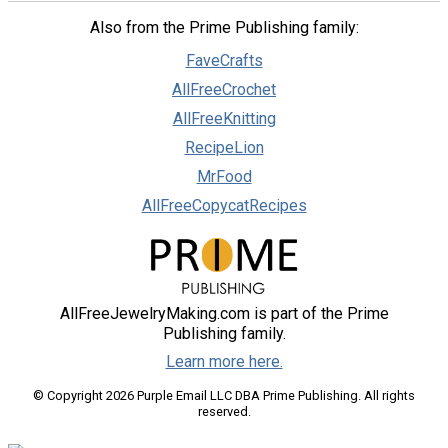
Also from the Prime Publishing family:
FaveCrafts
AllFreeCrochet
AllFreeKnitting
RecipeLion
MrFood
AllFreeCopycatRecipes
AllFreeJewelryMaking.com is part of the Prime
Publishing family.
Learn more here.
© Copyright 2026 Purple Email LLC DBA Prime Publishing. All rights
reserved.