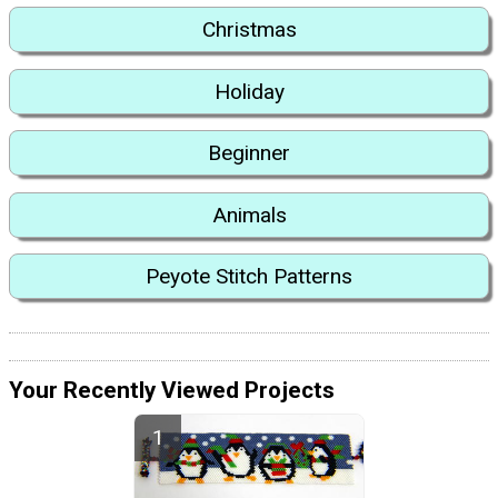
Christmas
Holiday
Beginner
Animals
Peyote Stitch Patterns
Your Recently Viewed Projects