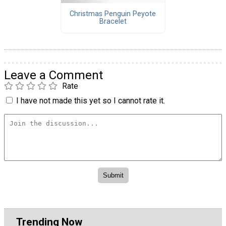
Christmas Penguin Peyote
Bracelet
Leave a Comment
Rate
I have not made this yet so I cannot rate it.
Trending Now