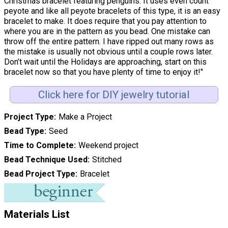
Christmas bracelet featuring penguins. It uses even count
peyote and like all peyote bracelets of this type, it is an easy
bracelet to make. It does require that you pay attention to
where you are in the pattern as you bead. One mistake can
throw off the entire pattern. I have ripped out many rows as
the mistake is usually not obvious until a couple rows later.
Don’t wait until the Holidays are approaching, start on this
bracelet now so that you have plenty of time to enjoy it!"
Click here for DIY jewelry tutorial
Project Type
Make a Project
Bead Type
Seed
Time to Complete
Weekend project
Bead Technique Used
Stitched
Bead Project Type
Bracelet
Materials List