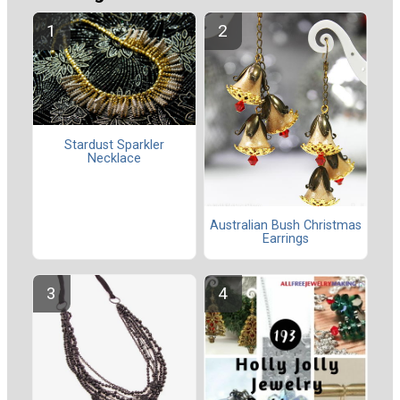
Stardust Sparkler
Necklace
Australian Bush Christmas
Earrings