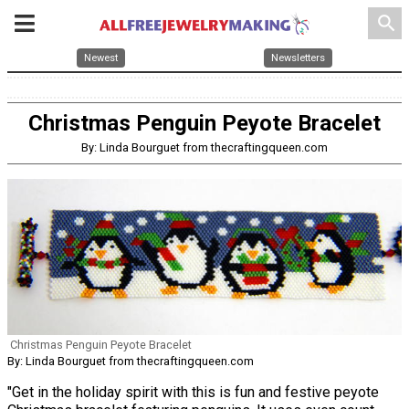
search
Newest
Newsletters
Christmas Penguin Peyote Bracelet
By: Linda Bourguet from thecraftingqueen.com
Christmas Penguin Peyote Bracelet
By: Linda Bourguet from thecraftingqueen.com
"Get in the holiday spirit with this is fun and festive peyote