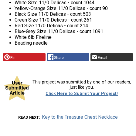
White Size 11/0 Delicas - count 1044
Yellow-Orange Size 11/0 Delicas - count 90
Black Size 11/0 Delicas - count 503
Green Size 11/0 Delicas - count 261
Red Size 11/0 Delicas - count 214
Blue-Grey Size 11/0 Delicas - count 1091
White 6lb Fireline
Beading needle
Pin
Share
Email
This project was submitted by one of our readers,
just like you.
Click Here to Submit Your Project!
Key to the Treasure Chest Necklace
READ NEXT