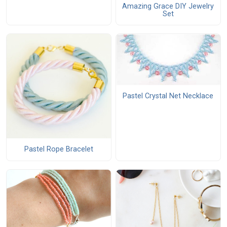
Amazing Grace DIY Jewelry
Set
Pastel Crystal Net Necklace
Pastel Rope Bracelet