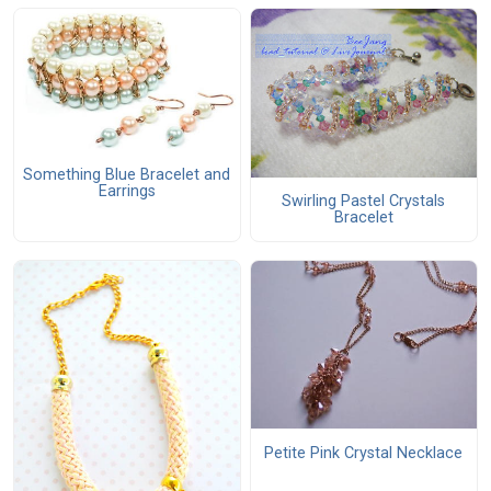
Something Blue Bracelet and
Earrings
Swirling Pastel Crystals
Bracelet
Petite Pink Crystal Necklace