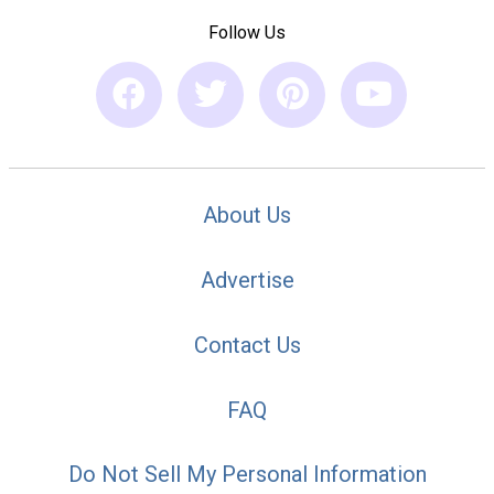
Follow Us
About Us
Advertise
Contact Us
FAQ
Do Not Sell My Personal Information