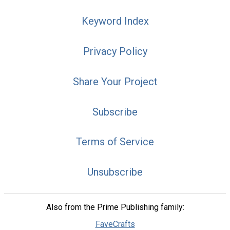
Keyword Index
Privacy Policy
Share Your Project
Subscribe
Terms of Service
Unsubscribe
Also from the Prime Publishing family:
FaveCrafts