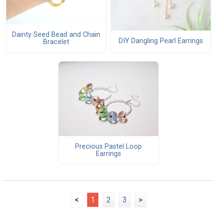
Dainty Seed Bead and Chain
DIY Dangling Pearl Earrings
Bracelet
Precious Pastel Loop
Earrings
<
1
2
3
>