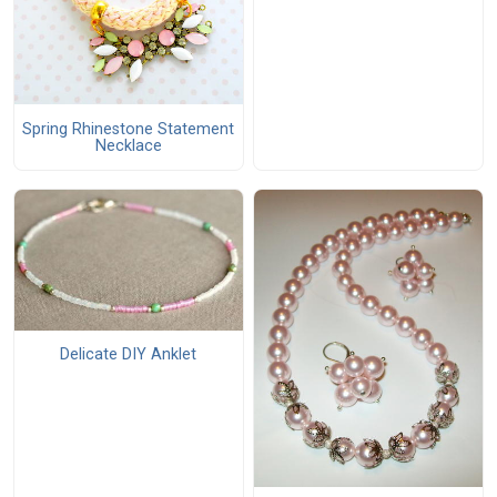
Spring Rhinestone Statement
Necklace
Delicate DIY Anklet