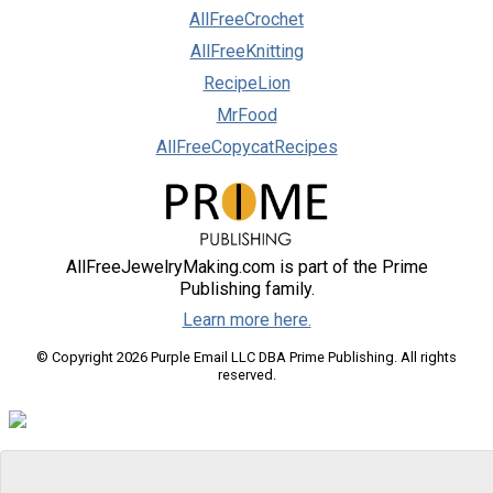
AllFreeCrochet
AllFreeKnitting
RecipeLion
MrFood
AllFreeCopycatRecipes
AllFreeJewelryMaking.com is part of the Prime
Publishing family.
Learn more here.
© Copyright 2026 Purple Email LLC DBA Prime Publishing. All rights
reserved.