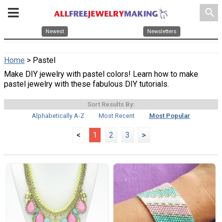
search
Newest
Newsletters
Home
> Pastel
Make DIY jewelry with pastel colors! Learn how to make
pastel jewelry with these fabulous DIY tutorials.
Sort Results By:
Alphabetically A-Z
Most Recent
Most Popular
<
1
2
3
>