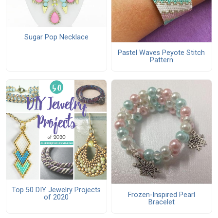
Sugar Pop Necklace
Pastel Waves Peyote Stitch
Pattern
Top 50 DIY Jewelry Projects
Frozen-Inspired Pearl
of 2020
Bracelet