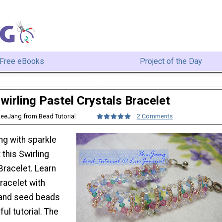
Free eBooks
Project of the Day
wirling Pastel Crystals Bracelet
BeeJang from Bead Tutorial
2 Comments
ng with sparkle
 this Swirling
Bracelet. Learn
racelet with
 and seed beads
ul tutorial. The