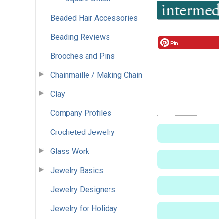
Beaded Hair Accessories
Beading Reviews
Pin
Brooches and Pins
Chainmaille / Making Chain
Clay
Company Profiles
Crocheted Jewelry
Glass Work
Jewelry Basics
Jewelry Designers
Jewelry for Holiday