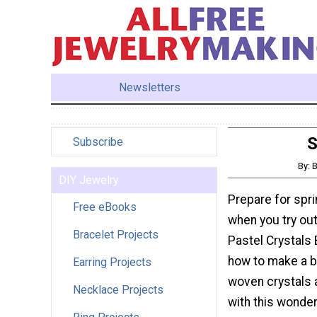
Newsletters
S
Subscribe
By: 
DIY Jewelry
Prepare for spri
Free eBooks
when you try out
Bracelet Projects
Pastel Crystals 
how to make a b
Earring Projects
woven crystals
Necklace Projects
with this wonderf