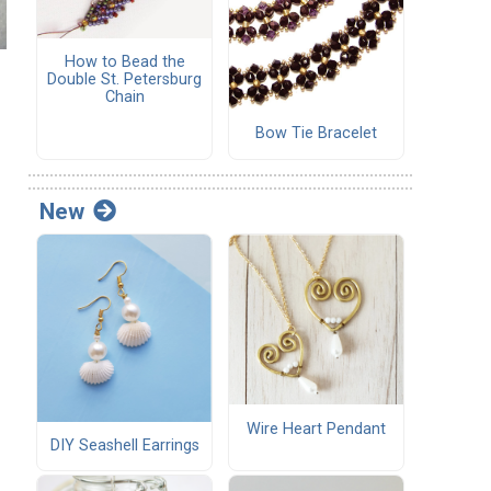
How to Bead the
Double St. Petersburg
Chain
Bow Tie Bracelet
d
New
Wire Heart Pendant
DIY Seashell Earrings