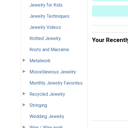
Jewelry for Kids
Jewelry Techniques
Jewelry Videos
Knitted Jewelry
Your Recentl
Knots and Macrame
Metalwork
Miscellaneous Jewelry
Monthly Jewelry Favorites
Recycled Jewelry
Stringing
Wedding Jewelry
Wire / Wire work