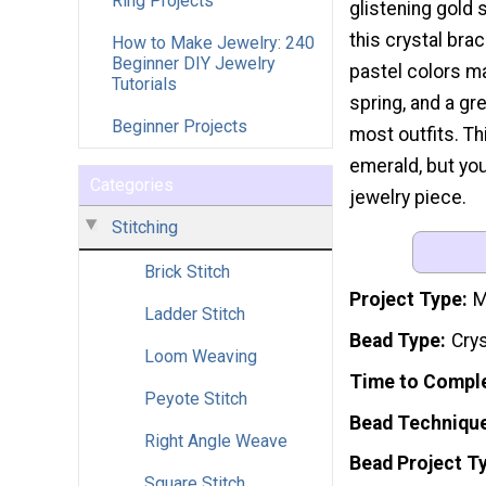
Ring Projects
glistening gold
this crystal bra
How to Make Jewelry: 240
Beginner DIY Jewelry
pastel colors ma
Tutorials
spring, and a g
Beginner Projects
most outfits. T
emerald, but yo
Categories
jewelry piece.
Stitching
Brick Stitch
Project Type
M
Ladder Stitch
Bead Type
Crys
Loom Weaving
Time to Compl
Peyote Stitch
Bead Techniqu
Right Angle Weave
Bead Project T
Square Stitch