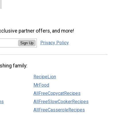
xclusive partner offers, and more!
Privacy Policy
Sign Up
shing family:
RecipeLion
MrFood
AllFreeCopycatRecipes
ns
AllFreeSlowCookerRecipes
AllFreeCasseroleRecipes