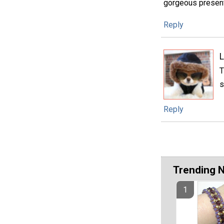
gorgeous present
Reply
L
T
s
Reply
Trending 