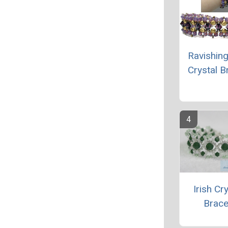
Ravishing
Crystal B
Irish Cr
Brace