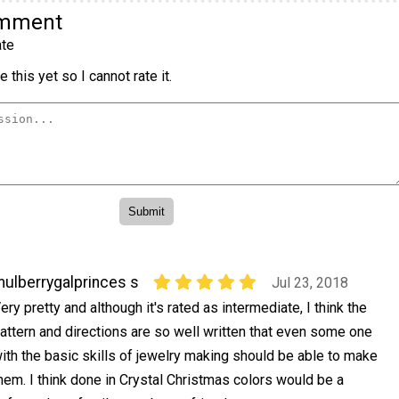
omment
te
 this yet so I cannot rate it.
ulberrygalprinces s
Jul 23, 2018
ery pretty and although it's rated as intermediate, I think the
attern and directions are so well written that even some one
ith the basic skills of jewelry making should be able to make
hem. I think done in Crystal Christmas colors would be a