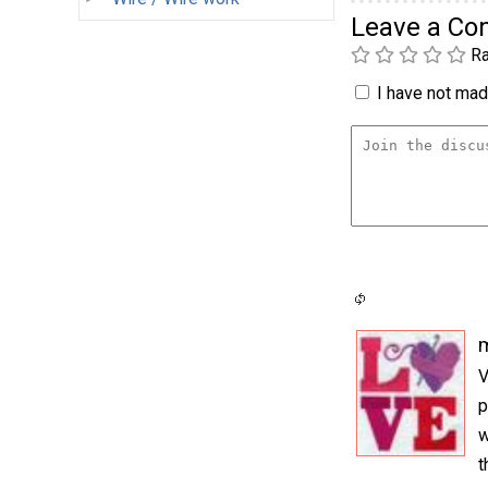
Leave a C
Ra
I have not made
m
V
p
w
t