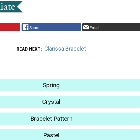
Share
Email
Clarissa Bracelet
READ NEXT
Spring
Crystal
Bracelet Pattern
Pastel