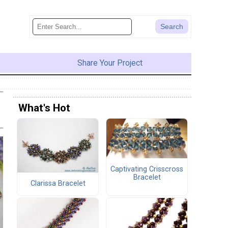
Share Your Project
What's Hot
Captivating Crisscross
Bracelet
Clarissa Bracelet