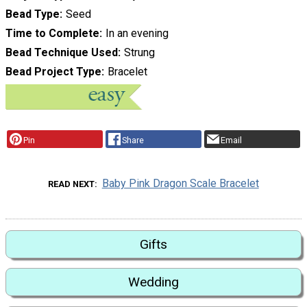
Bead Type
Seed
Time to Complete
In an evening
Bead Technique Used
Strung
Bead Project Type
Bracelet
Pin
Share
Email
Baby Pink Dragon Scale Bracelet
READ NEXT
Gifts
Wedding