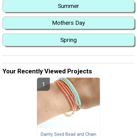
Summer
Mothers Day
Spring
Your Recently Viewed Projects
Dainty Seed Bead and Chain