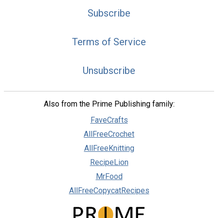
Subscribe
Terms of Service
Unsubscribe
Also from the Prime Publishing family:
FaveCrafts
AllFreeCrochet
AllFreeKnitting
RecipeLion
MrFood
AllFreeCopycatRecipes