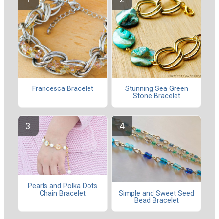
Francesca Bracelet
Stunning Sea Green
Stone Bracelet
Pearls and Polka Dots
Chain Bracelet
Simple and Sweet Seed
Bead Bracelet