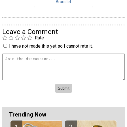
Bracelet
Leave a Comment
Rate
I have not made this yet so I cannot rate it.
Trending Now