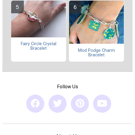
Fairy Circle Crystal
Bracelet
Mod Podge Charm
Bracelet
Follow Us