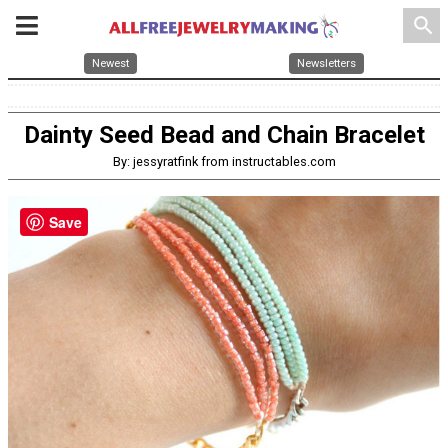
search
Newest
Newsletters
Dainty Seed Bead and Chain Bracelet
By: jessyratfink from instructables.com
Save