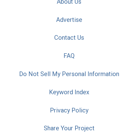
About Us
Advertise
Contact Us
FAQ
Do Not Sell My Personal Information
Keyword Index
Privacy Policy
Share Your Project