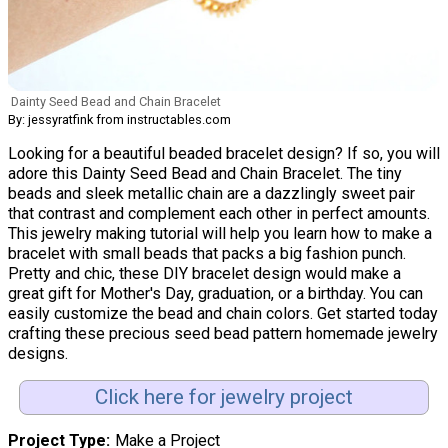
Dainty Seed Bead and Chain Bracelet
By: jessyratfink from instructables.com
Looking for a beautiful beaded bracelet design? If so, you will
adore this Dainty Seed Bead and Chain Bracelet. The tiny
beads and sleek metallic chain are a dazzlingly sweet pair
that contrast and complement each other in perfect amounts.
This jewelry making tutorial will help you learn how to make a
bracelet with small beads that packs a big fashion punch.
Pretty and chic, these DIY bracelet design would make a
great gift for Mother's Day, graduation, or a birthday. You can
easily customize the bead and chain colors. Get started today
crafting these precious seed bead pattern homemade jewelry
designs.
Click here for jewelry project
Project Type
Make a Project