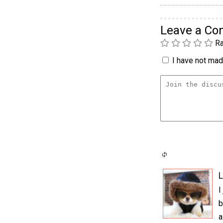
Leave a C
Ra
I have not made
L
I
b
a