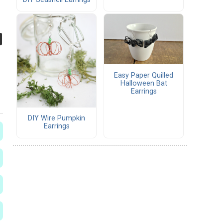
Easy Paper Quilled
Halloween Bat
Earrings
DIY Wire Pumpkin
Earrings