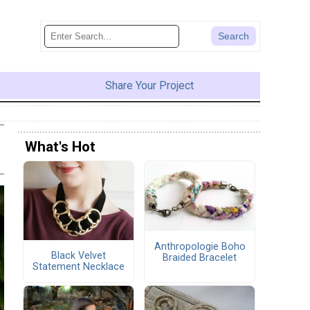
Share Your Project
What's Hot
Anthropologie Boho
Black Velvet
Braided Bracelet
Statement Necklace