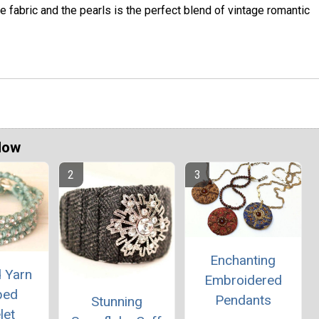
e fabric and the pearls is the perfect blend of vintage romantic
Now
Enchanting
d Yarn
Embroidered
ped
Pendants
Stunning
let