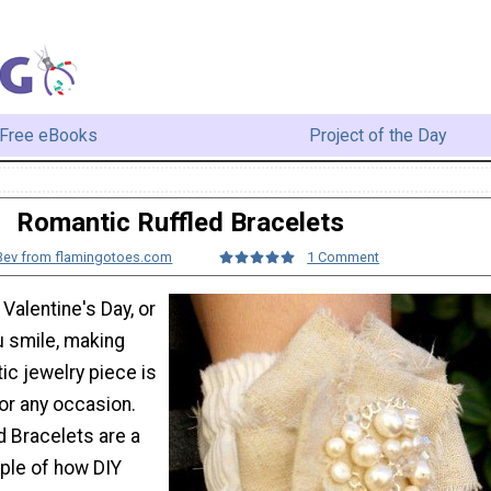
Free eBooks
Project of the Day
Romantic Ruffled Bracelets
Bev from flamingotoes.com
1 Comment
 Valentine's Day, or
u smile, making
ic jewelry piece is
for any occasion.
d Bracelets are a
ple of how DIY