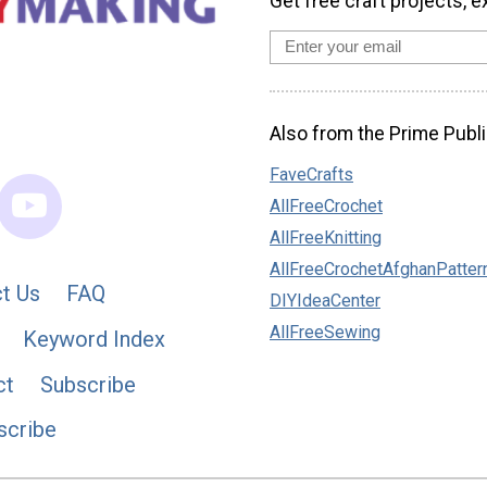
Get free craft projects, e
Also from the Prime Publi
FaveCrafts
AllFreeCrochet
AllFreeKnitting
AllFreeCrochetAfghanPatter
t Us
FAQ
DIYIdeaCenter
AllFreeSewing
Keyword Index
ct
Subscribe
scribe