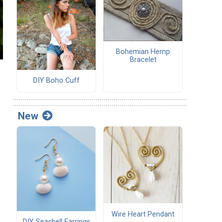
Bohemian Hemp
Bracelet
DIY Boho Cuff
New
Wire Heart Pendant
DIY Seashell Earrings