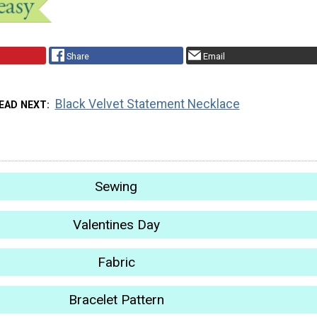
Share
Email
Black Velvet Statement Necklace
EAD NEXT
Sewing
Valentines Day
Fabric
Bracelet Pattern