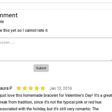
omment
te
 this yet so I cannot rate it.
aura P
Jan 13, 2016
 just love this homemade bracelet for Valentine's Day! It's a grea
reak from tradition, since it's not the typical pink or red hue
ssociated with the holiday, but it's still very romantic. The