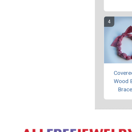
Covere
Wood 
Brace