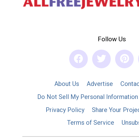
Follow Us
About Us
Advertise
Contac
Do Not Sell My Personal Information
Privacy Policy
Share Your Proje
Terms of Service
Unsub