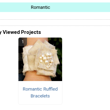
Romantic
y Viewed Projects
Romantic Ruffled
Bracelets