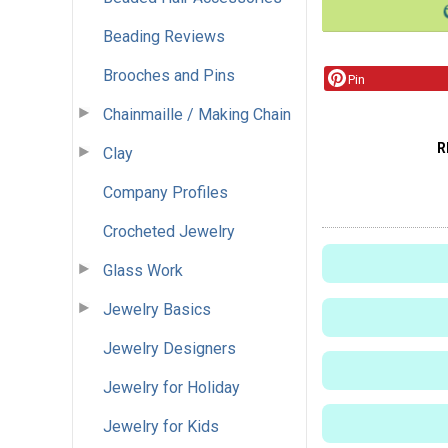
Beading Reviews
Brooches and Pins
Pin
Chainmaille / Making Chain
R
Clay
Company Profiles
Crocheted Jewelry
Glass Work
Jewelry Basics
Jewelry Designers
Jewelry for Holiday
Jewelry for Kids