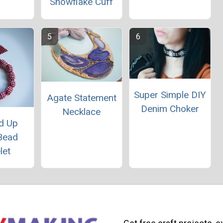
Snowflake Cuff
Super Simple DIY
Agate Statement
Denim Choker
Necklace
d Up
Bead
let