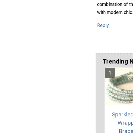
combination of th
with modern chic.
Reply
Trending 
Sparkle
Wrap
Brace