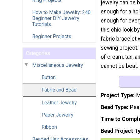
Ring Projects
jewelry can be 
enough for a hol
How to Make Jewelry: 240
Beginner DIY Jewelry
enough for ever
Tutorials
this chic look by
Beginner Projects
fabric bracelet 
sewing project.
Categories
of cream, tan, a
Miscellaneous Jewelry
cannot be beat.
Button
Fabric and Bead
Project Type
M
Leather Jewelry
Bead Type
Pea
Paper Jewelry
Time to Compl
Ribbon
Bead Project T
Beaded Hair Accessories