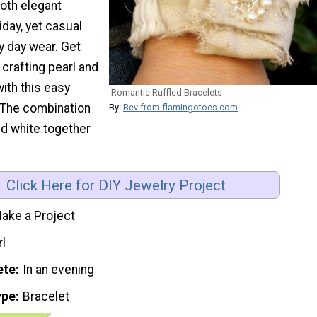
both elegant
iday, yet casual
y day wear. Get
 crafting pearl and
with this easy
Romantic Ruffled Bracelets
 The combination
By:
Bev from flamingotoes.com
nd white together
Click Here for DIY Jewelry Project
ake a Project
rl
ete
In an evening
ype
Bracelet