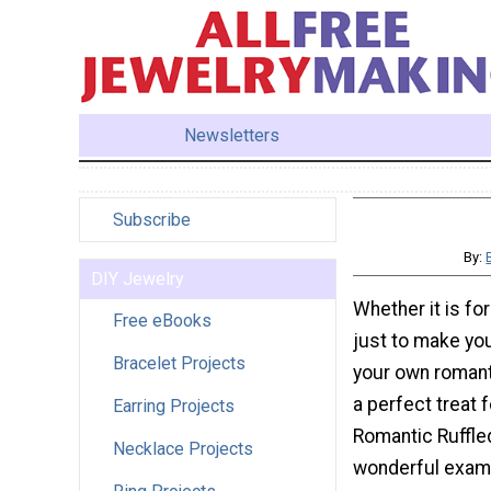
Newsletters
Subscribe
By:
DIY Jewelry
Whether it is for
Free eBooks
just to make yo
Bracelet Projects
your own romant
a perfect treat 
Earring Projects
Romantic Ruffle
Necklace Projects
wonderful exam