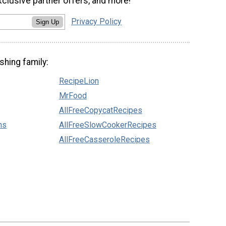
xclusive partner offers, and more!
Privacy Policy
Sign Up
shing family:
RecipeLion
MrFood
AllFreeCopycatRecipes
ns
AllFreeSlowCookerRecipes
AllFreeCasseroleRecipes