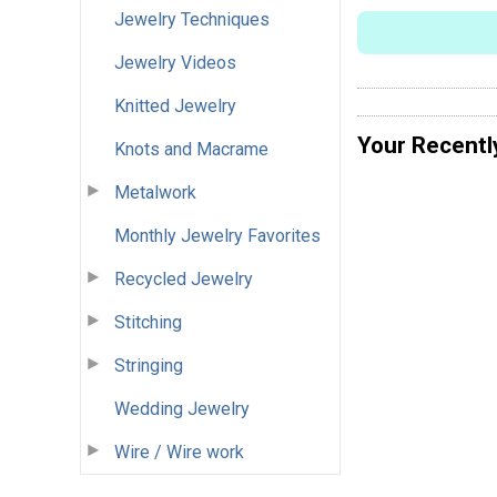
Jewelry Techniques
Jewelry Videos
Knitted Jewelry
Your Recentl
Knots and Macrame
Metalwork
Monthly Jewelry Favorites
Recycled Jewelry
Stitching
Stringing
Wedding Jewelry
Wire / Wire work