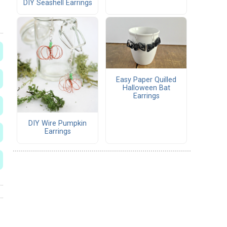
DIY Seashell Earrings
Easy Paper Quilled
Halloween Bat
Earrings
DIY Wire Pumpkin
Earrings