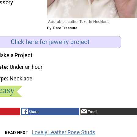
ssory.
Adorable Leather Tuxedo Necklace
By: Rare Treasure
Click here for jewelry project
ake a Project
ete
Under an hour
ype
Necklace
Share
Email
Lovely Leather Rose Studs
READ NEXT