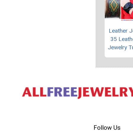
Leather J
35 Leath
Jewelry Tu
Follow Us