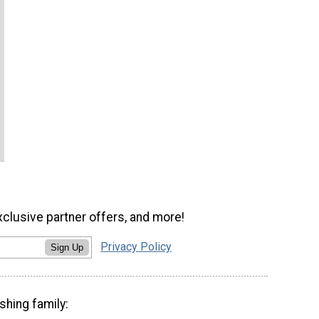
xclusive partner offers, and more!
Privacy Policy
Sign Up
shing family: