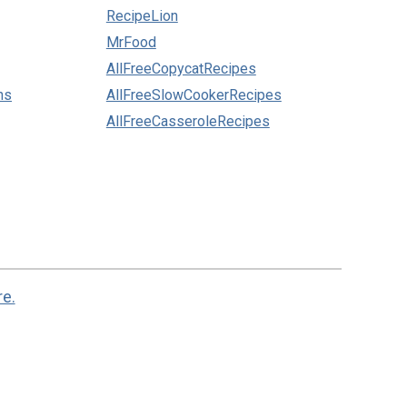
RecipeLion
MrFood
AllFreeCopycatRecipes
ns
AllFreeSlowCookerRecipes
AllFreeCasseroleRecipes
re.