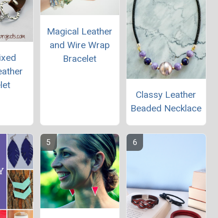
Magical Leather
and Wire Wrap
ixed
Bracelet
eather
let
Classy Leather
Beaded Necklace