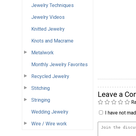
Jewelry Techniques
Jewelry Videos
Knitted Jewelry
Knots and Macrame
Metalwork
Monthly Jewelry Favorites
Recycled Jewelry
Stitching
Leave a C
Stringing
Ra
Wedding Jewelry
I have not made
Wire / Wire work