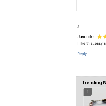
Janquito
I like this...easy 
Reply
Trending 