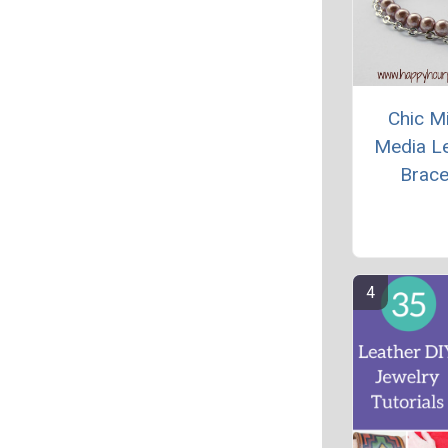
Chic M
Media L
Brace