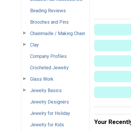
Beading Reviews
Brooches and Pins
Chainmaille / Making Chain
Clay
Company Profiles
Crocheted Jewelry
Glass Work
Jewelry Basics
Jewelry Designers
Jewelry for Holiday
Your Recentl
Jewelry for Kids