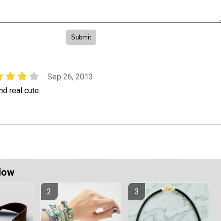
Sep 26, 2013
and real cute.
Now