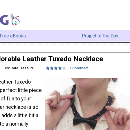
Free eBooks
Project of the Day
orable Leather Tuxedo Necklace
By: Rare Treasure
1 Comment
eather Tuxedo
perfect little piece
t of fun to your
her necklace is so
dds a little bit a
to a normally