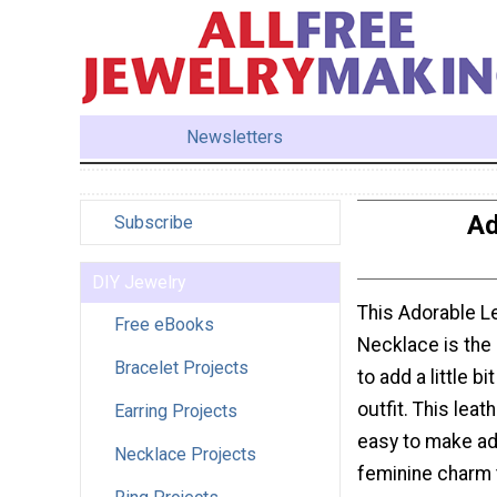
Newsletters
Ad
Subscribe
DIY Jewelry
This Adorable L
Free eBooks
Necklace is the 
Bracelet Projects
to add a little bi
outfit. This leat
Earring Projects
easy to make ad a
Necklace Projects
feminine charm 