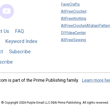
FaveCrafts
AllFreeCrochet
AllFreeKnitting
AllFreeCrochetAfghanPatter
t Us
FAQ
DIYIdeaCenter
AllFreeSewing
Keyword Index
ct
Subscribe
scribe
m is part of the Prime Publishing family.
Learn more he
© Copyright 2026 Purple Email LLC DBA Prime Publishing. All rights reserved.