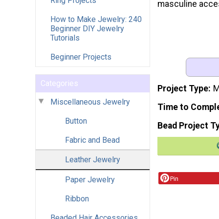
Ring Projects
masculine acce
How to Make Jewelry: 240
Beginner DIY Jewelry
Tutorials
Beginner Projects
Categories
Project Type
M
Miscellaneous Jewelry
Time to Compl
Button
Bead Project T
Fabric and Bead
Leather Jewelry
Paper Jewelry
Pin
Ribbon
Beaded Hair Accessories