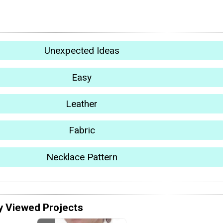
Unexpected Ideas
Easy
Leather
Fabric
Necklace Pattern
y Viewed Projects