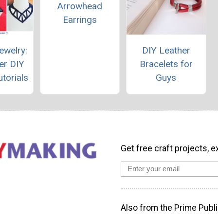
Arrowhead
Earrings
ewelry:
DIY Leather
er DIY
Bracelets for
torials
Guys
Get free craft projects, e
Also from the Prime Publi