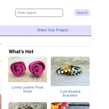
Share Your Project
What's Hot
Lovely Leather Rose
Studs
Cute Beaded
Bracelets