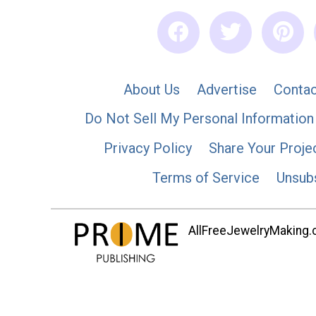
About Us
Advertise
Contac
Do Not Sell My Personal Information
Privacy Policy
Share Your Proje
Terms of Service
Unsub
AllFreeJewelryMaking.co