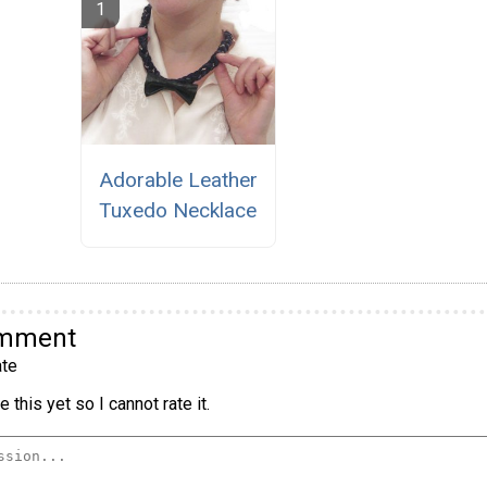
Adorable Leather
Tuxedo Necklace
omment
te
 this yet so I cannot rate it.