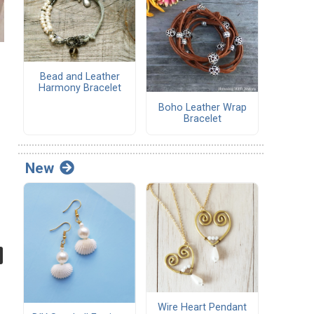
Bead and Leather
Harmony Bracelet
Boho Leather Wrap
Bracelet
New
Wire Heart Pendant