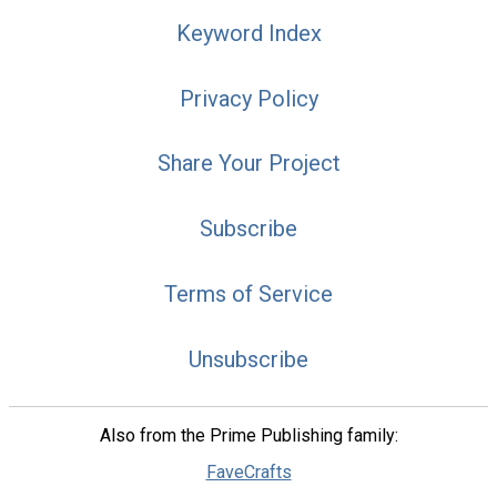
Keyword Index
Privacy Policy
Share Your Project
Subscribe
Terms of Service
Unsubscribe
Also from the Prime Publishing family:
FaveCrafts