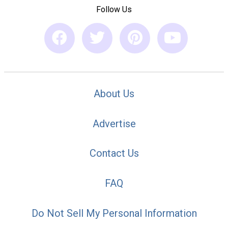
Follow Us
About Us
Advertise
Contact Us
FAQ
Do Not Sell My Personal Information