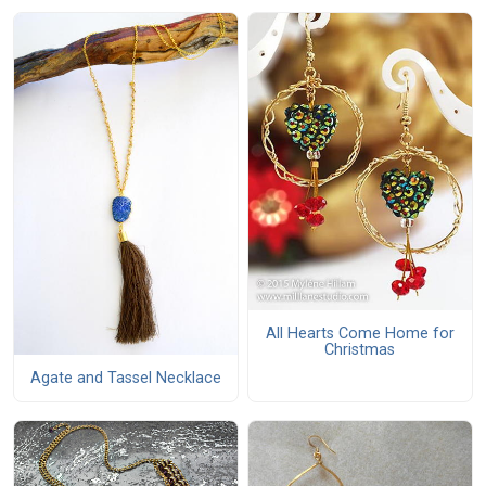
All Hearts Come Home for
Christmas
Agate and Tassel Necklace