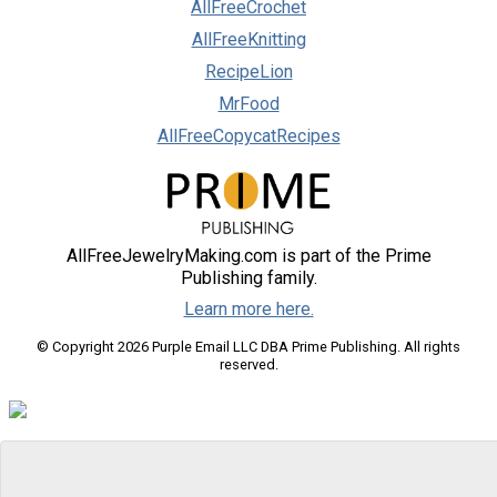
AllFreeCrochet
AllFreeKnitting
RecipeLion
MrFood
AllFreeCopycatRecipes
AllFreeJewelryMaking.com is part of the Prime
Publishing family.
Learn more here.
© Copyright 2026 Purple Email LLC DBA Prime Publishing. All rights
reserved.