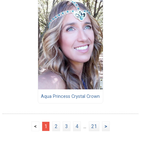
Aqua Princess Crystal Crown
<
1
2
3
4
...
21
>