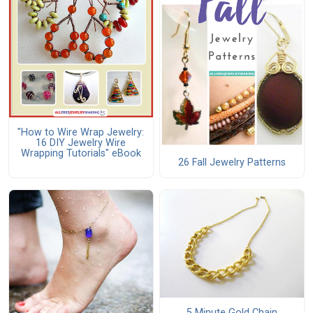
"How to Wire Wrap Jewelry:
16 DIY Jewelry Wire
Wrapping Tutorials" eBook
26 Fall Jewelry Patterns
5 Minute Gold Chain