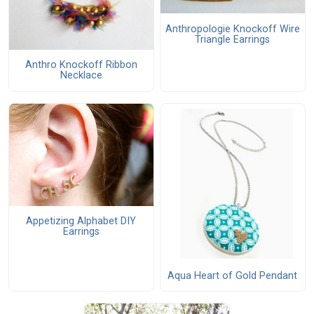
Anthropologie Knockoff Wire
Triangle Earrings
Anthro Knockoff Ribbon
Necklace
Appetizing Alphabet DIY
Earrings
Aqua Heart of Gold Pendant