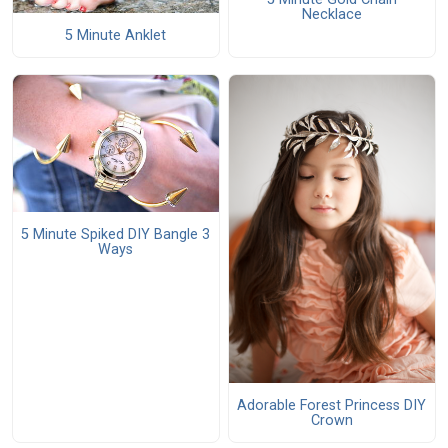
Necklace
5 Minute Anklet
5 Minute Spiked DIY Bangle 3
Ways
Adorable Forest Princess DIY
Crown