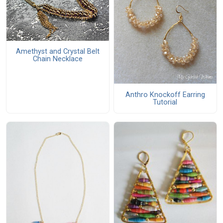
Amethyst and Crystal Belt
Chain Necklace
Anthro Knockoff Earring
Tutorial