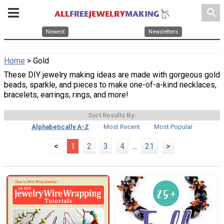
search
Newest
Newsletters
Home
> Gold
These DIY jewelry making ideas are made with gorgeous gold
beads, sparkle, and pieces to make one-of-a-kind necklaces,
bracelets, earrings, rings, and more!
Sort Results By:
Alphabetically A-Z
Most Recent
Most Popular
<
1
2
3
4
...
21
>