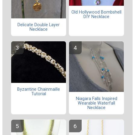
Old Hollywood Bombshell
DIY Necklace
Delicate Double Layer
Necklace
Byzantine Chainmaille
Tutorial
Niagara Falls Inspired
Wearable Waterfall
Necklace