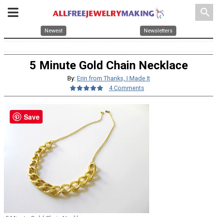
search
Newest
Newsletters
5 Minute Gold Chain Necklace
By:
Erin from Thanks, I Made It
4 Comments
Save