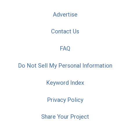
Advertise
Contact Us
FAQ
Do Not Sell My Personal Information
Keyword Index
Privacy Policy
Share Your Project