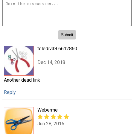
telediv38 6612860
Dec 14, 2018
Another dead link
Reply
Weberme
Jun 28, 2016