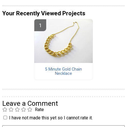
Your Recently Viewed Projects
5 Minute Gold Chain
Necklace
Leave a Comment
Rate
I have not made this yet so I cannot rate it.