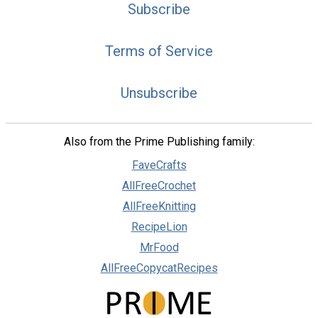
Subscribe
Terms of Service
Unsubscribe
Also from the Prime Publishing family:
FaveCrafts
AllFreeCrochet
AllFreeKnitting
RecipeLion
MrFood
AllFreeCopycatRecipes