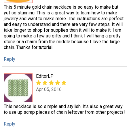
This 5 minute gold chain necklace is so easy to make but
yet so stunning. This is a great way to learn how to make
jewelry and want to make more. The instructions are perfect
and easy to understand and there are very few steps. It will
take longer to shop for supplies than it will to make it. I am
going to make a few as gifts and I think I will hang a pretty
stone or a charm from the middle because I love the large
chain. Thanks for tutorial.
Reply
EditorLP
Apr 05, 2016
This necklace is so simple and stylish. It's also a great way
to use up scrap pieces of chain leftover from other projects!
Reply