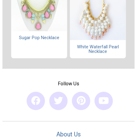
Sugar Pop Necklace
White Waterfall Pearl
Necklace
Follow Us
About Us