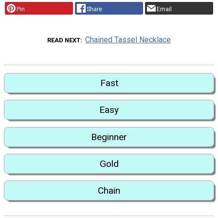
Pin
Share
Email
Chained Tassel Necklace
READ NEXT
Fast
Easy
Beginner
Gold
Chain