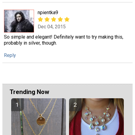
npientka9
Dec 04, 2015
So simple and elegant! Definitely want to try making this,
probably in silver, though.
Reply
Trending Now