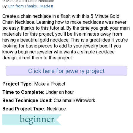
5 Minute Gold Chain Necklace
By:
Erin from Thanks, I Made It
Create a chain necklace in a flash with this 5 Minute Gold
Chain Necklace. Learning how to make necklaces was never
so easy, thanks to this tutorial. By the time you grab your main
materials for this project, you'll be five minutes away from
having a beautiful gold necklace. This is a great idea if you're
looking for basic pieces to add to your jewelry box. If you
know a beginner jeweler who wants a simple necklace
design, direct them to this project.
Click here for jewelry project
Project Type
Make a Project
Time to Complete
Under an hour
Bead Technique Used
Chainmail/Wirework
Bead Project Type
Necklace