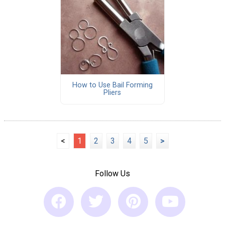
How to Use Bail Forming
Pliers
<
1
2
3
4
5
>
Follow Us