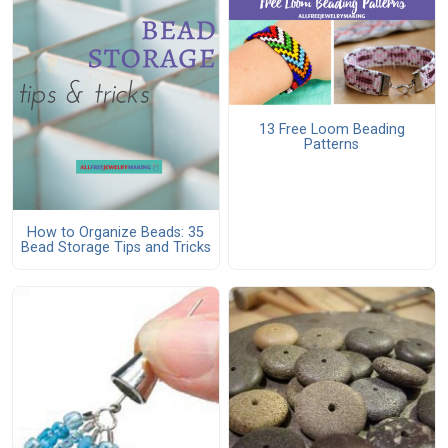
13 Free Loom Beading
Patterns
How to Organize Beads: 35
Bead Storage Tips and Tricks