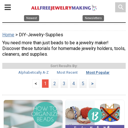
search
Newest
Newsletters
Home
> DIY-Jewelry-Supplies
You need more than just beads to be a jewelry maker!
Discover these tutorials for homemade jewelry holders, tools,
cleaners, and supplies.
Sort Results By:
Alphabetically A-Z
Most Recent
Most Popular
<
1
2
3
4
5
>