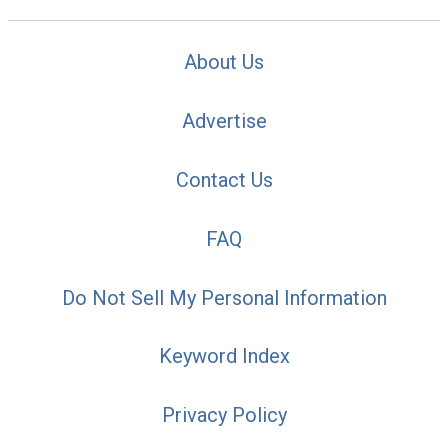
About Us
Advertise
Contact Us
FAQ
Do Not Sell My Personal Information
Keyword Index
Privacy Policy