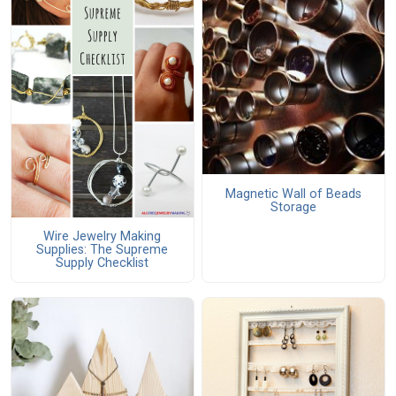
Magnetic Wall of Beads
Storage
Wire Jewelry Making
Supplies: The Supreme
Supply Checklist