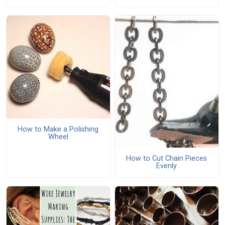
How to Make a Polishing
Wheel
How to Cut Chain Pieces
Evenly