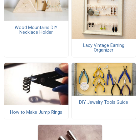
Wood Mountains DIY
Necklace Holder
Lacy Vintage Earring
Organizer
DIY Jewelry Tools Guide
How to Make Jump Rings