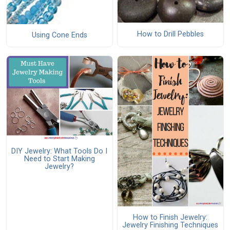
How to Drill Pebbles
Using Cone Ends
DIY Jewelry: What Tools Do I
Need to Start Making
Jewelry?
How to Finish Jewelry:
Jewelry Finishing Techniques