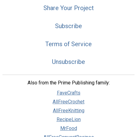
Share Your Project
Subscribe
Terms of Service
Unsubscribe
Also from the Prime Publishing family:
FaveCrafts
AllFreeCrochet
AllFreeKnitting
RecipeLion
MrFood