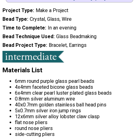
Project Type
Make a Project
Bead Type
Crystal, Glass, Wire
Time to Complete
In an evening
Bead Technique Used
Glass Beadmaking
Bead Project Type
Bracelet, Earrings
Materials List
6mm round purple glass pearl beads
4x4mm faceted bicone glass beads
6x4mm clear pearl luster plated glass beads
0.8mm silver aluminum wire
40x0.7mm golden stainless ball head pins
5x0.7mm silver iron jump rings
12x6mm silver alloy lobster claw clasp
flat nose pliers
round nose pliers
side-cutting pliers