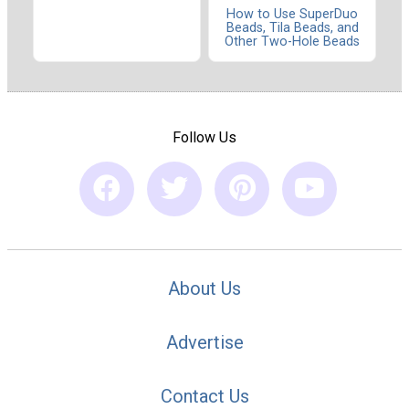
How to Use SuperDuo
Beads, Tila Beads, and
Other Two-Hole Beads
Follow Us
About Us
Advertise
Contact Us