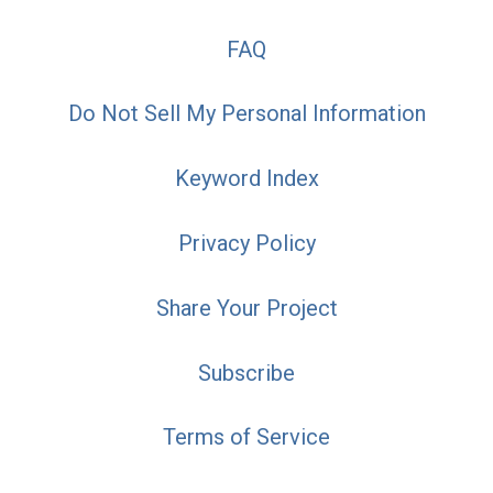
FAQ
Do Not Sell My Personal Information
Keyword Index
Privacy Policy
Share Your Project
Subscribe
Terms of Service