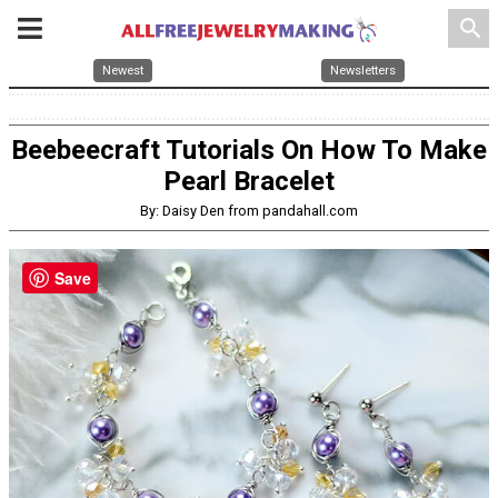
search
Newest
Newsletters
Beebeecraft Tutorials On How To Make
Pearl Bracelet
By: Daisy Den from pandahall.com
Save