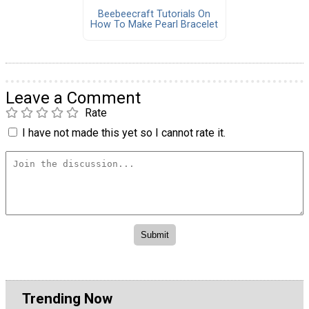
Beebeecraft Tutorials On
How To Make Pearl Bracelet
Leave a Comment
Rate
I have not made this yet so I cannot rate it.
Trending Now