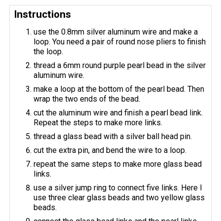
Instructions
use the 0.8mm silver aluminum wire and make a
loop. You need a pair of round nose pliers to finish
the loop.
thread a 6mm round purple pearl bead in the silver
aluminum wire.
make a loop at the bottom of the pearl bead. Then
wrap the two ends of the bead.
cut the aluminum wire and finish a pearl bead link.
Repeat the steps to make more links.
thread a glass bead with a silver ball head pin.
cut the extra pin, and bend the wire to a loop.
repeat the same steps to make more glass bead
links.
use a silver jump ring to connect five links. Here I
use three clear glass beads and two yellow glass
beads.