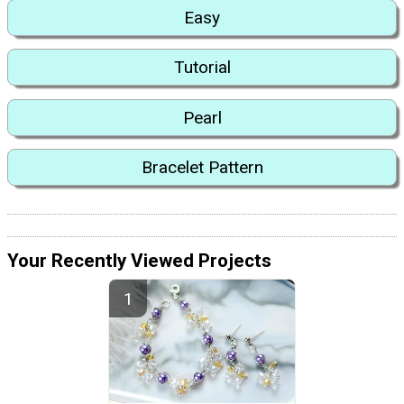
Easy
Tutorial
Pearl
Bracelet Pattern
Your Recently Viewed Projects