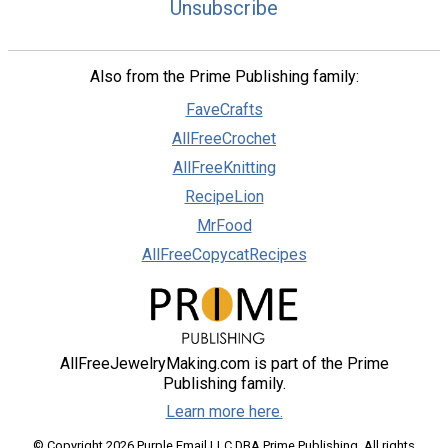
Unsubscribe
Also from the Prime Publishing family:
FaveCrafts
AllFreeCrochet
AllFreeKnitting
RecipeLion
MrFood
AllFreeCopycatRecipes
AllFreeJewelryMaking.com is part of the Prime
Publishing family.
Learn more here.
© Copyright 2026 Purple Email LLC DBA Prime Publishing. All rights