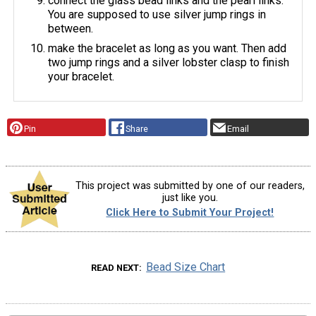
connect the glass bead links and the pearl links.
You are supposed to use silver jump rings in
between.
make the bracelet as long as you want. Then add
two jump rings and a silver lobster clasp to finish
your bracelet.
Pin
Share
Email
This project was submitted by one of our readers,
just like you.
Click Here to Submit Your Project!
Bead Size Chart
READ NEXT