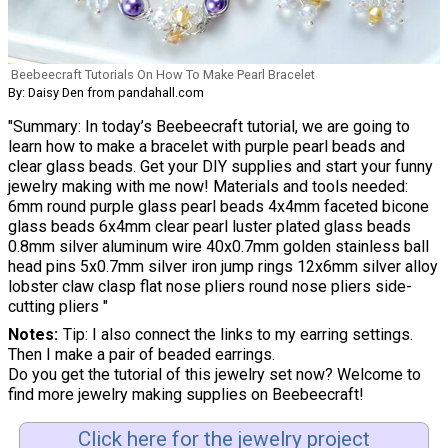
Beebeecraft Tutorials On How To Make Pearl Bracelet
By: Daisy Den from pandahall.com
"Summary: In today’s Beebeecraft tutorial, we are going to
learn how to make a bracelet with purple pearl beads and
clear glass beads. Get your DIY supplies and start your funny
jewelry making with me now! Materials and tools needed:
6mm round purple glass pearl beads 4x4mm faceted bicone
glass beads 6x4mm clear pearl luster plated glass beads
0.8mm silver aluminum wire 40x0.7mm golden stainless ball
head pins 5x0.7mm silver iron jump rings 12x6mm silver alloy
lobster claw clasp flat nose pliers round nose pliers side-
cutting pliers "
Notes
Tip: I also connect the links to my earring settings.
Then I make a pair of beaded earrings.
Do you get the tutorial of this jewelry set now? Welcome to
find more jewelry making supplies on Beebeecraft!
Click here for the jewelry project