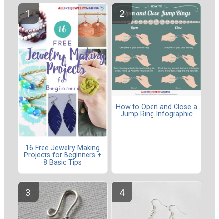
How to Open and Close a
Jump Ring Infographic
16 Free Jewelry Making
Projects for Beginners +
8 Basic Tips