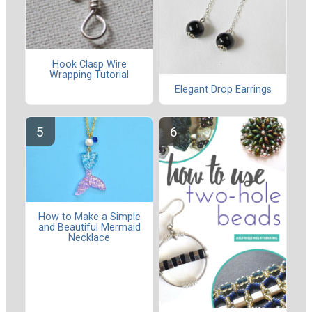
Hook Clasp Wire
Wrapping Tutorial
Elegant Drop Earrings
How to Make a Simple
and Beautiful Mermaid
Necklace