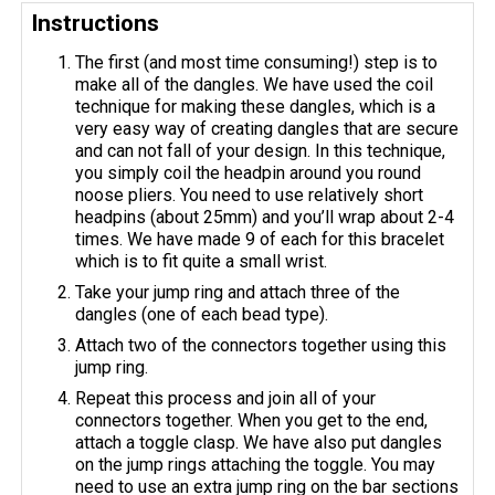
Instructions
The first (and most time consuming!) step is to
make all of the dangles. We have used the coil
technique for making these dangles, which is a
very easy way of creating dangles that are secure
and can not fall of your design. In this technique,
you simply coil the headpin around you round
noose pliers. You need to use relatively short
headpins (about 25mm) and you’ll wrap about 2-4
times. We have made 9 of each for this bracelet
which is to fit quite a small wrist.
Take your jump ring and attach three of the
dangles (one of each bead type).
Attach two of the connectors together using this
jump ring.
Repeat this process and join all of your
connectors together. When you get to the end,
attach a toggle clasp. We have also put dangles
on the jump rings attaching the toggle. You may
need to use an extra jump ring on the bar sections