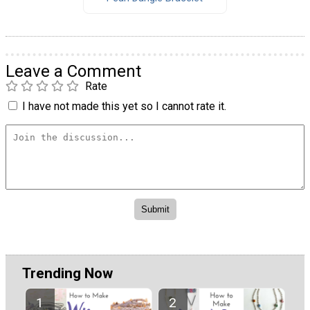
Leave a Comment
Rate
I have not made this yet so I cannot rate it.
Trending Now