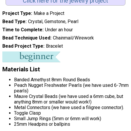
Click here for the jewelry project
Project Type
Make a Project
Bead Type
Crystal, Gemstone, Pearl
Time to Complete
Under an hour
Bead Technique Used
Chainmail/Wirework
Bead Project Type
Bracelet
Materials List
Banded Amethyst 8mm Round Beads
Peach Nugget Freshwater Pearls (we have used 6-7mm
pearls)
Mauve Crystal Beads (we have used a 6mm cube, but
anything 8mm or smaller would work!)
Metal Connectors (we have used a filigree connector).
Toggle Clasp
Small Jump Rings (5mm or 6mm will work)
25mm Headpins or ballpins