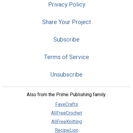
Privacy Policy
Share Your Project
Subscribe
Terms of Service
Unsubscribe
Also from the Prime Publishing family:
FaveCrafts
AllFreeCrochet
AllFreeKnitting
RecipeLion