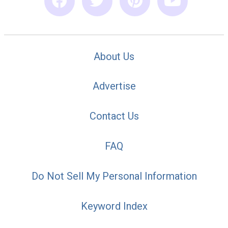
About Us
Advertise
Contact Us
FAQ
Do Not Sell My Personal Information
Keyword Index