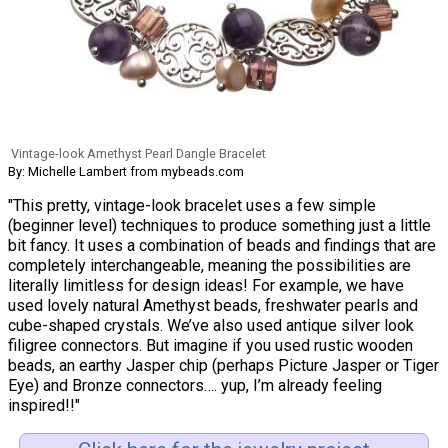
Vintage-look Amethyst Pearl Dangle Bracelet
By: Michelle Lambert from mybeads.com
"This pretty, vintage-look bracelet uses a few simple
(beginner level) techniques to produce something just a little
bit fancy. It uses a combination of beads and findings that are
completely interchangeable, meaning the possibilities are
literally limitless for design ideas! For example, we have
used lovely natural Amethyst beads, freshwater pearls and
cube-shaped crystals. We’ve also used antique silver look
filigree connectors. But imagine if you used rustic wooden
beads, an earthy Jasper chip (perhaps Picture Jasper or Tiger
Eye) and Bronze connectors…. yup, I’m already feeling
inspired!!"