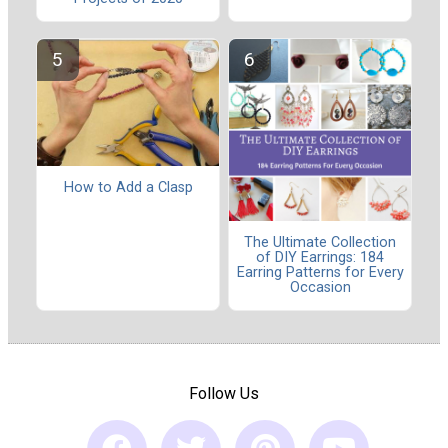
How to Add a Clasp
The Ultimate Collection
of DIY Earrings: 184
Earring Patterns for Every
Occasion
Follow Us