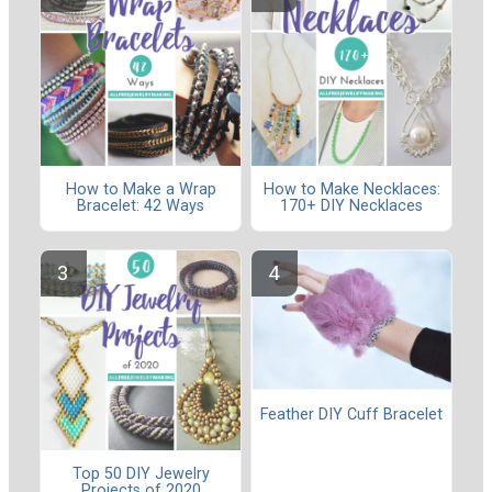
How to Make a Wrap
How to Make Necklaces:
Bracelet: 42 Ways
170+ DIY Necklaces
Feather DIY Cuff Bracelet
Top 50 DIY Jewelry
Projects of 2020