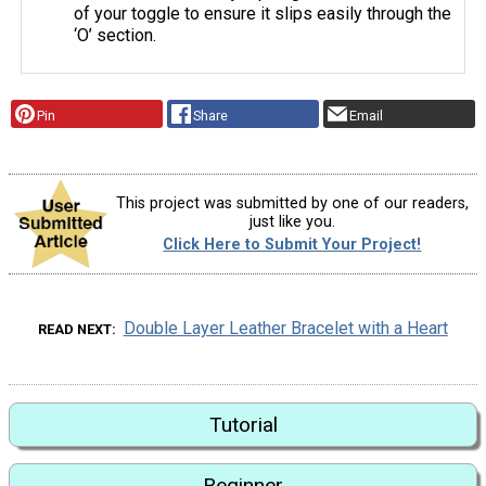
of your toggle to ensure it slips easily through the
‘O’ section.
Pin
Share
Email
This project was submitted by one of our readers,
just like you.
Click Here to Submit Your Project!
Double Layer Leather Bracelet with a Heart
READ NEXT
Tutorial
Beginner