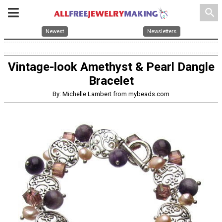
search
Newest
Newsletters
Vintage-look Amethyst & Pearl Dangle
Bracelet
By: Michelle Lambert from mybeads.com