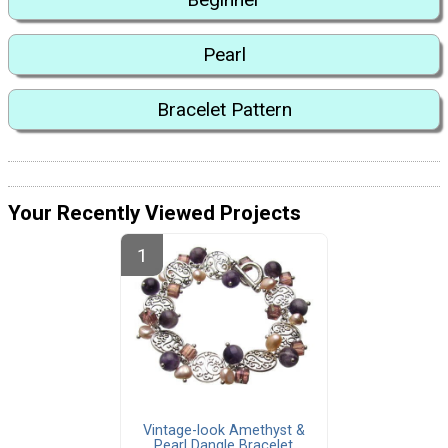
Pearl
Bracelet Pattern
Your Recently Viewed Projects
Vintage-look Amethyst &
Pearl Dangle Bracelet