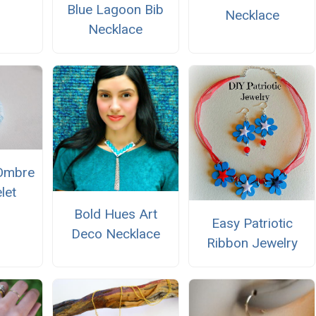
Blue Lagoon Bib
Necklace
Necklace
Ombre
let
Bold Hues Art
Easy Patriotic
Deco Necklace
Ribbon Jewelry