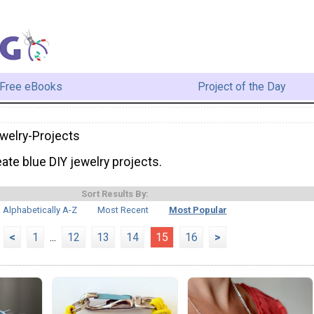
Free eBooks
Project of the Day
welry-Projects
ate blue DIY jewelry projects.
Sort Results By:
Alphabetically A-Z
Most Recent
Most Popular
<
1
...
12
13
14
15
16
>