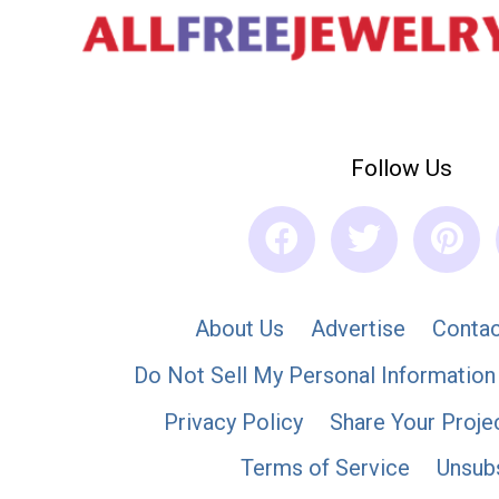
Follow Us
About Us
Advertise
Contac
Do Not Sell My Personal Information
Privacy Policy
Share Your Proje
Terms of Service
Unsub