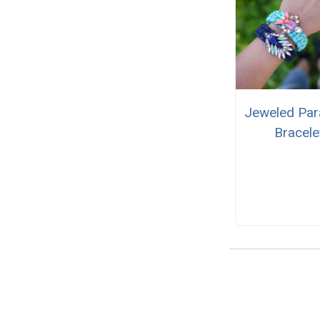
Jeweled Par
Bracele