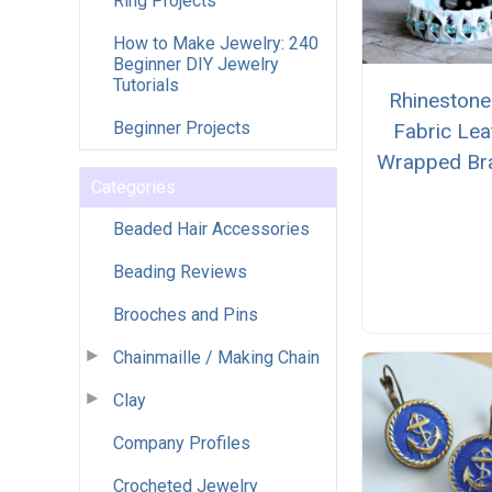
Ring Projects
How to Make Jewelry: 240
Beginner DIY Jewelry
Tutorials
Rhinestone
Beginner Projects
Fabric Lea
Wrapped Bra
Categories
Beaded Hair Accessories
Beading Reviews
Brooches and Pins
Chainmaille / Making Chain
Clay
Company Profiles
Crocheted Jewelry