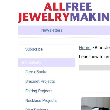
Newsletters
Home
> Blue-Je
Subscribe
Learn how to cre
DIY Jewelry
Free eBooks
Bracelet Projects
Earring Projects
Necklace Projects