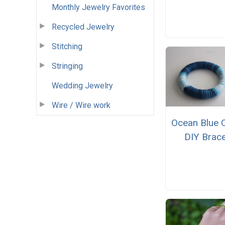
Monthly Jewelry Favorites
Recycled Jewelry
Stitching
Stringing
Wedding Jewelry
Wire / Wire work
Ocean Blue 
DIY Brace