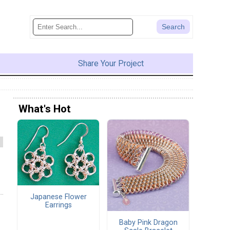
Share Your Project
What's Hot
Japanese Flower
Earrings
Baby Pink Dragon