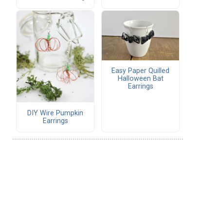
Easy Paper Quilled
Halloween Bat
Earrings
DIY Wire Pumpkin
Earrings