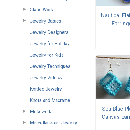
Glass Work
Nautical Fla
Jewelry Basics
Earring
Jewelry Designers
Jewelry for Holiday
Jewelry for Kids
Jewelry Techniques
Jewelry Videos
Knitted Jewelry
Knots and Macrame
Sea Blue Pl
Metalwork
Canvas Ear
Miscellaneous Jewelry