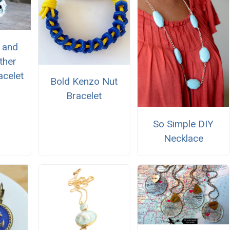
 and
ther
celet
Bold Kenzo Nut
Bracelet
So Simple DIY
Necklace