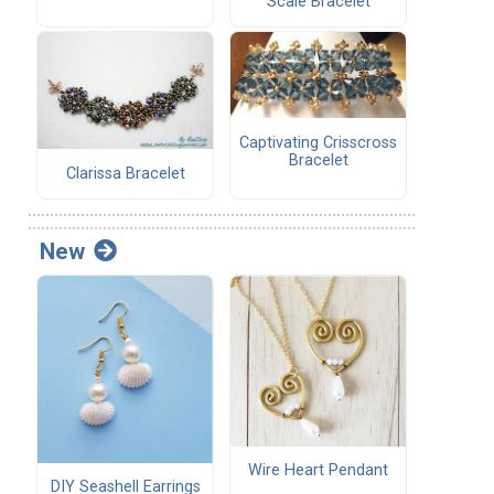
Scale Bracelet
Captivating Crisscross
Bracelet
Clarissa Bracelet
New
Wire Heart Pendant
DIY Seashell Earrings