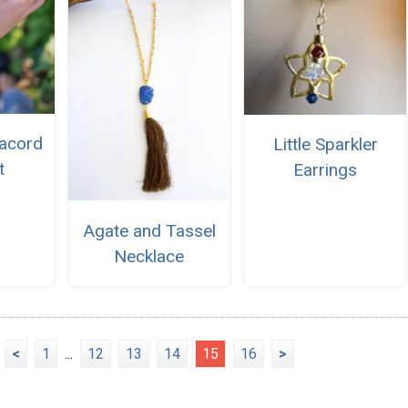
acord
Little Sparkler
t
Earrings
Agate and Tassel
Necklace
<
1
...
12
13
14
15
16
>