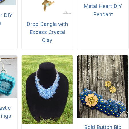
Metal Heart DIY
Pendant
ir DIY
s
Drop Dangle with
Excess Crystal
Clay
astic
rings
Bold Button Bib