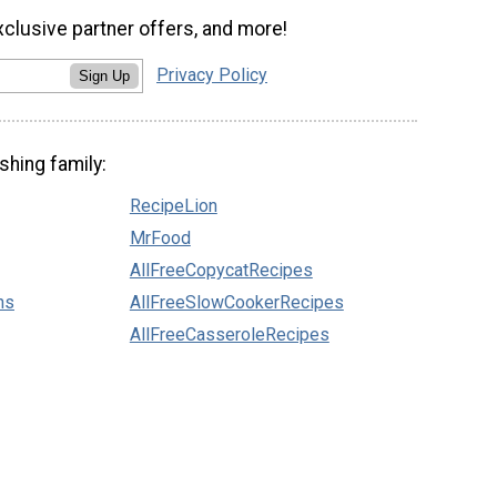
xclusive partner offers, and more!
Privacy Policy
Sign Up
shing family:
RecipeLion
MrFood
AllFreeCopycatRecipes
ns
AllFreeSlowCookerRecipes
AllFreeCasseroleRecipes