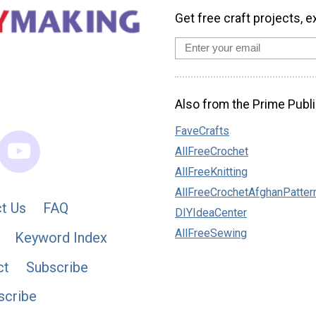
Get free craft projects, e
Also from the Prime Publi
FaveCrafts
AllFreeCrochet
AllFreeKnitting
AllFreeCrochetAfghanPatter
t Us
FAQ
DIYIdeaCenter
AllFreeSewing
Keyword Index
ct
Subscribe
scribe