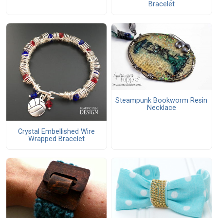
Bracelet
Steampunk Bookworm Resin
Necklace
Crystal Embellished Wire
Wrapped Bracelet