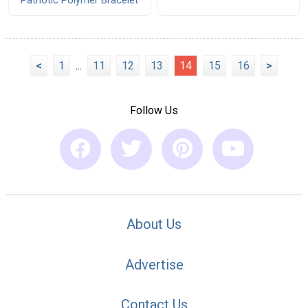
Patriotic Polymer Bracelet
<
1
...
11
12
13
14
15
16
>
Follow Us
About Us
Advertise
Contact Us