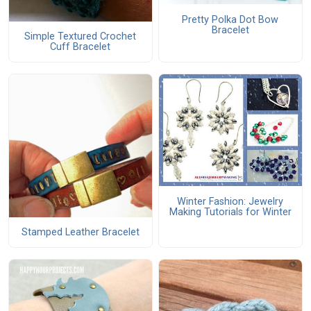
Pretty Polka Dot Bow
Bracelet
Simple Textured Crochet
Cuff Bracelet
Winter Fashion: Jewelry
Making Tutorials for Winter
Stamped Leather Bracelet