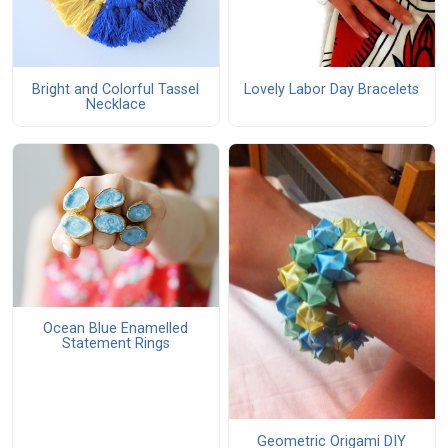
Bright and Colorful Tassel
Lovely Labor Day Bracelets
Necklace
Ocean Blue Enamelled
Statement Rings
Geometric Origami DIY