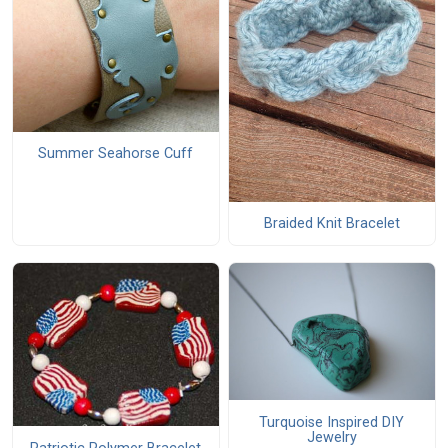
Summer Seahorse Cuff
Braided Knit Bracelet
Turquoise Inspired DIY
Jewelry