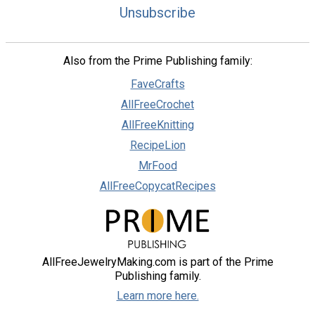
Unsubscribe
Also from the Prime Publishing family:
FaveCrafts
AllFreeCrochet
AllFreeKnitting
RecipeLion
MrFood
AllFreeCopycatRecipes
AllFreeJewelryMaking.com is part of the Prime
Publishing family.
Learn more here.