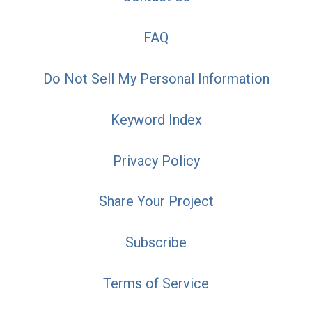
FAQ
Do Not Sell My Personal Information
Keyword Index
Privacy Policy
Share Your Project
Subscribe
Terms of Service