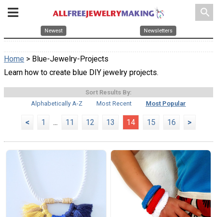
search
Newest
Newsletters
Home
> Blue-Jewelry-Projects
Learn how to create blue DIY jewelry projects.
Sort Results By:
Alphabetically A-Z
Most Recent
Most Popular
<
1
...
11
12
13
14
15
16
>