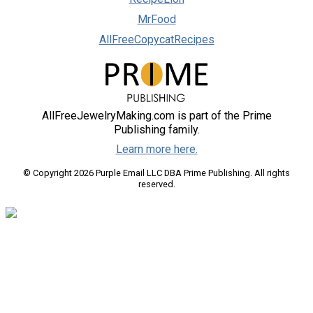
MrFood
AllFreeCopycatRecipes
AllFreeJewelryMaking.com is part of the Prime
Publishing family.
Learn more here.
© Copyright 2026 Purple Email LLC DBA Prime Publishing. All rights
reserved.