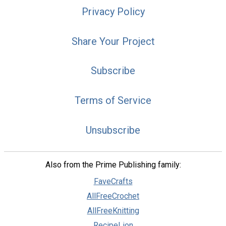
Privacy Policy
Share Your Project
Subscribe
Terms of Service
Unsubscribe
Also from the Prime Publishing family:
FaveCrafts
AllFreeCrochet
AllFreeKnitting
RecipeLion