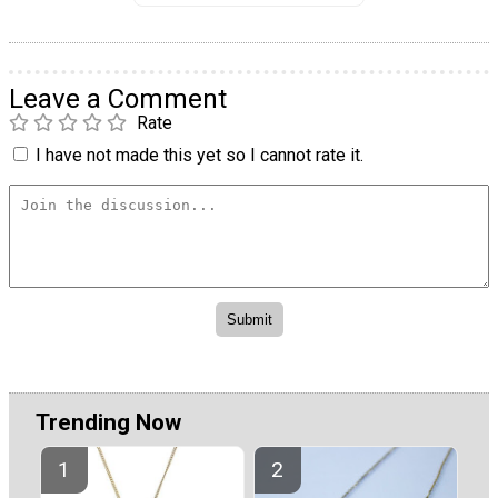
Leave a Comment
Rate
I have not made this yet so I cannot rate it.
Trending Now