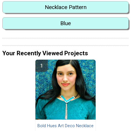
Necklace Pattern
Blue
Your Recently Viewed Projects
Bold Hues Art Deco Necklace