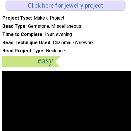
Click here for jewelry project
Project Type
Make a Project
Bead Type
Gemstone, Miscellaneous
Time to Complete
In an evening
Bead Technique Used
Chainmail/Wirework
Bead Project Type
Necklace