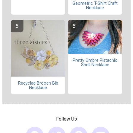
Geometric T-Shirt Craft
Necklace
Pretty Ombre Pistachio
Shell Necklace
Recycled Brooch Bib
Necklace
Follow Us