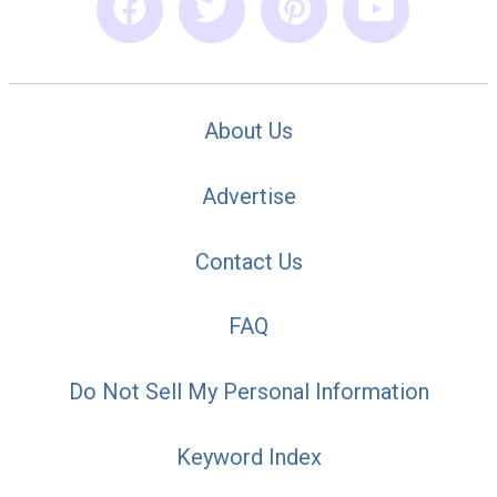
About Us
Advertise
Contact Us
FAQ
Do Not Sell My Personal Information
Keyword Index