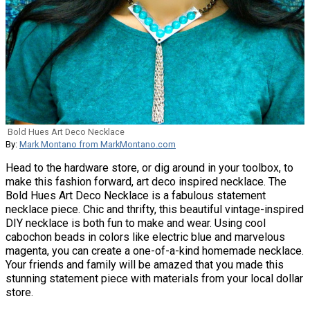
Bold Hues Art Deco Necklace
By:
Mark Montano from MarkMontano.com
Head to the hardware store, or dig around in your toolbox, to
make this fashion forward, art deco inspired necklace. The
Bold Hues Art Deco Necklace is a fabulous statement
necklace piece. Chic and thrifty, this beautiful vintage-inspired
DIY necklace is both fun to make and wear. Using cool
cabochon beads in colors like electric blue and marvelous
magenta, you can create a one-of-a-kind homemade necklace.
Your friends and family will be amazed that you made this
stunning statement piece with materials from your local dollar
store.