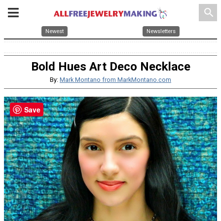
search
Newest
Newsletters
Bold Hues Art Deco Necklace
By:
Mark Montano from MarkMontano.com
Save