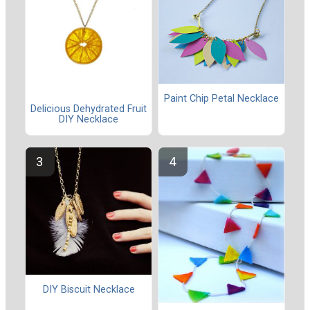
Paint Chip Petal Necklace
Delicious Dehydrated Fruit
DIY Necklace
DIY Biscuit Necklace