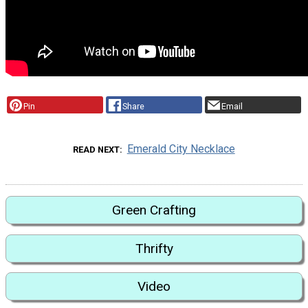
Pin
Share
Email
Emerald City Necklace
READ NEXT
Green Crafting
Thrifty
Video