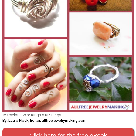
Marvelous Wire Rings 5 DIY Rings
By: Laura Plack, Editor, allfreejewelrymaking.com
Click here for the free eBook