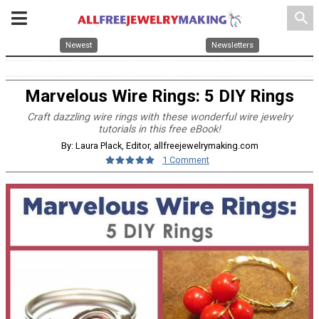
search
Newest
Newsletters
Marvelous Wire Rings: 5 DIY Rings
Craft dazzling wire rings with these wonderful wire jewelry
tutorials in this free eBook!
By: Laura Plack, Editor, allfreejewelrymaking.com
1 Comment