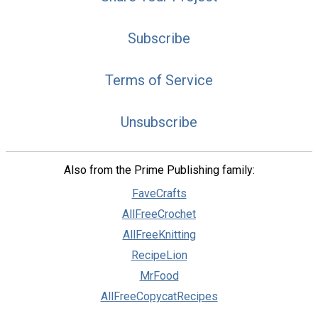
Subscribe
Terms of Service
Unsubscribe
Also from the Prime Publishing family:
FaveCrafts
AllFreeCrochet
AllFreeKnitting
RecipeLion
MrFood
AllFreeCopycatRecipes