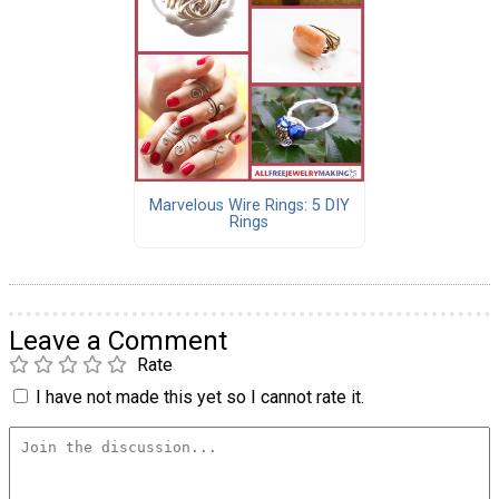
Marvelous Wire Rings: 5 DIY
Rings
Leave a Comment
Rate
I have not made this yet so I cannot rate it.