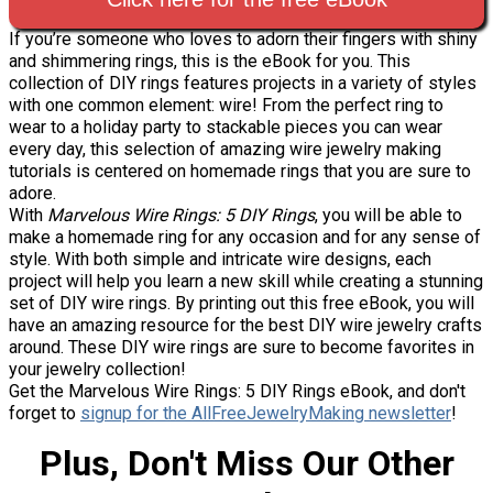
If you’re someone who loves to adorn their fingers with shiny
and shimmering rings, this is the eBook for you. This
collection of DIY rings features projects in a variety of styles
with one common element: wire! From the perfect ring to
wear to a holiday party to stackable pieces you can wear
every day, this selection of amazing wire jewelry making
tutorials is centered on homemade rings that you are sure to
adore.
With
Marvelous Wire Rings: 5 DIY Rings
, you will be able to
make a homemade ring for any occasion and for any sense of
style. With both simple and intricate wire designs, each
project will help you learn a new skill while creating a stunning
set of DIY wire rings. By printing out this free eBook, you will
have an amazing resource for the best DIY wire jewelry crafts
around. These DIY wire rings are sure to become favorites in
your jewelry collection!
Get the Marvelous Wire Rings: 5 DIY Rings eBook, and don't
forget to
signup for the AllFreeJewelryMaking newsletter
!
Plus, Don't Miss Our Other