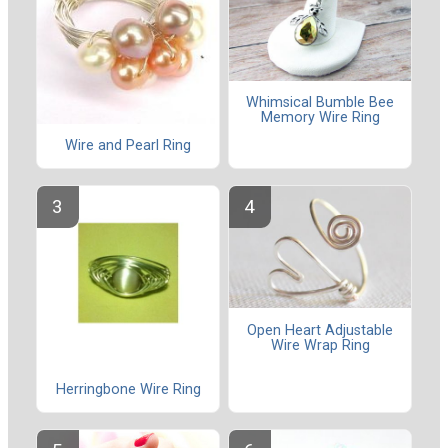
Whimsical Bumble Bee
Memory Wire Ring
Wire and Pearl Ring
Open Heart Adjustable
Wire Wrap Ring
Herringbone Wire Ring