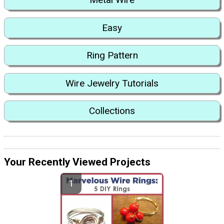
Easy
Ring Pattern
Wire Jewelry Tutorials
Collections
Your Recently Viewed Projects