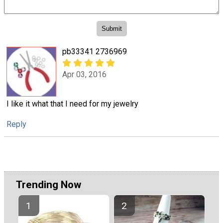
pb33341 2736969
Apr 03, 2016
I like it what that I need for my jewelry
Reply
Trending Now