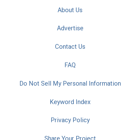
About Us
Advertise
Contact Us
FAQ
Do Not Sell My Personal Information
Keyword Index
Privacy Policy
Share Your Project