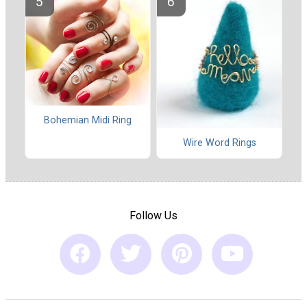
Bohemian Midi Ring
Wire Word Rings
Follow Us