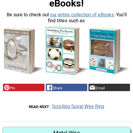
eBooks!
Be sure to check out
our entire collection of eBooks
. You'll
find titles such as:
Pin
Share
Email
Scrolling Spiral Wire Ring
READ NEXT
Metal Wire