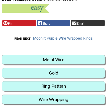
Pin
Share
Email
Moonlit Purple Wire Wrapped Rings
READ NEXT
Metal Wire
Gold
Ring Pattern
Wire Wrapping