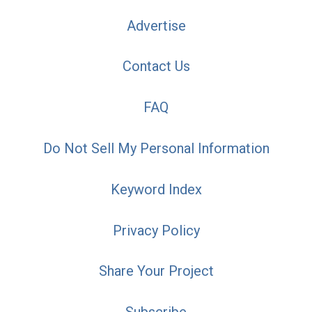
Advertise
Contact Us
FAQ
Do Not Sell My Personal Information
Keyword Index
Privacy Policy
Share Your Project