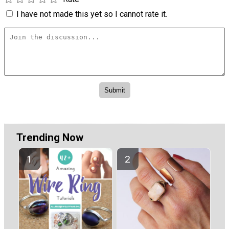
I have not made this yet so I cannot rate it.
Trending Now