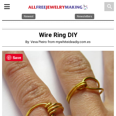
search
Newest
Newsletters
Wire Ring DIY
By: Veva Pieiro from mywhiteideadiy.com.es
Save