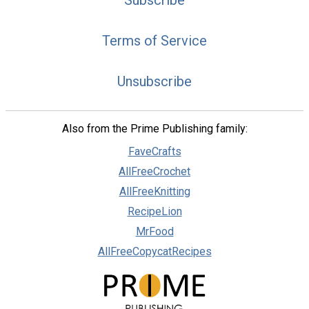
Subscribe
Terms of Service
Unsubscribe
Also from the Prime Publishing family:
FaveCrafts
AllFreeCrochet
AllFreeKnitting
RecipeLion
MrFood
AllFreeCopycatRecipes