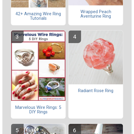
Wrapped Peach
42+ Amazing Wire Ring
Aventurine Ring
Tutorials
Radiant Rose Ring
Marvelous Wire Rings: 5
DIY Rings