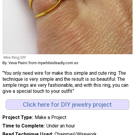
Wire Ring DIY
By: Veva Pieiro from mywhiteideadiy.com.es
"You only need wire for make this simple and cute ring. The
technique is very simple and the result is so beautiful. The
simple rings are very fashionable, and with this ring, you can
give a special touch to your outfit."
Click here for DIY jewelry project
Project Type
Make a Project
Time to Complete
Under an hour
Bead Technique Used
Chainmail/Wirework