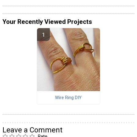
Your Recently Viewed Projects
Wire Ring DIY
Leave a Comment
Rate