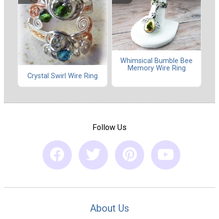
Whimsical Bumble Bee
Memory Wire Ring
Crystal Swirl Wire Ring
Follow Us
About Us