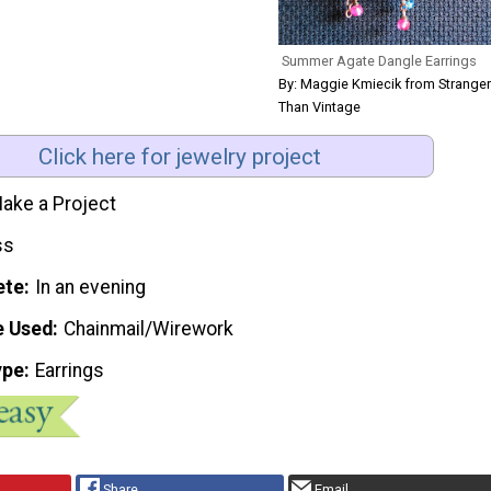
Summer Agate Dangle Earrings
By: Maggie Kmiecik from Stranger
Than Vintage
Click here for jewelry project
ake a Project
ss
ete
In an evening
e Used
Chainmail/Wirework
ype
Earrings
Share
Email