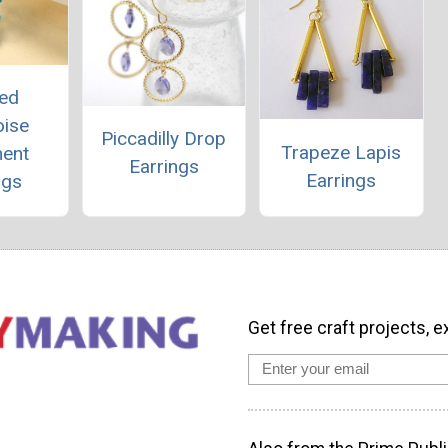
ed
oise
Piccadilly Drop
Trapeze Lapis
ment
Earrings
Earrings
ngs
Get free craft projects, e