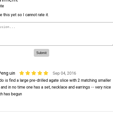
te
 this yet so I cannot rate it.
Peng uin
Sep 04, 2016
do is find a large pre-drilled agate slice with 2 matching smaller
s and in no time one has a set, necklace and earrings -- very nice
ch has begun