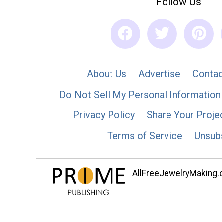
Follow Us
About Us
Advertise
Contac
Do Not Sell My Personal Information
Privacy Policy
Share Your Proje
Terms of Service
Unsub
AllFreeJewelryMaking.co