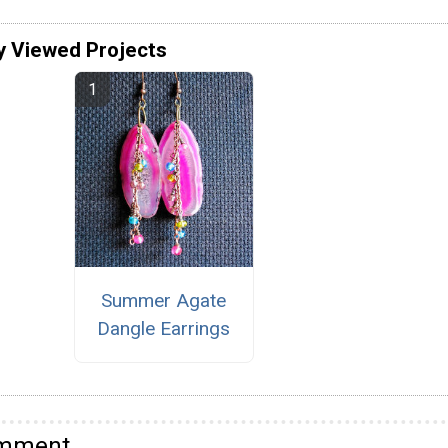
y Viewed Projects
Summer Agate
Dangle Earrings
omment