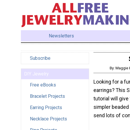
Newsletters
Subscribe
By: Maggie 
DIY Jewelry
Looking for a f
Free eBooks
earrings? This 
Bracelet Projects
tutorial will giv
simpler beaded ea
Earring Projects
send lots of co
Necklace Projects