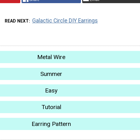
Galactic Circle DIY Earrings
READ NEXT
Metal Wire
Summer
Easy
Tutorial
Earring Pattern