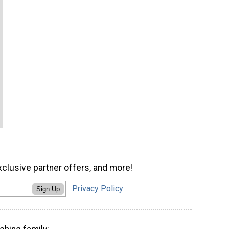
xclusive partner offers, and more!
Privacy Policy
Sign Up