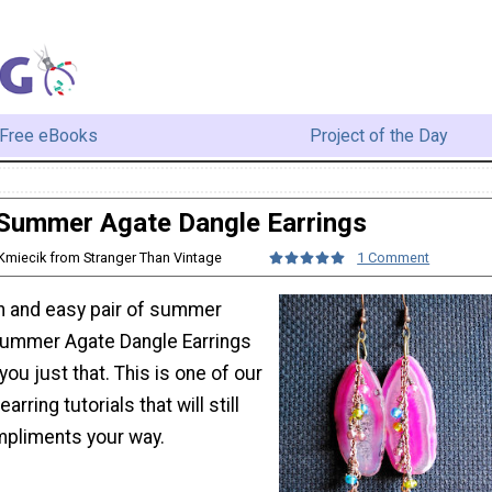
Free eBooks
Project of the Day
Summer Agate Dangle Earrings
Kmiecik from Stranger Than Vintage
1 Comment
un and easy pair of summer
Summer Agate Dangle Earrings
e you just that. This is one of our
rring tutorials that will still
mpliments your way.