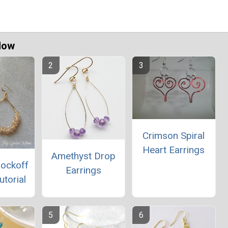
Now
Crimson Spiral
Heart Earrings
Amethyst Drop
nockoff
Earrings
utorial