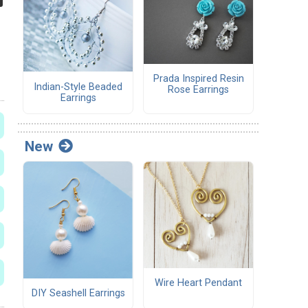
Prada Inspired Resin
Indian-Style Beaded
Rose Earrings
Earrings
New
Wire Heart Pendant
DIY Seashell Earrings