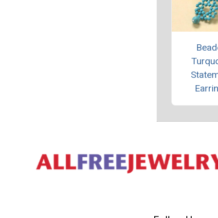
Bead
Turqu
State
Earri