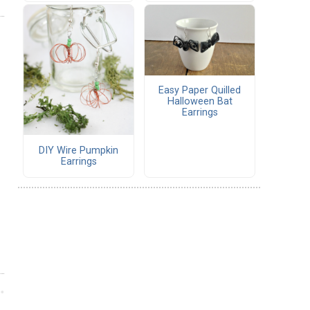
Easy Paper Quilled
Halloween Bat
Earrings
DIY Wire Pumpkin
Earrings