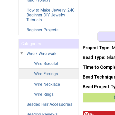
Ring Projects
How to Make Jewelry: 240
Beginner DIY Jewelry
Tutorials
Beginner Projects
Categories
Project Type
M
Wire / Wire work
Bead Type
Gla
Wire Bracelet
Time to Compl
Wire Earrings
Bead Techniqu
Wire Necklace
Bead Project T
Wire Rings
Beaded Hair Accessories
Beading Reviews
Pin