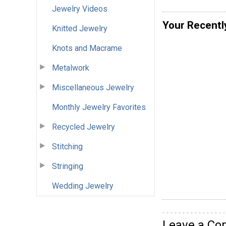
Jewelry Videos
Your Recentl
Knitted Jewelry
Knots and Macrame
Metalwork
Miscellaneous Jewelry
Monthly Jewelry Favorites
Recycled Jewelry
Stitching
Stringing
Wedding Jewelry
Leave a C