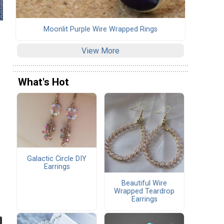
Moonlit Purple Wire Wrapped Rings
View More
What's Hot
Galactic Circle DIY
Earrings
Beautiful Wire
Wrapped Teardrop
Earrings