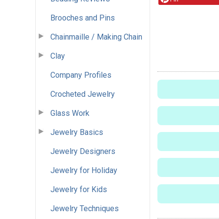
Brooches and Pins
Chainmaille / Making Chain
Clay
Company Profiles
Crocheted Jewelry
Glass Work
Jewelry Basics
Jewelry Designers
Jewelry for Holiday
Jewelry for Kids
Jewelry Techniques