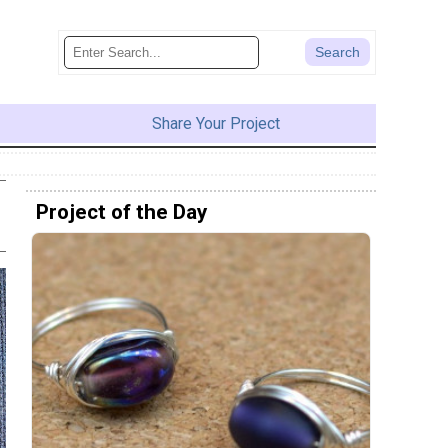
Share Your Project
Project of the Day