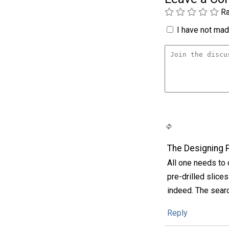
Ra
I have not made
The Designing 
All one needs to 
pre-drilled slice
indeed. The sear
Reply