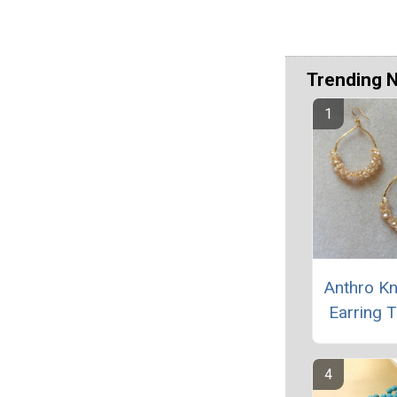
Trending 
Anthro K
Earring T