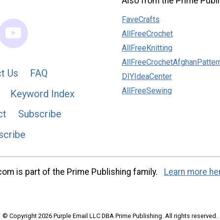
Also from the Prime Publi
FaveCrafts
AllFreeCrochet
AllFreeKnitting
AllFreeCrochetAfghanPatter
t Us
FAQ
DIYIdeaCenter
AllFreeSewing
Keyword Index
ct
Subscribe
scribe
m is part of the Prime Publishing family.
Learn more he
© Copyright 2026 Purple Email LLC DBA Prime Publishing. All rights reserved.