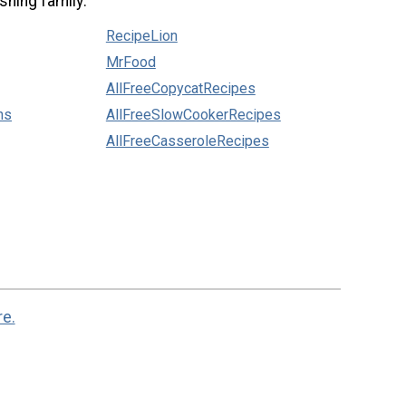
shing family:
RecipeLion
MrFood
AllFreeCopycatRecipes
ns
AllFreeSlowCookerRecipes
AllFreeCasseroleRecipes
re.