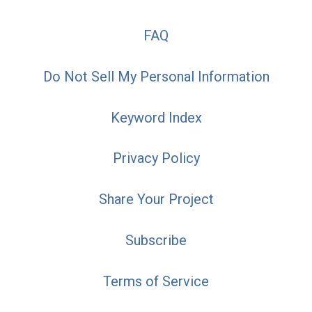
FAQ
Do Not Sell My Personal Information
Keyword Index
Privacy Policy
Share Your Project
Subscribe
Terms of Service