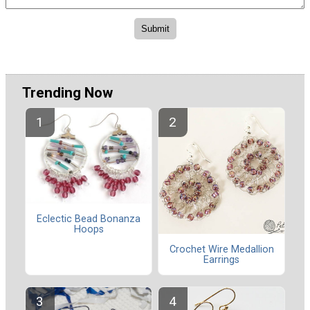
Trending Now
Eclectic Bead Bonanza
Hoops
Crochet Wire Medallion
Earrings