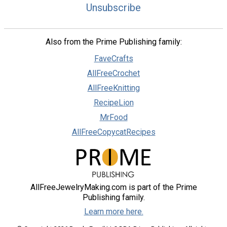
Unsubscribe
Also from the Prime Publishing family:
FaveCrafts
AllFreeCrochet
AllFreeKnitting
RecipeLion
MrFood
AllFreeCopycatRecipes
AllFreeJewelryMaking.com is part of the Prime
Publishing family.
Learn more here.