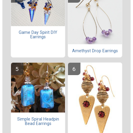
Game Day Spirit DIY
Earrings
Amethyst Drop Earrings
Simple Spiral Headpin
Bead Earrings