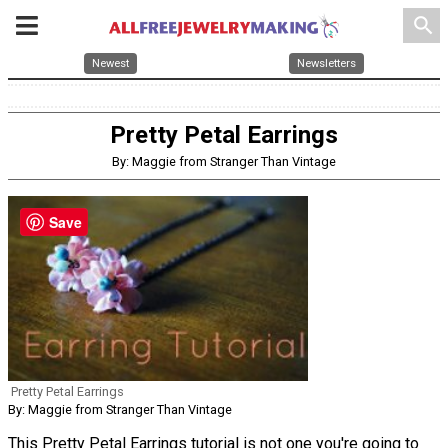
search
Newest
Newsletters
Pretty Petal Earrings
By: Maggie from Stranger Than Vintage
Save
Pretty Petal Earrings
By: Maggie from Stranger Than Vintage
This Pretty Petal Earrings tutorial is not one you're going to