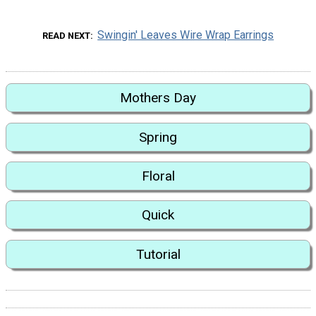
Swingin' Leaves Wire Wrap Earrings
READ NEXT
Mothers Day
Spring
Floral
Quick
Tutorial