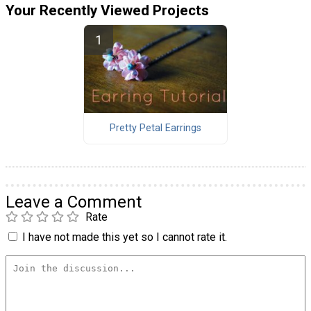
Your Recently Viewed Projects
Pretty Petal Earrings
Leave a Comment
Rate
I have not made this yet so I cannot rate it.