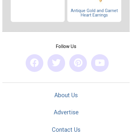
Antique Gold and Garnet
Heart Earrings
Follow Us
About Us
Advertise
Contact Us