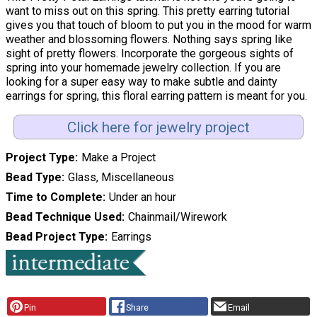
want to miss out on this spring. This pretty earring tutorial
gives you that touch of bloom to put you in the mood for warm
weather and blossoming flowers. Nothing says spring like
sight of pretty flowers. Incorporate the gorgeous sights of
spring into your homemade jewelry collection. If you are
looking for a super easy way to make subtle and dainty
earrings for spring, this floral earring pattern is meant for you.
Click here for jewelry project
Project Type
Make a Project
Bead Type
Glass, Miscellaneous
Time to Complete
Under an hour
Bead Technique Used
Chainmail/Wirework
Bead Project Type
Earrings
Pin
Share
Email