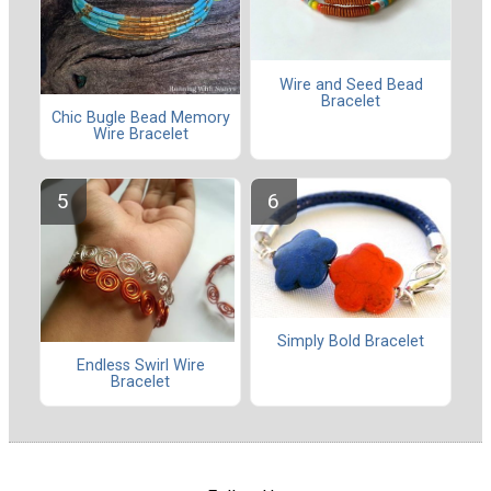
Wire and Seed Bead
Bracelet
Chic Bugle Bead Memory
Wire Bracelet
Simply Bold Bracelet
Endless Swirl Wire
Bracelet