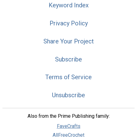
Keyword Index
Privacy Policy
Share Your Project
Subscribe
Terms of Service
Unsubscribe
Also from the Prime Publishing family:
FaveCrafts
AllFreeCrochet