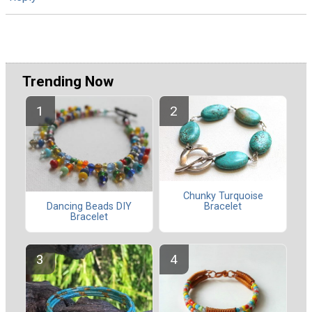
Trending Now
Chunky Turquoise
Dancing Beads DIY
Bracelet
Bracelet