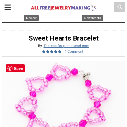
search
Newest
Newsletters
Sweet Hearts Bracelet
By:
Theresa for primabead.com
1 Comment
Save