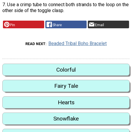
7. Use a crimp tube to connect both strands to the loop on the
other side of the toggle clasp.
Pin
Share
Email
Beaded Tribal Boho Bracelet
READ NEXT
Colorful
Fairy Tale
Hearts
Snowflake