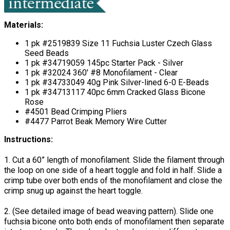
Materials:
1 pk #2519839 Size 11 Fuchsia Luster Czech Glass
Seed Beads
1 pk #34719059 145pc Starter Pack - Silver
1 pk #32024 360' #8 Monofilament - Clear
1 pk #34733049 40g Pink Silver-lined 6-0 E-Beads
1 pk #34713117 40pc 6mm Cracked Glass Bicone
Rose
#4501 Bead Crimping Pliers
#4477 Parrot Beak Memory Wire Cutter
Instructions:
1. Cut a 60” length of monofilament. Slide the filament through
the loop on one side of a heart toggle and fold in half. Slide a
crimp tube over both ends of the monofilament and close the
crimp snug up against the heart toggle.
2. (See detailed image of bead weaving pattern). Slide one
fuchsia bicone onto both ends of monofilament then separate