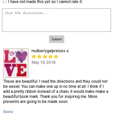
I have not made this yet so I cannot rate it.
mulberrygalprinces s
May 19, 2018
These are beautiful. I read the directions and they could not
be easier. You can make one up in no time at all. I think if I
add a pretty ribbon instead of a chain, it would make make a
beautiful book mark. Thank you for inspiring me. More
presents are going to be made soon.
Reply