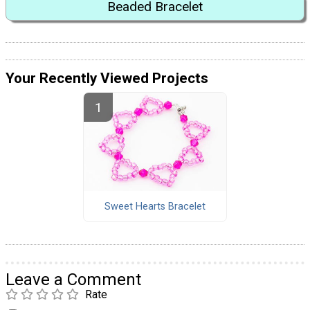
Beaded Bracelet
Your Recently Viewed Projects
Sweet Hearts Bracelet
Leave a Comment
Rate