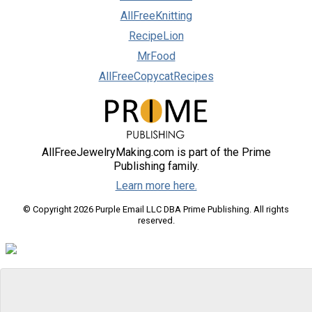
AllFreeKnitting
RecipeLion
MrFood
AllFreeCopycatRecipes
AllFreeJewelryMaking.com is part of the Prime
Publishing family.
Learn more here.
© Copyright 2026 Purple Email LLC DBA Prime Publishing. All rights
reserved.