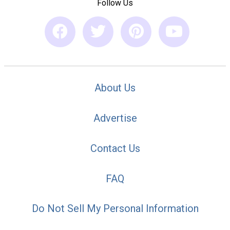
Follow Us
About Us
Advertise
Contact Us
FAQ
Do Not Sell My Personal Information