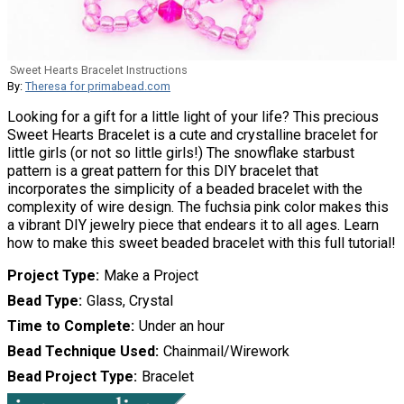
Sweet Hearts Bracelet Instructions
By:
Theresa for primabead.com
Looking for a gift for a little light of your life? This precious
Sweet Hearts Bracelet is a cute and crystalline bracelet for
little girls (or not so little girls!) The snowflake starbust
pattern is a great pattern for this DIY bracelet that
incorporates the simplicity of a beaded bracelet with the
complexity of wire design. The fuchsia pink color makes this
a vibrant DIY jewelry piece that endears it to all ages. Learn
how to make this sweet beaded bracelet with this full tutorial!
Project Type
Make a Project
Bead Type
Glass, Crystal
Time to Complete
Under an hour
Bead Technique Used
Chainmail/Wirework
Bead Project Type
Bracelet