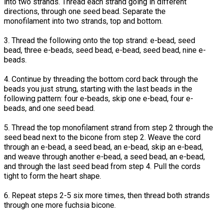
into two strands. Thread each strand going in different
directions, through one seed bead. Separate the
monofilament into two strands, top and bottom.
3. Thread the following onto the top strand: e-bead, seed
bead, three e-beads, seed bead, e-bead, seed bead, nine e-
beads.
4. Continue by threading the bottom cord back through the
beads you just strung, starting with the last beads in the
following pattern: four e-beads, skip one e-bead, four e-
beads, and one seed bead.
5. Thread the top monofilament strand from step 2 through the
seed bead next to the bicone from step 2. Weave the cord
through an e-bead, a seed bead, an e-bead, skip an e-bead,
and weave through another e-bead, a seed bead, an e-bead,
and through the last seed bead from step 4. Pull the cords
tight to form the heart shape.
6. Repeat steps 2-5 six more times, then thread both strands
through one more fuchsia bicone.