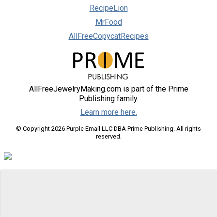
RecipeLion
MrFood
AllFreeCopycatRecipes
AllFreeJewelryMaking.com is part of the Prime
Publishing family.
Learn more here.
© Copyright 2026 Purple Email LLC DBA Prime Publishing. All rights
reserved.