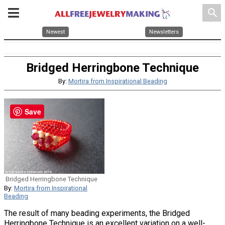
search
Newest
Newsletters
Bridged Herringbone Technique
By:
Mortira from Inspirational Beading
Save
Bridged Herringbone Technique
By:
Mortira from Inspirational
Beading
The result of many beading experiments, the Bridged
Herringbone Technique is an excellent variation on a well-