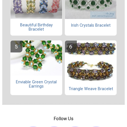
Beautiful Birthday
Irish Crystals Bracelet
Bracelet
Enviable Green Crystal
Earrings
Triangle Weave Bracelet
Follow Us