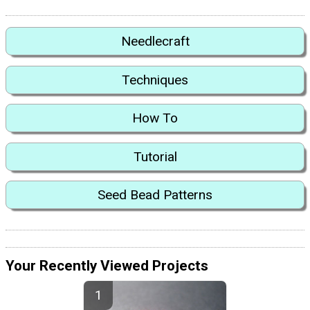
Needlecraft
Techniques
How To
Tutorial
Seed Bead Patterns
Your Recently Viewed Projects