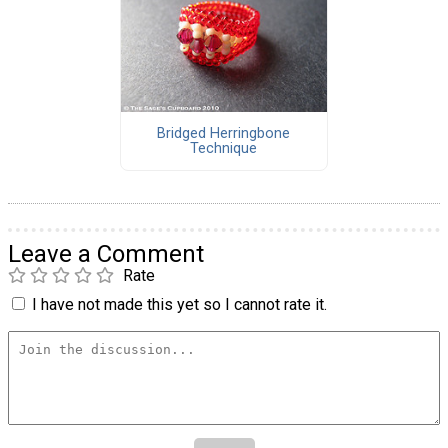
Bridged Herringbone
Technique
Leave a Comment
Rate
I have not made this yet so I cannot rate it.