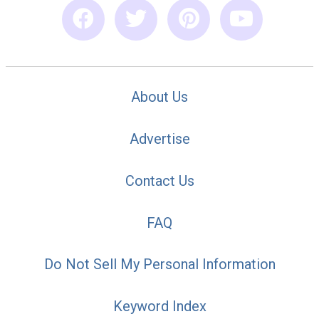
About Us
Advertise
Contact Us
FAQ
Do Not Sell My Personal Information
Keyword Index