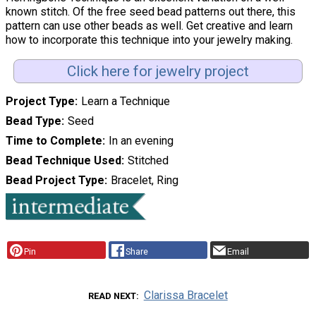
known stitch. Of the free seed bead patterns out there, this
pattern can use other beads as well. Get creative and learn
how to incorporate this technique into your jewelry making.
Click here for jewelry project
Project Type
Learn a Technique
Bead Type
Seed
Time to Complete
In an evening
Bead Technique Used
Stitched
Bead Project Type
Bracelet, Ring
Pin
Share
Email
Clarissa Bracelet
READ NEXT