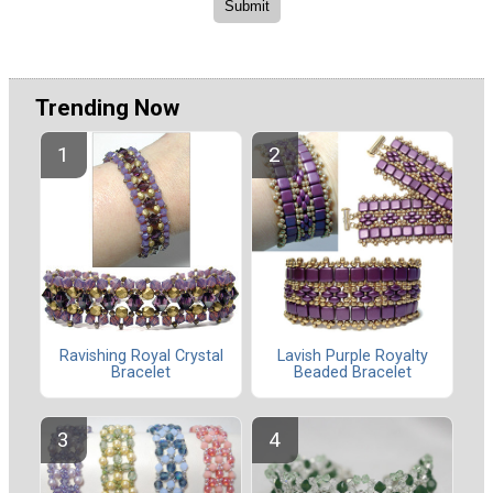
Trending Now
Ravishing Royal Crystal
Lavish Purple Royalty
Bracelet
Beaded Bracelet