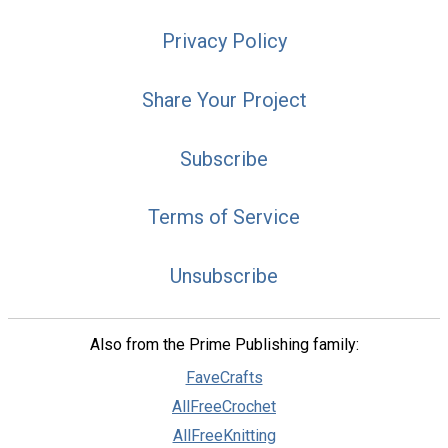
Privacy Policy
Share Your Project
Subscribe
Terms of Service
Unsubscribe
Also from the Prime Publishing family:
FaveCrafts
AllFreeCrochet
AllFreeKnitting