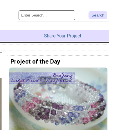
Share Your Project
Project of the Day