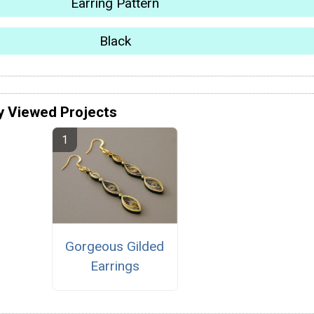
Earring Pattern
Black
y Viewed Projects
Gorgeous Gilded
Earrings