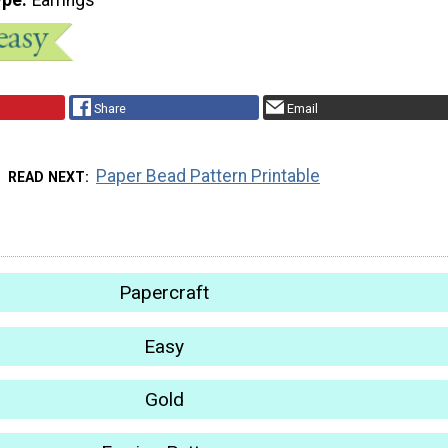
Share
Email
Paper Bead Pattern Printable
READ NEXT
Papercraft
Easy
Gold