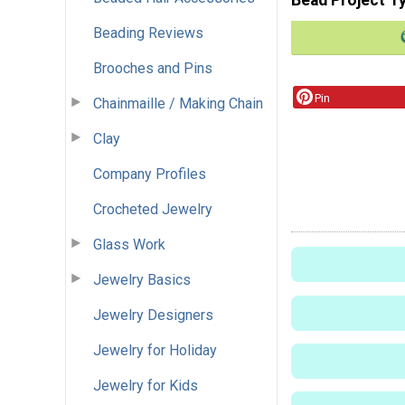
Beading Reviews
Brooches and Pins
Pin
Chainmaille / Making Chain
Clay
Company Profiles
Crocheted Jewelry
Glass Work
Jewelry Basics
Jewelry Designers
Jewelry for Holiday
Jewelry for Kids