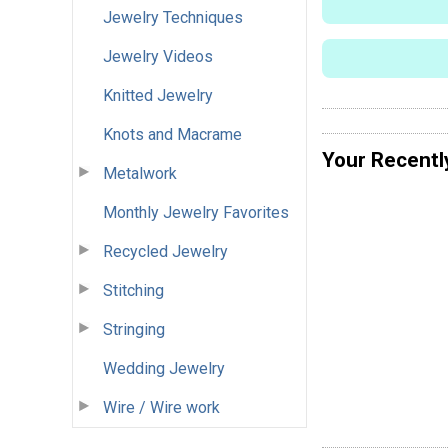
Jewelry Techniques
Jewelry Videos
Knitted Jewelry
Knots and Macrame
Your Recentl
Metalwork
Monthly Jewelry Favorites
Recycled Jewelry
Stitching
Stringing
Wedding Jewelry
Wire / Wire work