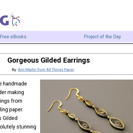
Free eBooks
Project of the Day
Gorgeous Gilded Earrings
By:
Ann Martin from All Things Paper
ive handmade
der making
rings from
ling paper.
 Gilded
olutely stunning