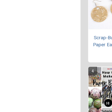
Scrap-B
Paper Ea