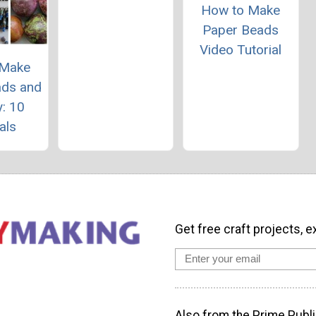
How to Make
Paper Beads
Video Tutorial
 Make
ads and
: 10
als
Get free craft projects, e
Also from the Prime Publi