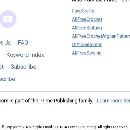
FaveCrafts
AllFreeCrochet
AllFreeKnitting
AllFreeCrochetAfghanPatter
t Us
FAQ
DIYIdeaCenter
AllFreeSewing
Keyword Index
ct
Subscribe
scribe
m is part of the Prime Publishing family.
Learn more he
© Copyright 2026 Purple Email LLC DBA Prime Publishing. All rights reserved.