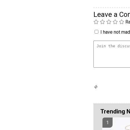
Leave a C
Ra
I have not made
Trending 