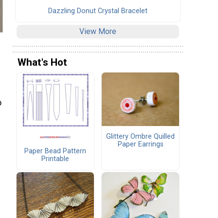
Dazzling Donut Crystal Bracelet
View More
What's Hot
o
Glittery Ombre Quilled
Paper Earrings
Paper Bead Pattern
Printable