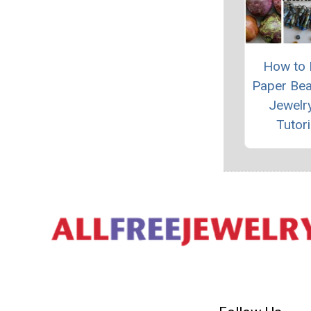
How to
Paper Be
Jewelry
Tutori