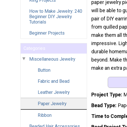
Ring Projects
paper jewelry p
will be able to 
How to Make Jewelry: 240
Beginner DIY Jewelry
pair of DIY earr
Tutorials
from quilled pape
Beginner Projects
make them all t
impressive. Ligh
Categories
durable homemad
Miscellaneous Jewelry
beyond. Make th
make an extra pa
Button
Fabric and Bead
Leather Jewelry
Project Type
M
Paper Jewelry
Bead Type
Pap
Ribbon
Time to Compl
Beaded Hair Accessories
Bead Project T