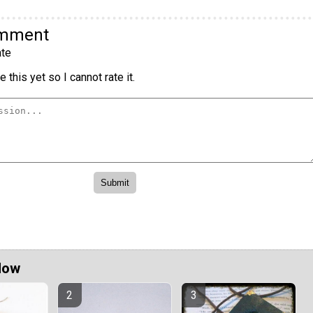
omment
te
 this yet so I cannot rate it.
Now