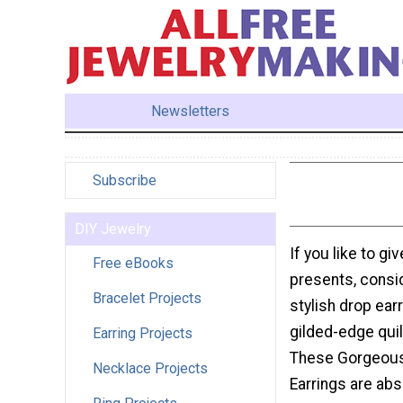
Newsletters
Subscribe
DIY Jewelry
If you like to g
Free eBooks
presents, consi
Bracelet Projects
stylish drop ear
gilded-edge quil
Earring Projects
These Gorgeous
Necklace Projects
Earrings are abs