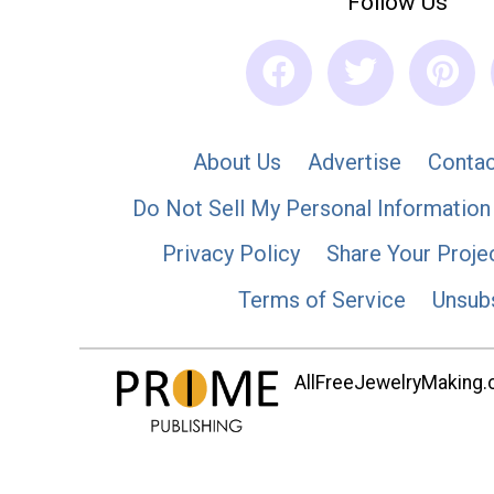
Follow Us
About Us
Advertise
Contac
Do Not Sell My Personal Information
Privacy Policy
Share Your Proje
Terms of Service
Unsub
AllFreeJewelryMaking.co