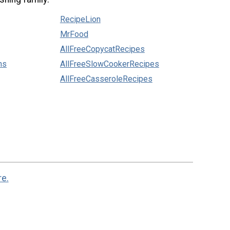
RecipeLion
MrFood
AllFreeCopycatRecipes
ns
AllFreeSlowCookerRecipes
AllFreeCasseroleRecipes
re.