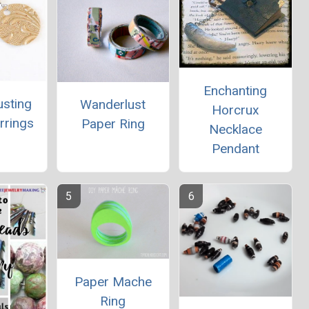
Enchanting
usting
Wanderlust
Horcrux
rrings
Paper Ring
Necklace
Pendant
Paper Mache
Ring