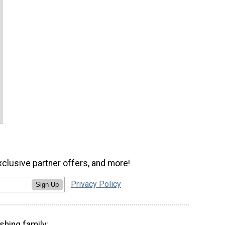
xclusive partner offers, and more!
Privacy Policy
Sign Up
shing family: