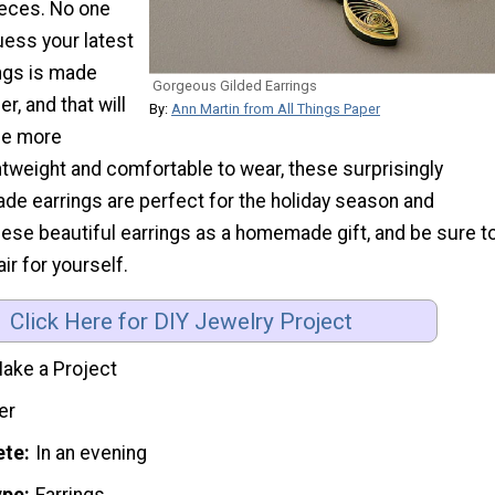
ieces. No one
guess your latest
ings is made
Gorgeous Gilded Earrings
r, and that will
By:
Ann Martin from All Things Paper
he more
tweight and comfortable to wear, these surprisingly
e earrings are perfect for the holiday season and
ese beautiful earrings as a homemade gift, and be sure t
ir for yourself.
Click Here for DIY Jewelry Project
ake a Project
er
ete
In an evening
ype
Earrings