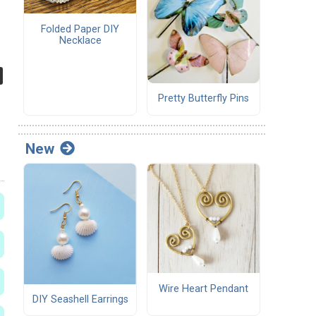
Folded Paper DIY
Necklace
Pretty Butterfly Pins
New
Wire Heart Pendant
DIY Seashell Earrings