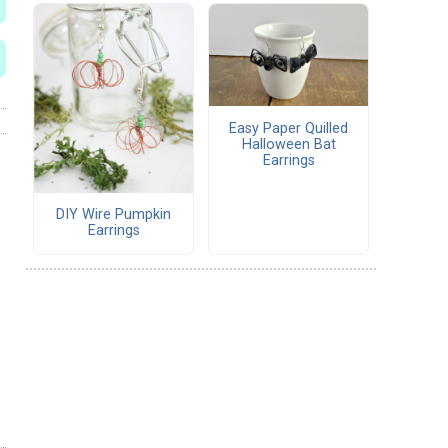
Easy Paper Quilled
Halloween Bat
Earrings
DIY Wire Pumpkin
Earrings