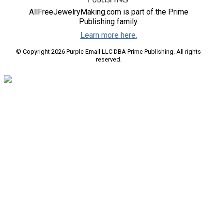
AllFreeJewelryMaking.com is part of the Prime
Publishing family.
Learn more here.
© Copyright 2026 Purple Email LLC DBA Prime Publishing. All rights
reserved.