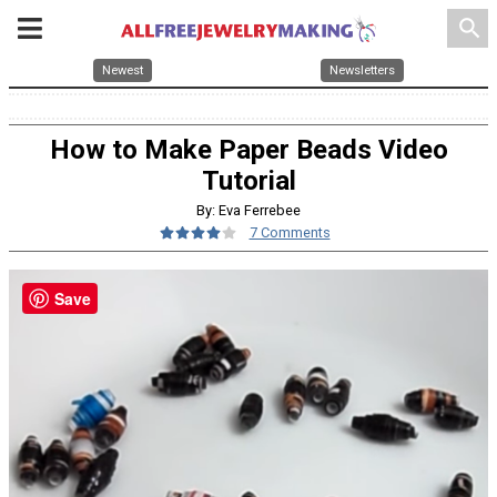
search
Newest
Newsletters
How to Make Paper Beads Video
Tutorial
By: Eva Ferrebee
7 Comments
Save