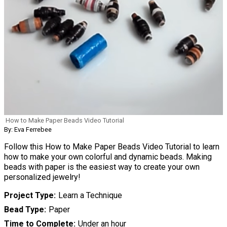
How to Make Paper Beads Video Tutorial
By: Eva Ferrebee
Follow this How to Make Paper Beads Video Tutorial to learn
how to make your own colorful and dynamic beads. Making
beads with paper is the easiest way to create your own
personalized jewelry!
Project Type
Learn a Technique
Bead Type
Paper
Time to Complete
Under an hour