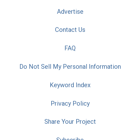
Advertise
Contact Us
FAQ
Do Not Sell My Personal Information
Keyword Index
Privacy Policy
Share Your Project