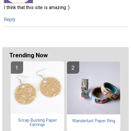
I think that this site is amazing :)
Reply
Trending Now
Scrap-Busting Paper
Wanderlust Paper Ring
Earrings