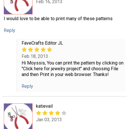
Feb 16, 2013
I would love to be able to print many of these patterns
Reply
FaveCrafts Editor JL
Feb 18, 2013
Hi Moyssis, You can print the pattern by clicking on
"Click here for jewelry project" and choosing File
and then Print in your web browser. Thanks!
Reply
katievail
Jan 03, 2013