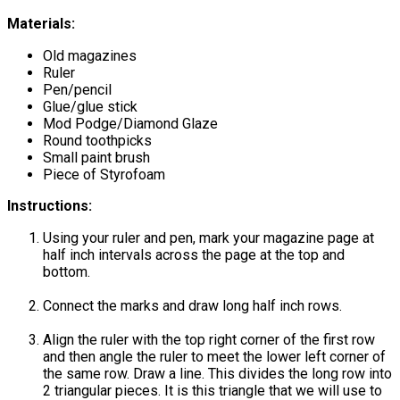
Materials:
Old magazines
Ruler
Pen/pencil
Glue/glue stick
Mod Podge/Diamond Glaze
Round toothpicks
Small paint brush
Piece of Styrofoam
Instructions:
Using your ruler and pen, mark your magazine page at
half inch intervals across the page at the top and
bottom.
Connect the marks and draw long half inch rows.
Align the ruler with the top right corner of the first row
and then angle the ruler to meet the lower left corner of
the same row. Draw a line. This divides the long row into
2 triangular pieces. It is this triangle that we will use to