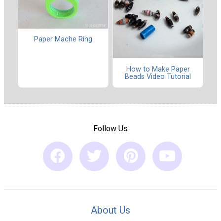
Paper Mache Ring
How to Make Paper
Beads Video Tutorial
Follow Us
About Us