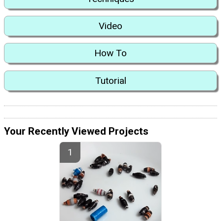
Video
How To
Tutorial
Your Recently Viewed Projects