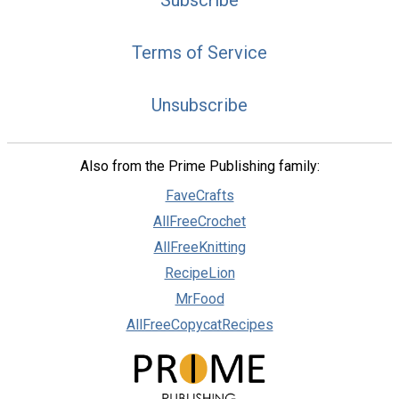
Subscribe
Terms of Service
Unsubscribe
Also from the Prime Publishing family:
FaveCrafts
AllFreeCrochet
AllFreeKnitting
RecipeLion
MrFood
AllFreeCopycatRecipes