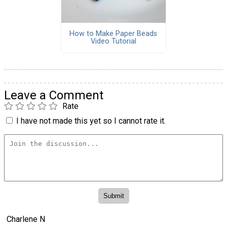
How to Make Paper Beads
Video Tutorial
Leave a Comment
Rate
I have not made this yet so I cannot rate it.
Charlene N