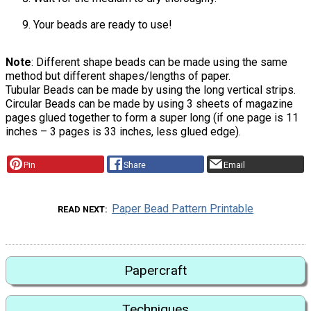
Your beads are ready to use!
Note
: Different shape beads can be made using the same
method but different shapes/lengths of paper.
Tubular Beads can be made by using the long vertical strips.
Circular Beads can be made by using 3 sheets of magazine
pages glued together to form a super long (if one page is 11
inches – 3 pages is 33 inches, less glued edge).
Pin
Share
Email
Paper Bead Pattern Printable
READ NEXT
Papercraft
Techniques