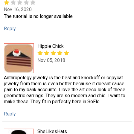
Nov 16, 2020
The tutorial is no longer available.
Reply
Hippie Chick
Nov 05, 2018
Anthropology jewelry is the best and knockoff or copycat
jewelry from them is even better because it doesnt cause
pain to my bank accounts. I love the art deco look of these
geometric earrings. They are so modern and chic. I want to
make these. They fit in perfectly here in SoFlo.
Reply
SheLikesHats