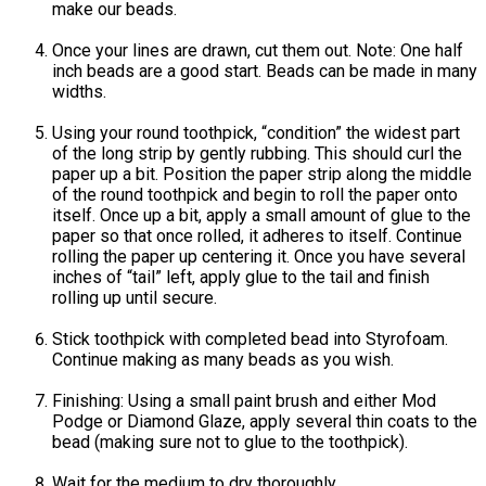
make our beads.
Once your lines are drawn, cut them out. Note: One half
inch beads are a good start. Beads can be made in many
widths.
Using your round toothpick, “condition” the widest part
of the long strip by gently rubbing. This should curl the
paper up a bit. Position the paper strip along the middle
of the round toothpick and begin to roll the paper onto
itself. Once up a bit, apply a small amount of glue to the
paper so that once rolled, it adheres to itself. Continue
rolling the paper up centering it. Once you have several
inches of “tail” left, apply glue to the tail and finish
rolling up until secure.
Stick toothpick with completed bead into Styrofoam.
Continue making as many beads as you wish.
Finishing: Using a small paint brush and either Mod
Podge or Diamond Glaze, apply several thin coats to the
bead (making sure not to glue to the toothpick).
Wait for the medium to dry thoroughly.