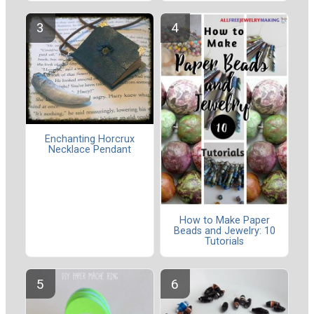
Enchanting Horcrux
Necklace Pendant
How to Make Paper
Beads and Jewelry: 10
Tutorials