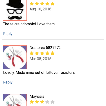
Aug 10, 2016
These are adorable! Love them.
Reply
Nestorex 5827572
Mar 08, 2015
Lovely. Made mine out of leftover resistors.
Reply
Moyssis