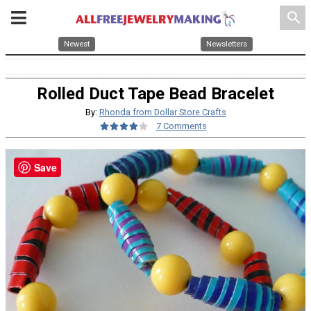
search
Newest
Newsletters
Rolled Duct Tape Bead Bracelet
By:
Rhonda from Dollar Store Crafts
7 Comments
Save