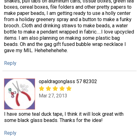
snakes, pull tabs on aluminum cans, tissue boxes, green tea
boxes, cereal boxes, file folders and other pretty papers to
make paper beads, I am getting ready to use a holly center
from a holiday greenery spray and a button to make a funky
brooch...Cloth and drinking straws to make beads, a water
bottle to make a pendant wrapped in fabric.....I love upcycled
items. I am also planning on making some plastic bag
beads. Oh and the gag gift fused bubble wrap necklace I
gave my MIL. Hehehehehehe.
Reply
opaldragonglass 57 82302
Mar 27, 2013
I have some teal duck tape, I think it will look great with
some black glass beads. Thanks for the idea!
Reply