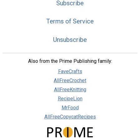
Subscribe
Terms of Service
Unsubscribe
Also from the Prime Publishing family:
FaveCrafts
AllFreeCrochet
AllFreeKnitting
RecipeLion
MrFood
AllFreeCopycatRecipes