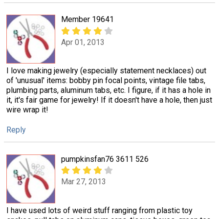
Member 19641
Apr 01, 2013
I love making jewelry (especially statement necklaces) out
of 'unusual' items: bobby pin focal points, vintage file tabs,
plumbing parts, aluminum tabs, etc. I figure, if it has a hole in
it, it's fair game for jewelry! If it doesn't have a hole, then just
wire wrap it!
Reply
pumpkinsfan76 3611 526
Mar 27, 2013
I have used lots of weird stuff ranging from plastic toy