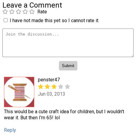
Leave a Comment
Rate
I have not made this yet so I cannot rate it.
penster47
Jun 03, 2013
This would be a cute craft idea for children, but I wouldn't
wear it. But then I'm 65! lol
Reply