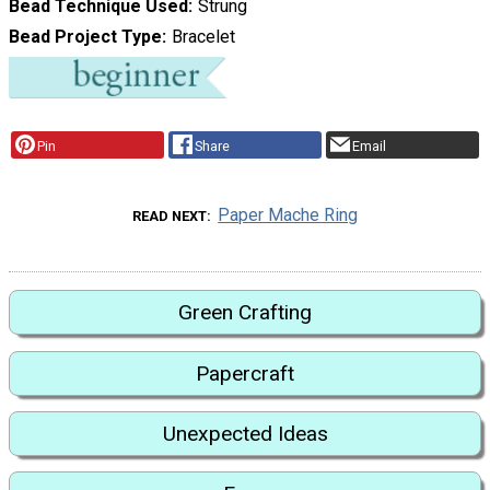
Bead Technique Used
Strung
Bead Project Type
Bracelet
Pin
Share
Email
Paper Mache Ring
READ NEXT
Green Crafting
Papercraft
Unexpected Ideas