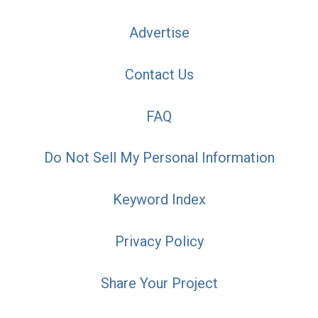
Advertise
Contact Us
FAQ
Do Not Sell My Personal Information
Keyword Index
Privacy Policy
Share Your Project