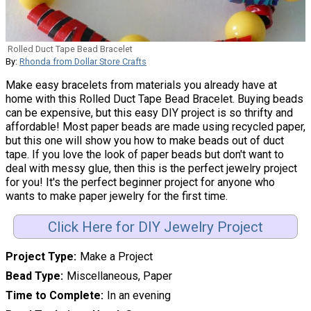
Rolled Duct Tape Bead Bracelet
By:
Rhonda from Dollar Store Crafts
Make easy bracelets from materials you already have at
home with this Rolled Duct Tape Bead Bracelet. Buying beads
can be expensive, but this easy DIY project is so thrifty and
affordable! Most paper beads are made using recycled paper,
but this one will show you how to make beads out of duct
tape. If you love the look of paper beads but don't want to
deal with messy glue, then this is the perfect jewelry project
for you! It's the perfect beginner project for anyone who
wants to make paper jewelry for the first time.
Click Here for DIY Jewelry Project
Project Type
Make a Project
Bead Type
Miscellaneous, Paper
Time to Complete
In an evening