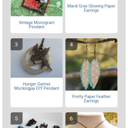
Mardi Gras Glowing Paper
Earrings
Vintage Monogram
Pendant
Hunger Games
Mockingjay DIY Pendant
Pretty Paper Feather
Earrings