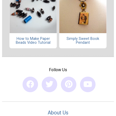
How to Make Paper
Simply Sweet Book
Beads Video Tutorial
Pendant
Follow Us
About Us