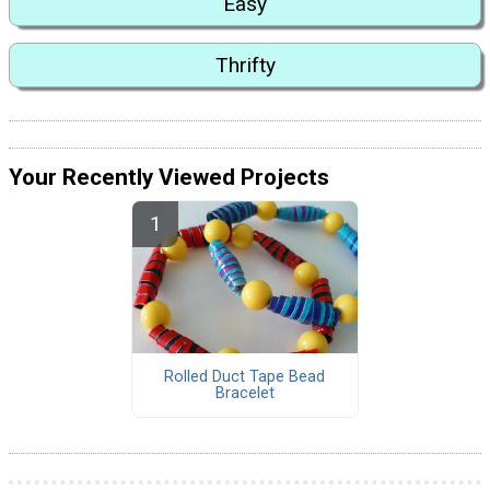
Easy
Thrifty
Your Recently Viewed Projects
Rolled Duct Tape Bead
Bracelet