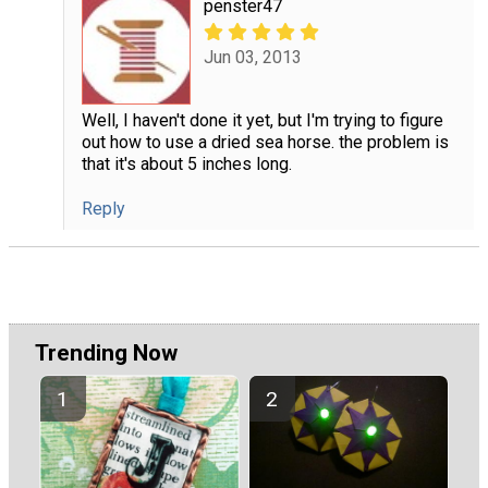
penster47
Jun 03, 2013
Well, I haven't done it yet, but I'm trying to figure
out how to use a dried sea horse. the problem is
that it's about 5 inches long.
Reply
Trending Now