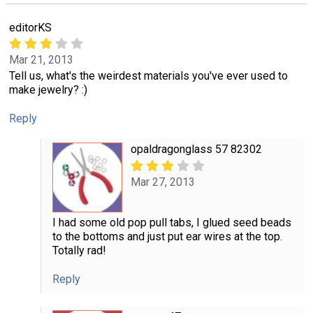
editorKS
Mar 21, 2013
Tell us, what's the weirdest materials you've ever used to
make jewelry? :)
Reply
opaldragonglass 57 82302
Mar 27, 2013
I had some old pop pull tabs, I glued seed beads
to the bottoms and just put ear wires at the top.
Totally rad!
Reply