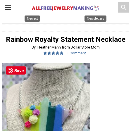
search
Newest
Newsletters
Rainbow Royalty Statement Necklace
By: Heather Mann from Dollar Store Mom
1 Comment
Save