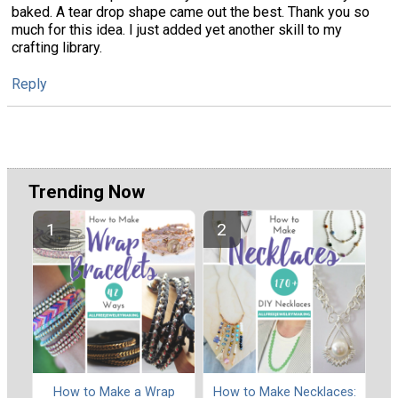
baked. A tear drop shape came out the best. Thank you so
much for this idea. I just added yet another skill to my
crafting library.
Reply
Trending Now
How to Make a Wrap
How to Make Necklaces: