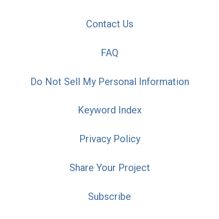
Contact Us
FAQ
Do Not Sell My Personal Information
Keyword Index
Privacy Policy
Share Your Project
Subscribe