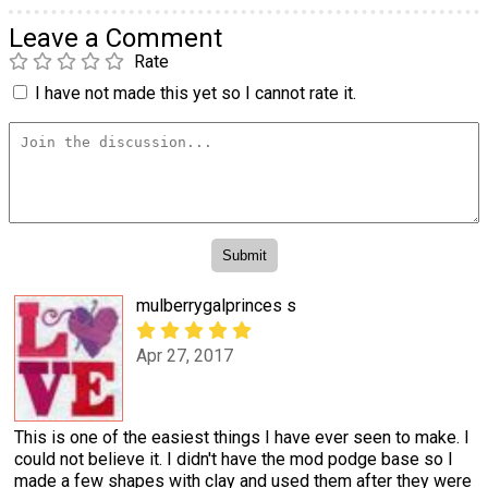
Leave a Comment
Rate
I have not made this yet so I cannot rate it.
mulberrygalprinces s
Apr 27, 2017
This is one of the easiest things I have ever seen to make. I
could not believe it. I didn't have the mod podge base so I
made a few shapes with clay and used them after they were