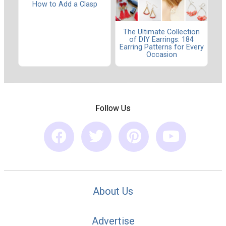
How to Add a Clasp
The Ultimate Collection
of DIY Earrings: 184
Earring Patterns for Every
Occasion
Follow Us
About Us
Advertise