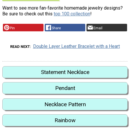
Want to see more fan-favorite homemade jewelry designs?
Be sure to check out this
top 100 collection
!
Pin
Share
Email
Double Layer Leather Bracelet with a Heart
READ NEXT
Statement Necklace
Pendant
Necklace Pattern
Rainbow