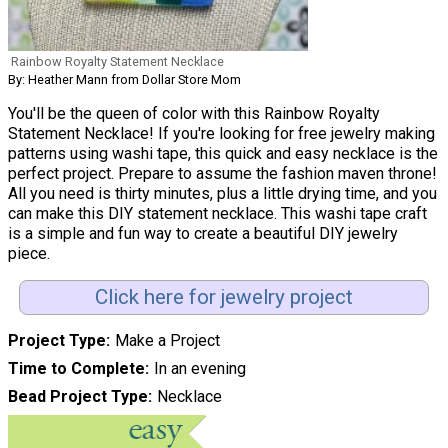
Rainbow Royalty Statement Necklace
By: Heather Mann from Dollar Store Mom
You'll be the queen of color with this Rainbow Royalty
Statement Necklace! If you're looking for free jewelry making
patterns using washi tape, this quick and easy necklace is the
perfect project. Prepare to assume the fashion maven throne!
All you need is thirty minutes, plus a little drying time, and you
can make this DIY statement necklace. This washi tape craft
is a simple and fun way to create a beautiful DIY jewelry
piece.
Click here for jewelry project
Project Type
Make a Project
Time to Complete
In an evening
Bead Project Type
Necklace