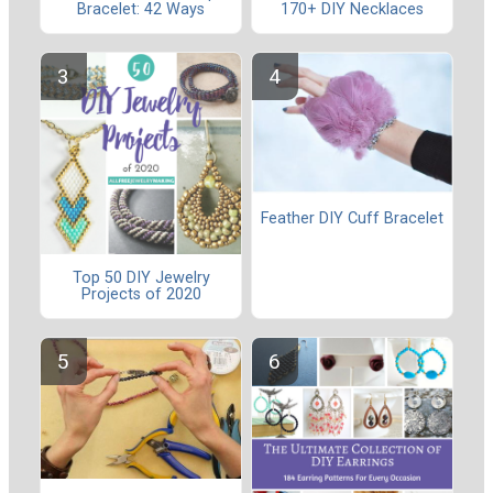
Bracelet: 42 Ways
170+ DIY Necklaces
Feather DIY Cuff Bracelet
Top 50 DIY Jewelry
Projects of 2020