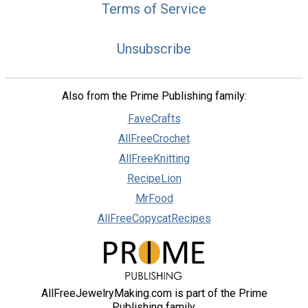
Terms of Service
Unsubscribe
Also from the Prime Publishing family:
FaveCrafts
AllFreeCrochet
AllFreeKnitting
RecipeLion
MrFood
AllFreeCopycatRecipes
AllFreeJewelryMaking.com is part of the Prime
Publishing family.