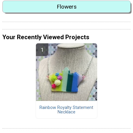
Flowers
Your Recently Viewed Projects
Rainbow Royalty Statement
Necklace