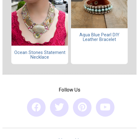
Aqua Blue Pearl DIY
Leather Bracelet
Ocean Stones Statement
Necklace
Follow Us