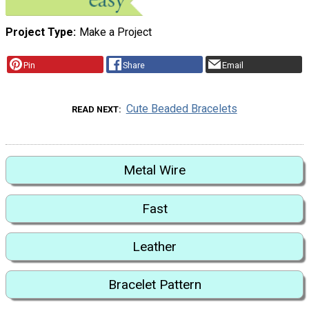
Project Type
Make a Project
Pin
Share
Email
Cute Beaded Bracelets
READ NEXT
Metal Wire
Fast
Leather
Bracelet Pattern