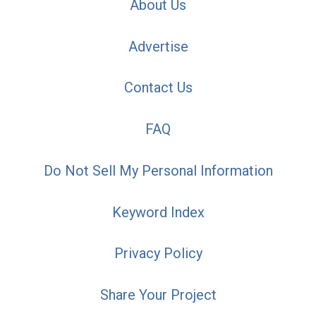
About Us
Advertise
Contact Us
FAQ
Do Not Sell My Personal Information
Keyword Index
Privacy Policy
Share Your Project