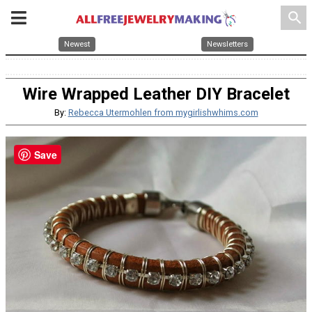
search
Newest
Newsletters
Wire Wrapped Leather DIY Bracelet
By:
Rebecca Utermohlen from mygirlishwhims.com
Save