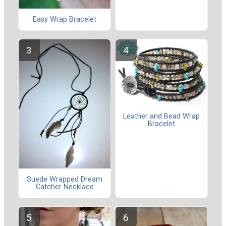
Easy Wrap Bracelet
Leather and Bead Wrap
Bracelet
Suede Wrapped Dream
Catcher Necklace