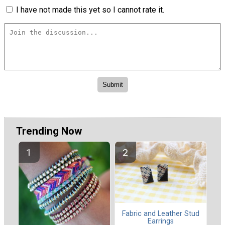
I have not made this yet so I cannot rate it.
Trending Now
Fabric and Leather Stud
Earrings