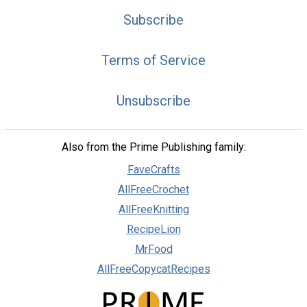
Subscribe
Terms of Service
Unsubscribe
Also from the Prime Publishing family:
FaveCrafts
AllFreeCrochet
AllFreeKnitting
RecipeLion
MrFood
AllFreeCopycatRecipes