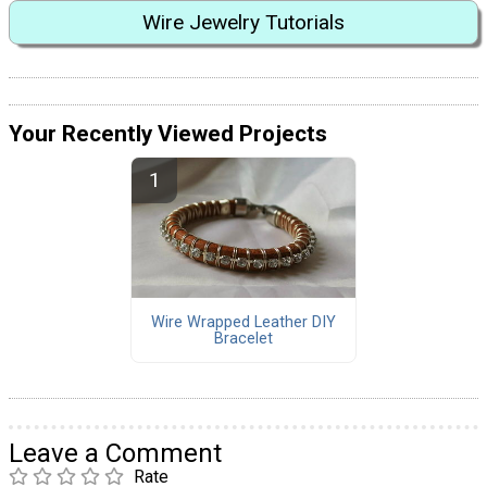
Wire Jewelry Tutorials
Your Recently Viewed Projects
Wire Wrapped Leather DIY
Bracelet
Leave a Comment
Rate