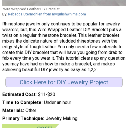
Wire Wrapped Leather DIY Bracelet
By:
Rebecca Utermohlen from mygirlishwhims.com
Rhinestone jewelry only continues to be popular for jewelry
wearers; but, this Wire Wrapped Leather DIY Bracelet puts a
twist on a regular rhinestone bracelet. This leather bracelet
mixes the delicate nature of studded rhinestones with the
edgy style of tough leather. You only need a few materials to
create this DIY bracelet that will have you going from drab to
fab every time you wear it. This tutorial clears up any question
you may have had on how to make a bracelet, and makes
achieving beautiful DIY jewelry as easy as 1,2,3.
Click Here for DIY Jewelry Project
Estimated Cost
$11-$20
Time to Complete
Under an hour
Materials
Other
Primary Technique
Jewelry Making