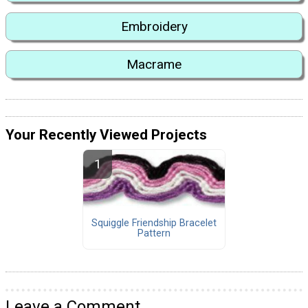
Embroidery
Macrame
Your Recently Viewed Projects
Squiggle Friendship Bracelet
Pattern
Leave a Comment