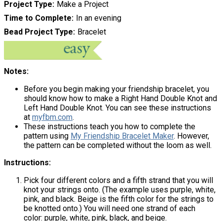
Project Type
Make a Project
Time to Complete
In an evening
Bead Project Type
Bracelet
Notes:
Before you begin making your friendship bracelet, you
should know how to make a Right Hand Double Knot and
Left Hand Double Knot. You can see these instructions
at
myfbm.com
.
These instructions teach you how to complete the
pattern using
My Friendship Bracelet Maker
. However,
the pattern can be completed without the loom as well.
Instructions:
Pick four different colors and a fifth strand that you will
knot your strings onto. (The example uses purple, white,
pink, and black. Beige is the fifth color for the strings to
be knotted onto.) You will need one strand of each
color: purple, white, pink, black, and beige.