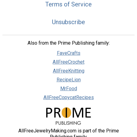
Terms of Service
Unsubscribe
Also from the Prime Publishing family:
FaveCrafts
AllFreeCrochet
AllFreeKnitting
RecipeLion
MrFood
AllFreeCopycatRecipes
AllFreeJewelryMaking.com is part of the Prime
Publishing family.