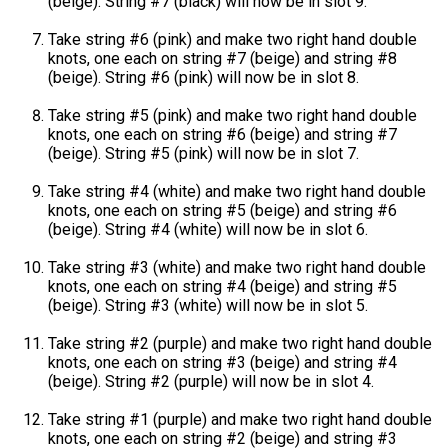
(beige). String #7 (black) will now be in slot 9.
Take string #6 (pink) and make two right hand double
knots, one each on string #7 (beige) and string #8
(beige). String #6 (pink) will now be in slot 8.
Take string #5 (pink) and make two right hand double
knots, one each on string #6 (beige) and string #7
(beige). String #5 (pink) will now be in slot 7.
Take string #4 (white) and make two right hand double
knots, one each on string #5 (beige) and string #6
(beige). String #4 (white) will now be in slot 6.
Take string #3 (white) and make two right hand double
knots, one each on string #4 (beige) and string #5
(beige). String #3 (white) will now be in slot 5.
Take string #2 (purple) and make two right hand double
knots, one each on string #3 (beige) and string #4
(beige). String #2 (purple) will now be in slot 4.
Take string #1 (purple) and make two right hand double
knots, one each on string #2 (beige) and string #3