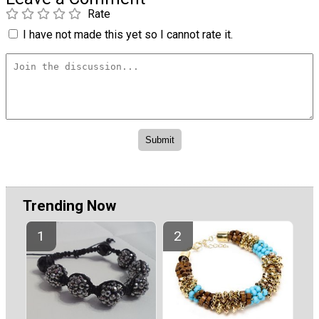
Rate
I have not made this yet so I cannot rate it.
Trending Now