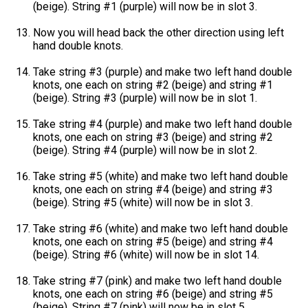
(beige). String #1 (purple) will now be in slot 3.
Now you will head back the other direction using left
hand double knots.
Take string #3 (purple) and make two left hand double
knots, one each on string #2 (beige) and string #1
(beige). String #3 (purple) will now be in slot 1.
Take string #4 (purple) and make two left hand double
knots, one each on string #3 (beige) and string #2
(beige). String #4 (purple) will now be in slot 2.
Take string #5 (white) and make two left hand double
knots, one each on string #4 (beige) and string #3
(beige). String #5 (white) will now be in slot 3.
Take string #6 (white) and make two left hand double
knots, one each on string #5 (beige) and string #4
(beige). String #6 (white) will now be in slot 14.
Take string #7 (pink) and make two left hand double
knots, one each on string #6 (beige) and string #5
(beige). String #7 (pink) will now be in slot 5.