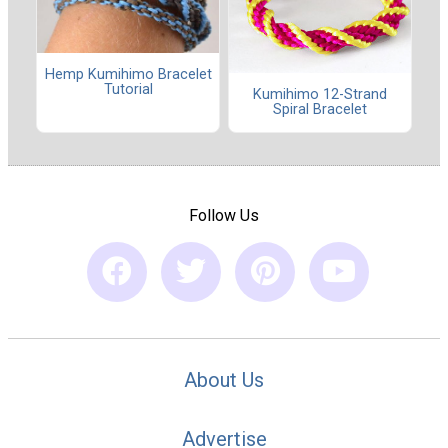
Hemp Kumihimo Bracelet
Tutorial
Kumihimo 12-Strand
Spiral Bracelet
Follow Us
About Us
Advertise