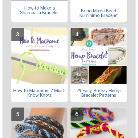
How to Make a
Boho Mixed Bead
Shamballa Bracelet
Kumihimo Bracelet
How to Macrame: 7 Must-
29 Easy, Breezy Hemp
Know Knots
Bracelet Patterns