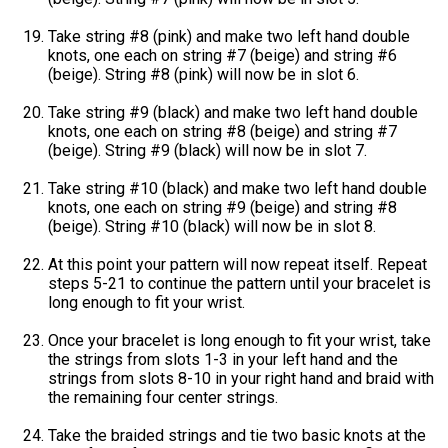
Take string #8 (pink) and make two left hand double
knots, one each on string #7 (beige) and string #6
(beige). String #8 (pink) will now be in slot 6.
Take string #9 (black) and make two left hand double
knots, one each on string #8 (beige) and string #7
(beige). String #9 (black) will now be in slot 7.
Take string #10 (black) and make two left hand double
knots, one each on string #9 (beige) and string #8
(beige). String #10 (black) will now be in slot 8.
At this point your pattern will now repeat itself. Repeat
steps 5-21 to continue the pattern until your bracelet is
long enough to fit your wrist.
Once your bracelet is long enough to fit your wrist, take
the strings from slots 1-3 in your left hand and the
strings from slots 8-10 in your right hand and braid with
the remaining four center strings.
Take the braided strings and tie two basic knots at the