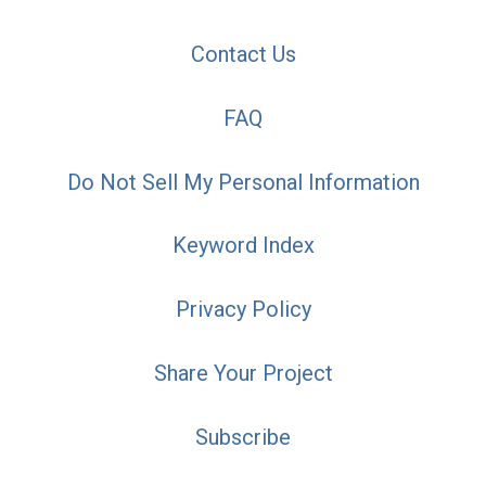
Contact Us
FAQ
Do Not Sell My Personal Information
Keyword Index
Privacy Policy
Share Your Project
Subscribe