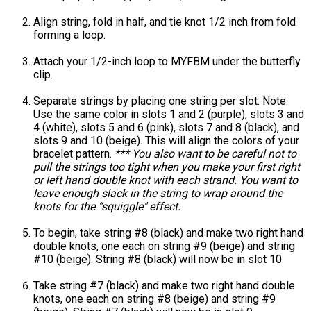
Align string, fold in half, and tie knot 1/2 inch from fold
forming a loop.
Attach your 1/2-inch loop to MYFBM under the butterfly
clip.
Separate strings by placing one string per slot. Note:
Use the same color in slots 1 and 2 (purple), slots 3 and
4 (white), slots 5 and 6 (pink), slots 7 and 8 (black), and
slots 9 and 10 (beige). This will align the colors of your
bracelet pattern.
*** You also want to be careful not to
pull the strings too tight when you make your first right
or left hand double knot with each strand. You want to
leave enough slack in the string to wrap around the
knots for the “squiggle" effect.
To begin, take string #8 (black) and make two right hand
double knots, one each on string #9 (beige) and string
#10 (beige). String #8 (black) will now be in slot 10.
Take string #7 (black) and make two right hand double
knots, one each on string #8 (beige) and string #9