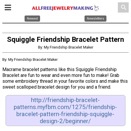
search
Newest
Newsletters
Squiggle Friendship Bracelet Pattern
By: My Friendship Bracelet Maker
By: My Friendship Bracelet Maker
Macrame bracelet patterns like this Squiggle Friendship
Bracelet are fun to wear and even more fun to make! Grab
some embroidery thread in your favorite colors and make this
sweet scalloped bracelet design for you and a friend.
http://friendship-bracelet-
patterns.myfbm.com/1275/friendship-
bracelet-pattern-friendship-squiggle-
design-2/beginner/