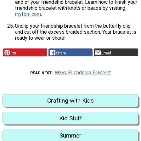
end of your friendship bracelet. Learn how to finish your
friendship bracelet with knots or beads by visiting
myfbm.com
.
Unclip your friendship bracelet from the butterfly clip
and cut off the excess braided section. Your bracelet is
ready to wear or share!
Pin
Share
Email
Wavy Friendship Bracelet
READ NEXT
Crafting with Kids
Kid Stuff
Summer