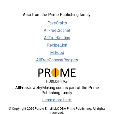
Also from the Prime Publishing family:
FaveCrafts
AllFreeCrochet
AllFreeKnitting
RecipeLion
MrFood
AllFreeCopycatRecipes
AllFreeJewelryMaking.com is part of the Prime
Publishing family.
Learn more here.
© Copyright 2026 Purple Email LLC DBA Prime Publishing. All rights
reserved.