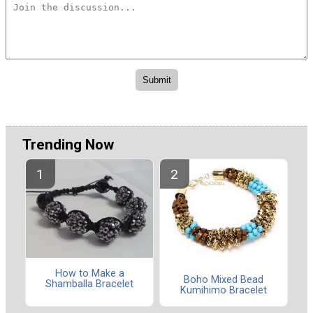
Trending Now
How to Make a
Boho Mixed Bead
Shamballa Bracelet
Kumihimo Bracelet