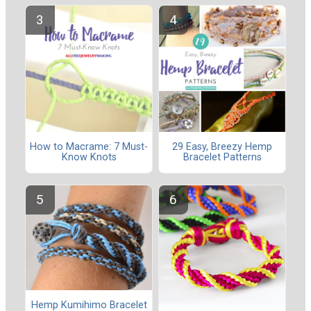
How to Macrame: 7 Must-
29 Easy, Breezy Hemp
Know Knots
Bracelet Patterns
Hemp Kumihimo Bracelet