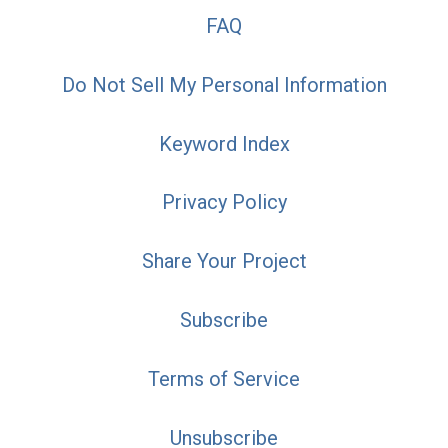
FAQ
Do Not Sell My Personal Information
Keyword Index
Privacy Policy
Share Your Project
Subscribe
Terms of Service
Unsubscribe