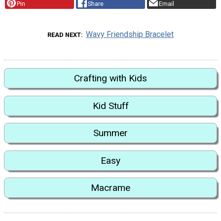
Pin
Share
Email
Wavy Friendship Bracelet
READ NEXT
Crafting with Kids
Kid Stuff
Summer
Easy
Macrame