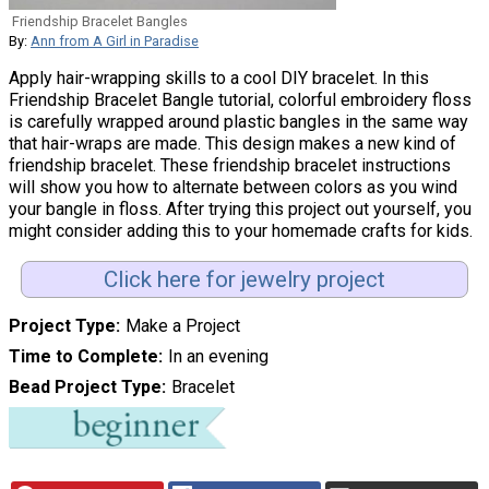
Friendship Bracelet Bangles
By:
Ann from A Girl in Paradise
Apply hair-wrapping skills to a cool DIY bracelet. In this
Friendship Bracelet Bangle tutorial, colorful embroidery floss
is carefully wrapped around plastic bangles in the same way
that hair-wraps are made. This design makes a new kind of
friendship bracelet. These friendship bracelet instructions
will show you how to alternate between colors as you wind
your bangle in floss. After trying this project out yourself, you
might consider adding this to your homemade crafts for kids.
Click here for jewelry project
Project Type
Make a Project
Time to Complete
In an evening
Bead Project Type
Bracelet