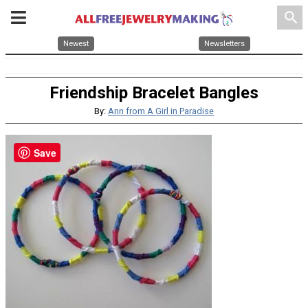
search
Newest
Newsletters
Friendship Bracelet Bangles
By:
Ann from A Girl in Paradise
Save