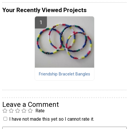
Your Recently Viewed Projects
Friendship Bracelet Bangles
Leave a Comment
Rate
I have not made this yet so I cannot rate it.