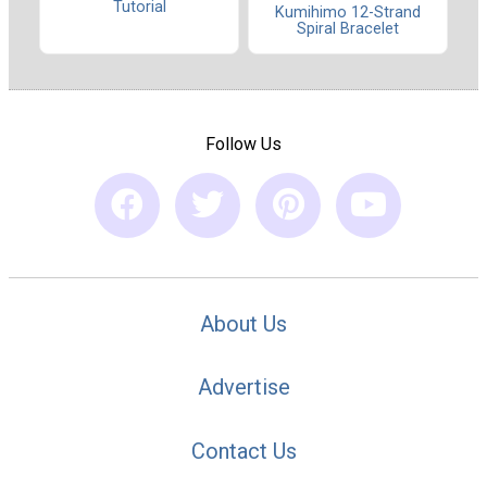
Tutorial
Kumihimo 12-Strand
Spiral Bracelet
Follow Us
About Us
Advertise
Contact Us