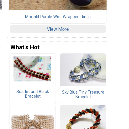
Moonlit Purple Wire Wrapped Rings
View More
What's Hot
Scarlet and Black
Sky Blue Tiny Treasure
Bracelet
Bracelet