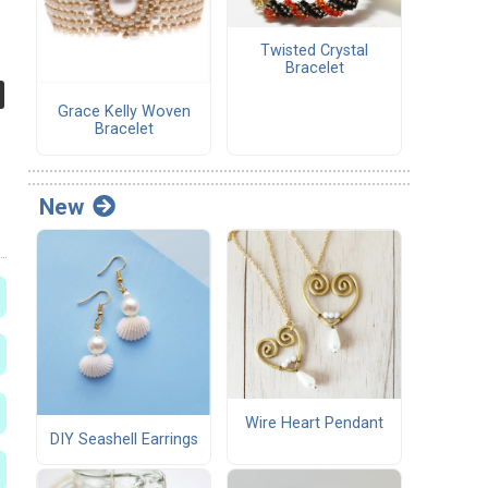
Twisted Crystal
Bracelet
Grace Kelly Woven
Bracelet
New
Wire Heart Pendant
DIY Seashell Earrings