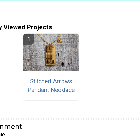
y Viewed Projects
Stitched Arrows
Pendant Necklace
omment
te