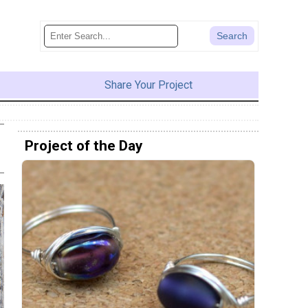
Share Your Project
Project of the Day