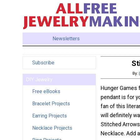
Newsletters
St
Subscribe
By:
DIY Jewelry
Hunger Games fa
Free eBooks
pendant is for yo
Bracelet Projects
fan of this liter
will definitely wa
Earring Projects
Stitched Arrow
Necklace Projects
Necklace. Add a