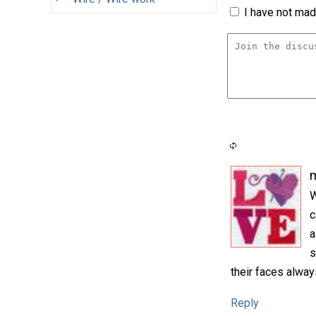
I have not made
m
W
c
a
s
their faces alway
Reply