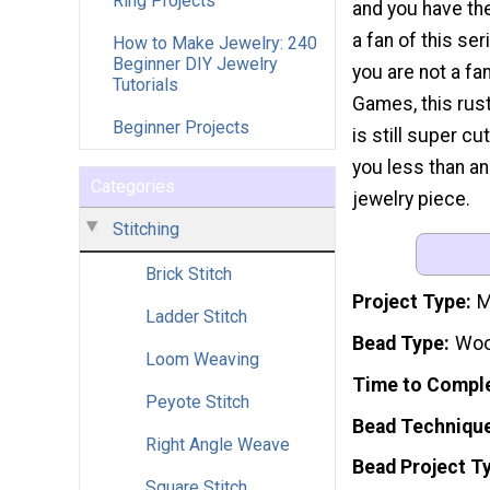
Ring Projects
and you have the
a fan of this ser
How to Make Jewelry: 240
Beginner DIY Jewelry
you are not a fa
Tutorials
Games, this rust
Beginner Projects
is still super c
you less than a
Categories
jewelry piece.
Stitching
Brick Stitch
Project Type
M
Ladder Stitch
Bead Type
Wo
Loom Weaving
Time to Compl
Peyote Stitch
Bead Techniqu
Right Angle Weave
Bead Project T
Square Stitch