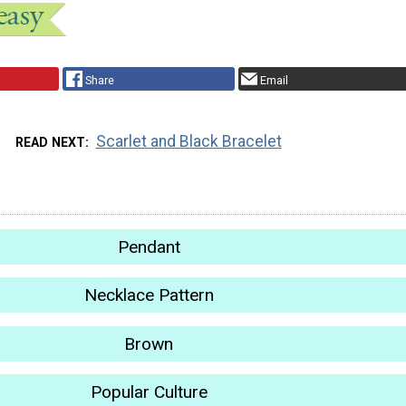
Share
Email
Scarlet and Black Bracelet
READ NEXT
Pendant
Necklace Pattern
Brown
Popular Culture