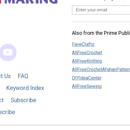
Also from the Prime Publi
FaveCrafts
AllFreeCrochet
AllFreeKnitting
AllFreeCrochetAfghanPatter
t Us
FAQ
DIYIdeaCenter
AllFreeSewing
Keyword Index
ct
Subscribe
scribe