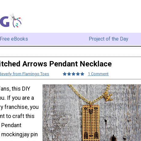
Free eBooks
Project of the Day
itched Arrows Pendant Necklace
Beverly from Flamingo Toes
1 Comment
ns, this DIY
u. If you are a
ary franchise, you
nt to craft this
s Pendant
 mockingjay pin