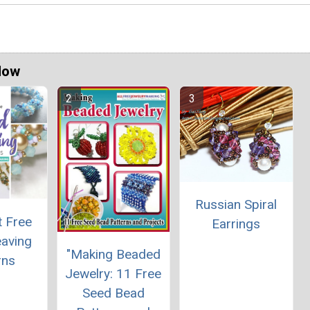
Now
Russian Spiral
t Free
Earrings
aving
"Making Beaded
rns
Jewelry: 11 Free
Seed Bead