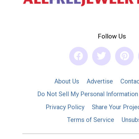
Follow Us
About Us
Advertise
Contac
Do Not Sell My Personal Information
Privacy Policy
Share Your Proje
Terms of Service
Unsub