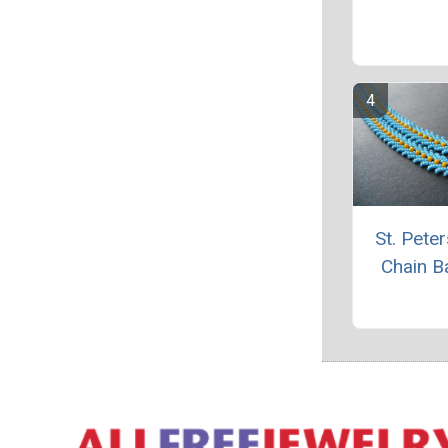
St. Pete
Chain B