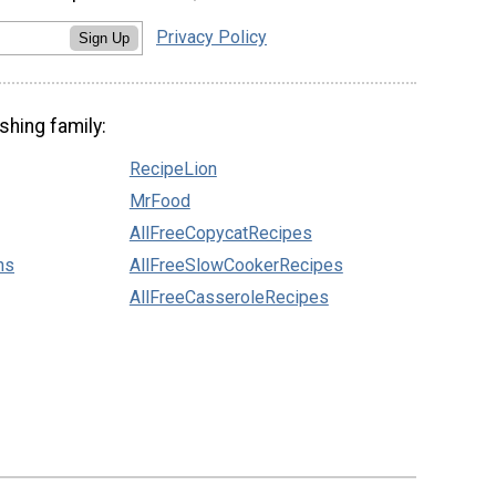
Privacy Policy
Sign Up
shing family:
RecipeLion
MrFood
AllFreeCopycatRecipes
ns
AllFreeSlowCookerRecipes
AllFreeCasseroleRecipes