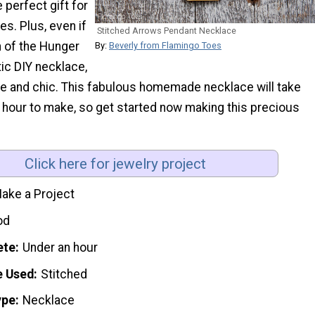
 perfect gift for
ies. Plus, even if
Stitched Arrows Pendant Necklace
n of the Hunger
By:
Beverly from Flamingo Toes
ic DIY necklace,
ute and chic. This fabulous homemade necklace will take
n hour to make, so get started now making this precious
Click here for jewelry project
ake a Project
od
ete
Under an hour
e Used
Stitched
ype
Necklace