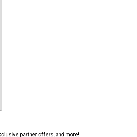
xclusive partner offers, and more!