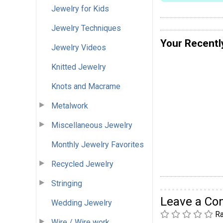
Jewelry for Kids
Jewelry Techniques
Your Recentl
Jewelry Videos
Knitted Jewelry
Knots and Macrame
Metalwork
Miscellaneous Jewelry
Monthly Jewelry Favorites
Recycled Jewelry
Stringing
Leave a C
Wedding Jewelry
Ra
Wire / Wire work