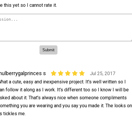
 this yet so I cannot rate it.
ulberrygalprinces s
Jul 25, 2017
hat a cute, easy and inexpensive project. It's well written so I
an follow it along as I work. It's different too so I know I will be
sked about it. That's always nice when someone compliments
omething you are wearing and you say you made it. The looks on
s tickles me.