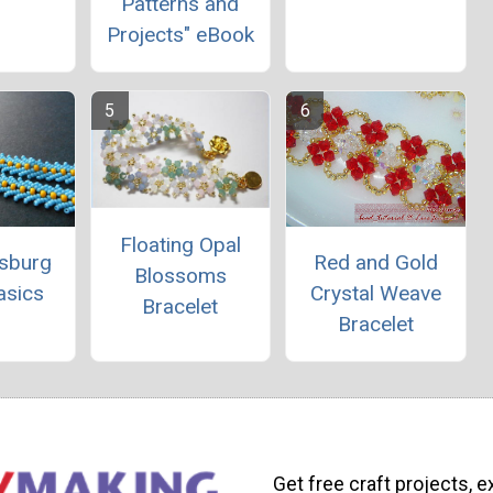
Patterns and
Projects" eBook
Floating Opal
rsburg
Red and Gold
Blossoms
asics
Crystal Weave
Bracelet
Bracelet
Get free craft projects, e