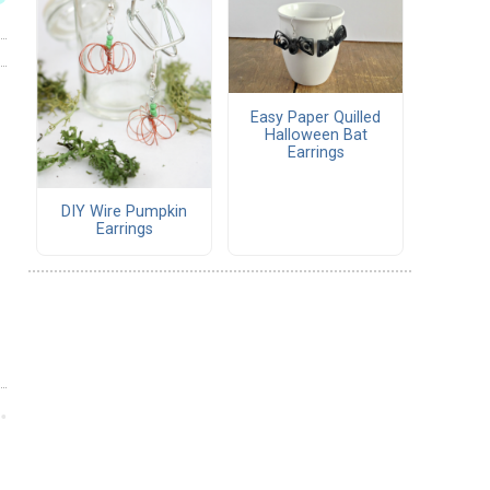
Easy Paper Quilled
Halloween Bat
Earrings
DIY Wire Pumpkin
Earrings