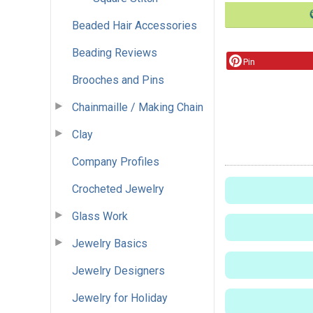
Beaded Hair Accessories
Beading Reviews
Pin
Brooches and Pins
Chainmaille / Making Chain
Clay
Company Profiles
Crocheted Jewelry
Glass Work
Jewelry Basics
Jewelry Designers
Jewelry for Holiday