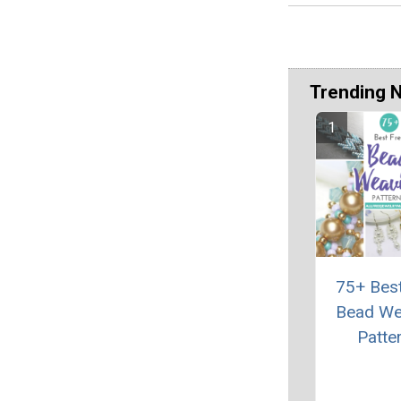
Trending 
75+ Bes
Bead We
Patte