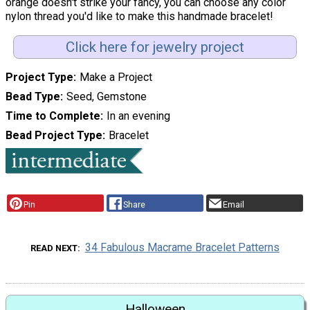
orange doesn't strike your fancy, you can choose any color
nylon thread you'd like to make this handmade bracelet!
Click here for jewelry project
Project Type
Make a Project
Bead Type
Seed, Gemstone
Time to Complete
In an evening
Bead Project Type
Bracelet
Pin
Share
Email
34 Fabulous Macrame Bracelet Patterns
READ NEXT
Halloween