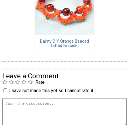
Dainty DIY Orange Beaded
Tatted Bracelet
Leave a Comment
Rate
I have not made this yet so I cannot rate it.