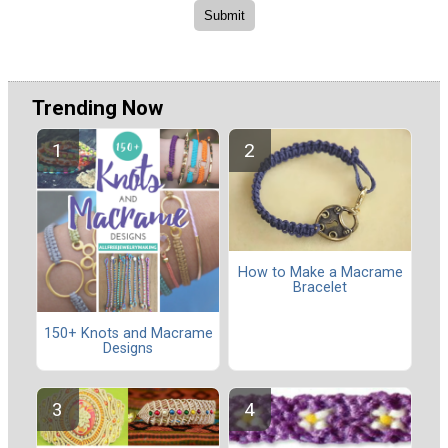
Trending Now
How to Make a Macrame
Bracelet
150+ Knots and Macrame
Designs