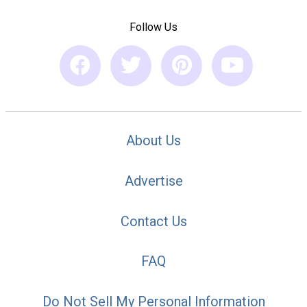
Follow Us
About Us
Advertise
Contact Us
FAQ
Do Not Sell My Personal Information