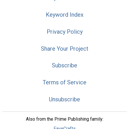
Keyword Index
Privacy Policy
Share Your Project
Subscribe
Terms of Service
Unsubscribe
Also from the Prime Publishing family:
FaveCrafts