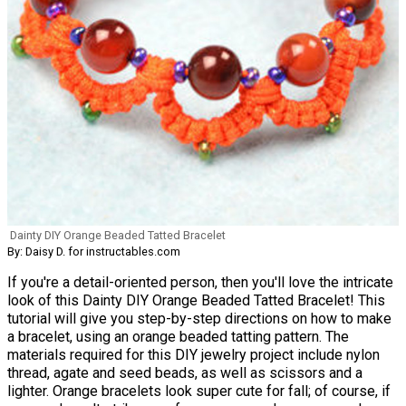
Dainty DIY Orange Beaded Tatted Bracelet
By: Daisy D. for instructables.com
If you're a detail-oriented person, then you'll love the intricate
look of this Dainty DIY Orange Beaded Tatted Bracelet! This
tutorial will give you step-by-step directions on how to make
a bracelet, using an orange beaded tatting pattern. The
materials required for this DIY jewelry project include nylon
thread, agate and seed beads, as well as scissors and a
lighter. Orange bracelets look super cute for fall; of course, if