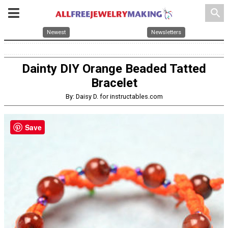
search
Newest
Newsletters
Dainty DIY Orange Beaded Tatted
Bracelet
By: Daisy D. for instructables.com
Save