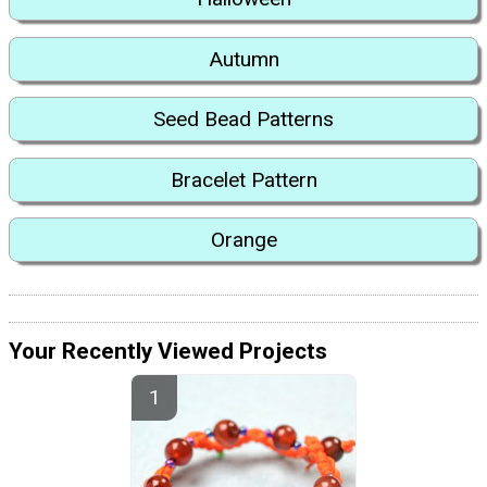
Autumn
Seed Bead Patterns
Bracelet Pattern
Orange
Your Recently Viewed Projects