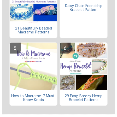
Daisy Chain Friendship
Bracelet Pattern
21 Beautifully Beaded
Macrame Patterns
How to Macrame: 7 Must-
29 Easy, Breezy Hemp
Know Knots
Bracelet Patterns