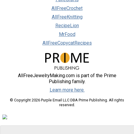
AllFreeCrochet
AllFreeKnitting
RecipeLion
MrFood
AllFreeCopycatRecipes
AllFreeJewelryMaking.com is part of the Prime
Publishing family.
Learn more here.
© Copyright 2026 Purple Email LLC DBA Prime Publishing. All rights
reserved.