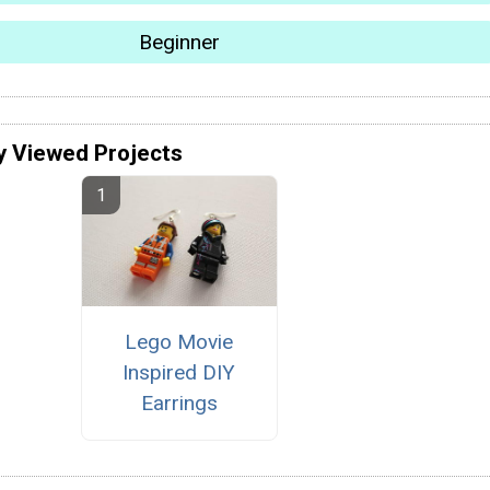
Beginner
y Viewed Projects
Lego Movie
Inspired DIY
Earrings