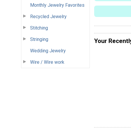
Monthly Jewelry Favorites
Recycled Jewelry
Stitching
Stringing
Your Recentl
Wedding Jewelry
Wire / Wire work