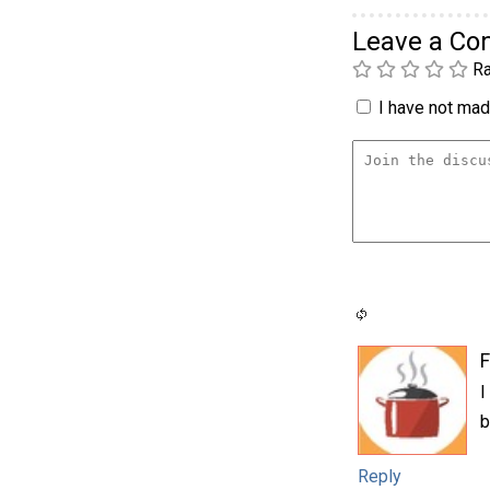
Leave a C
Ra
I have not made
F
I
b
Reply