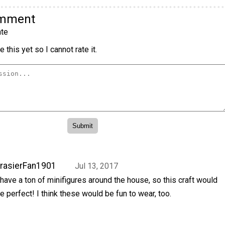
omment
te
 this yet so I cannot rate it.
rasierFan1901
Jul 13, 2017
 have a ton of minifigures around the house, so this craft would
e perfect! I think these would be fun to wear, too.