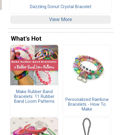
Dazzling Donut Crystal Bracelet
View More
What's Hot
.
Make Rubber Band
Bracelets: 11 Rubber
Personalized Rainbow
Band Loom Patterns
Bracelets - How To
Make