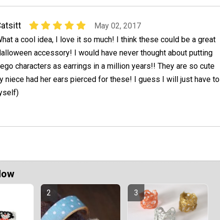
atsitt
May 02, 2017
hat a cool idea, I love it so much! I think these could be a great
alloween accessory! I would have never thought about putting
ego characters as earrings in a million years!! They are so cute
y niece had her ears pierced for these! I guess I will just have to
yself)
Now