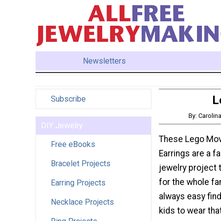
Newsletters
L
Subscribe
By: Caroli
DIY Jewelry
These Lego Movi
Free eBooks
Earrings are a f
Bracelet Projects
jewelry project 
for the whole fami
Earring Projects
always easy find
Necklace Projects
kids to wear that