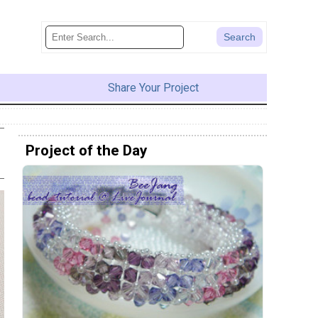
Share Your Project
Project of the Day