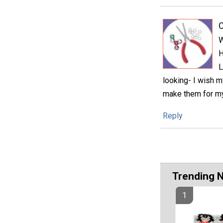
C
W
H
L
looking- I wish m
make them for m
Reply
Trending 