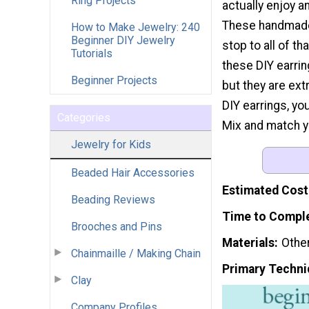
Ring Projects
actually enjoy a
These handmade
How to Make Jewelry: 240
Beginner DIY Jewelry
stop to all of th
Tutorials
these DIY earrin
Beginner Projects
but they are ext
DIY earrings, y
Categories
Mix and match yo
Jewelry for Kids
Beaded Hair Accessories
Estimated Cost
Beading Reviews
Time to Compl
Brooches and Pins
Materials
Othe
Chainmaille / Making Chain
Primary Techni
Clay
Company Profiles