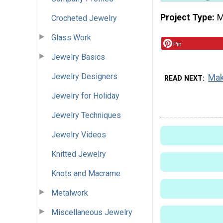
Project Type
M
Crocheted Jewelry
Glass Work
Pin
Jewelry Basics
Jewelry Designers
Mak
READ NEXT
Jewelry for Holiday
Jewelry Techniques
Jewelry Videos
Knitted Jewelry
Knots and Macrame
Metalwork
Miscellaneous Jewelry