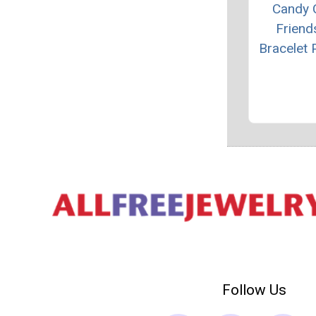
Candy 
Friend
Bracelet 
Follow Us