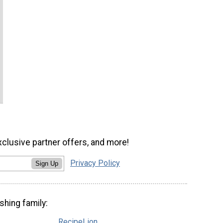
xclusive partner offers, and more!
Privacy Policy
Sign Up
shing family:
RecipeLion