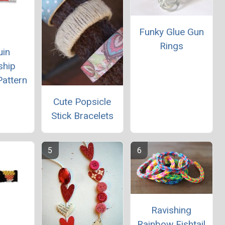
Funky Glue Gun
Rings
uin
ship
Pattern
Cute Popsicle
Stick Bracelets
Ravishing
Rainbow Fishtail