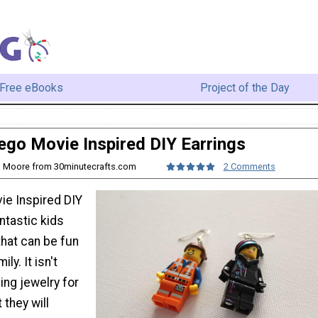
Free eBooks
Project of the Day
ego Movie Inspired DIY Earrings
na Moore from 30minutecrafts.com
2 Comments
e Inspired DIY
antastic kids
that can be fun
ly. It isn't
ing jewelry for
 they will