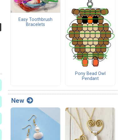
Easy Toothbrush
Bracelets
Pony Bead Owl
Pendant
New