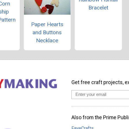
Corn
Bracelet
ship
Pattern
Paper Hearts
and Buttons
Necklace
Get free craft projects, e
Also from the Prime Publi
FaveCrafts