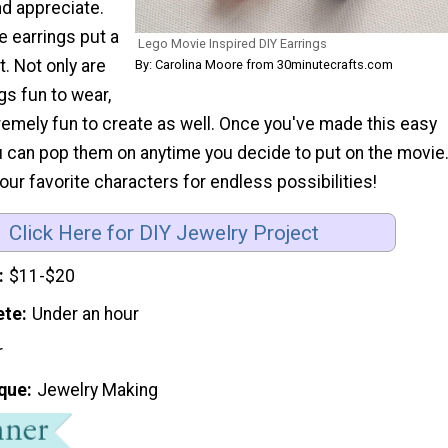
nd appreciate.
 earrings put a
Lego Movie Inspired DIY Earrings
at. Not only are
By: Carolina Moore from 30minutecrafts.com
gs fun to wear,
remely fun to create as well. Once you've made this easy
ou can pop them on anytime you decide to put on the movie
ur favorite characters for endless possibilities!
Click Here for DIY Jewelry Project
$11-$20
ete
Under an hour
r
que
Jewelry Making