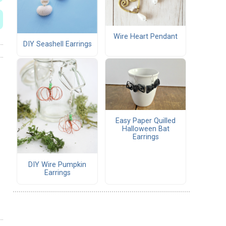
Wire Heart Pendant
DIY Seashell Earrings
Easy Paper Quilled
Halloween Bat
Earrings
DIY Wire Pumpkin
Earrings