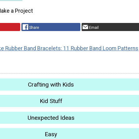
ake a Project
Share
Email
e Rubber Band Bracelets: 11 Rubber Band Loom Patterns
Crafting with Kids
Kid Stuff
Unexpected Ideas
Easy