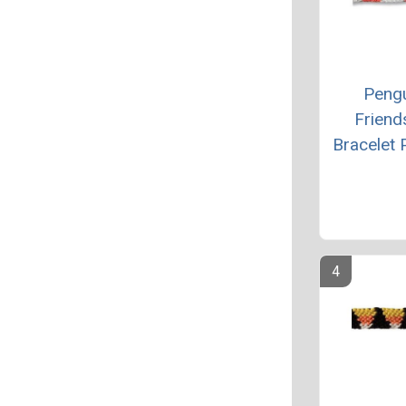
Peng
Friend
Bracelet 