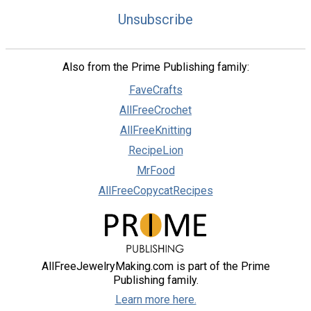
Unsubscribe
Also from the Prime Publishing family:
FaveCrafts
AllFreeCrochet
AllFreeKnitting
RecipeLion
MrFood
AllFreeCopycatRecipes
AllFreeJewelryMaking.com is part of the Prime
Publishing family.
Learn more here.