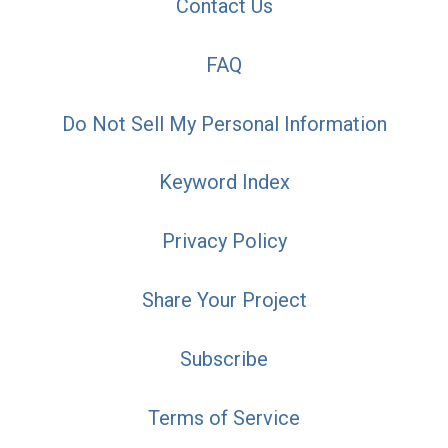
Contact Us
FAQ
Do Not Sell My Personal Information
Keyword Index
Privacy Policy
Share Your Project
Subscribe
Terms of Service