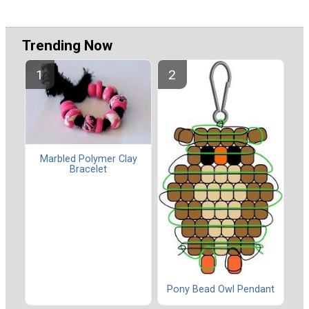
Trending Now
Marbled Polymer Clay
Bracelet
Pony Bead Owl Pendant