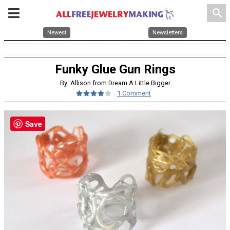
search
Newest
Newsletters
Funky Glue Gun Rings
By: Allison from Dream A Little Bigger
1 Comment
Save