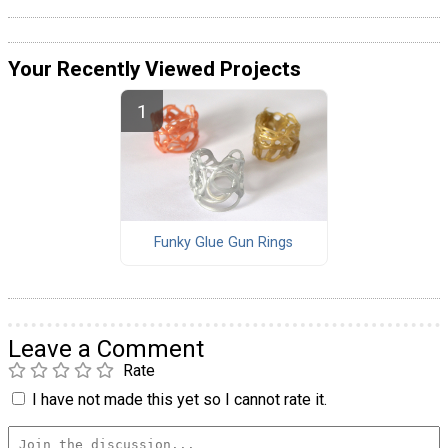
Your Recently Viewed Projects
Funky Glue Gun Rings
Leave a Comment
Rate
I have not made this yet so I cannot rate it.