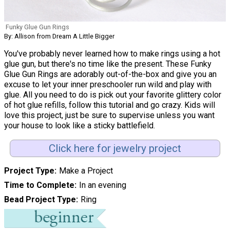
Funky Glue Gun Rings
By: Allison from Dream A Little Bigger
You've probably never learned how to make rings using a hot
glue gun, but there's no time like the present. These Funky
Glue Gun Rings are adorably out-of-the-box and give you an
excuse to let your inner preschooler run wild and play with
glue. All you need to do is pick out your favorite glittery color
of hot glue refills, follow this tutorial and go crazy. Kids will
love this project, just be sure to supervise unless you want
your house to look like a sticky battlefield.
Click here for jewelry project
Project Type
Make a Project
Time to Complete
In an evening
Bead Project Type
Ring