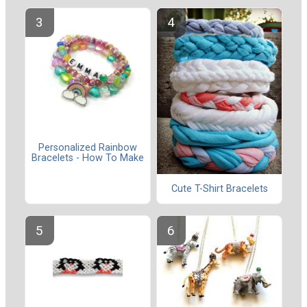
Personalized Rainbow
Bracelets - How To Make
Cute T-Shirt Bracelets