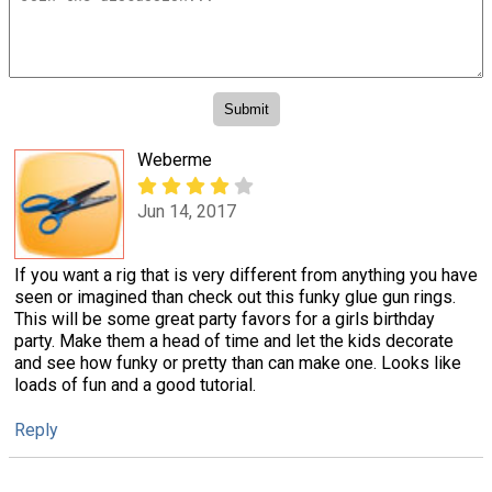
Weberme
Jun 14, 2017
If you want a rig that is very different from anything you have
seen or imagined than check out this funky glue gun rings.
This will be some great party favors for a girls birthday
party. Make them a head of time and let the kids decorate
and see how funky or pretty than can make one. Looks like
loads of fun and a good tutorial.
Reply