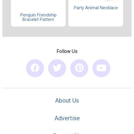
Party Animal Necklace
Penguin Friendship
Bracelet Pattern
Follow Us
About Us
Advertise