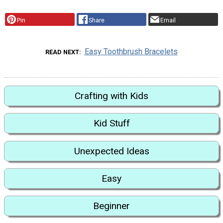
Pin
Share
Email
Easy Toothbrush Bracelets
READ NEXT
Crafting with Kids
Kid Stuff
Unexpected Ideas
Easy
Beginner