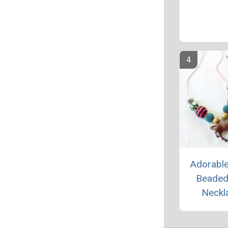
Adorabl
Beaded
Neckl