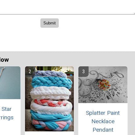
Now
 Star
Splatter Paint
rrings
Necklace
Pendant