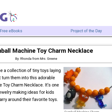
Free eBooks
Project of the Day
ball Machine Toy Charm Necklace
By: Rhonda from Mrs. Greene
 a collection of tiny toys laying
turn them into this adorable
 Toy Charm Necklace. It's one
jewelry making ideas for kids
arry around their favorite toys.
Gumball Machine Charm