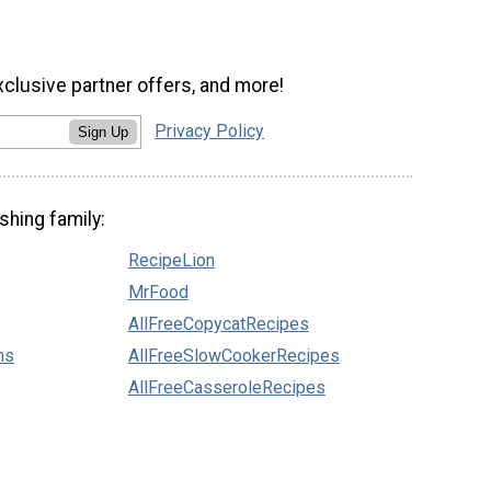
xclusive partner offers, and more!
Privacy Policy
Sign Up
shing family:
RecipeLion
MrFood
AllFreeCopycatRecipes
ns
AllFreeSlowCookerRecipes
AllFreeCasseroleRecipes