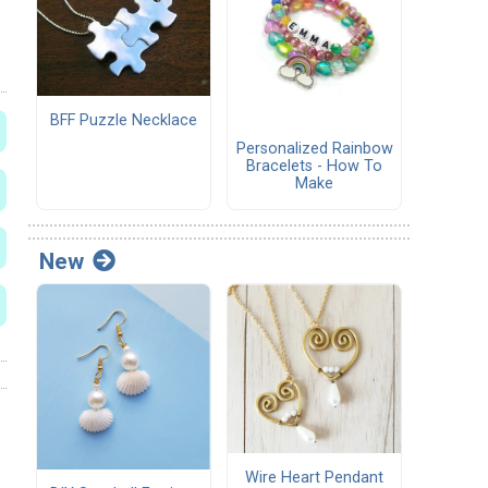
BFF Puzzle Necklace
Personalized Rainbow
Bracelets - How To
Make
New
Wire Heart Pendant