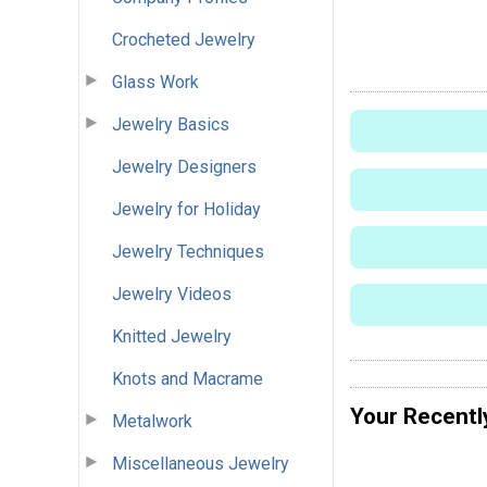
Crocheted Jewelry
Glass Work
Jewelry Basics
Jewelry Designers
Jewelry for Holiday
Jewelry Techniques
Jewelry Videos
Knitted Jewelry
Knots and Macrame
Your Recentl
Metalwork
Miscellaneous Jewelry