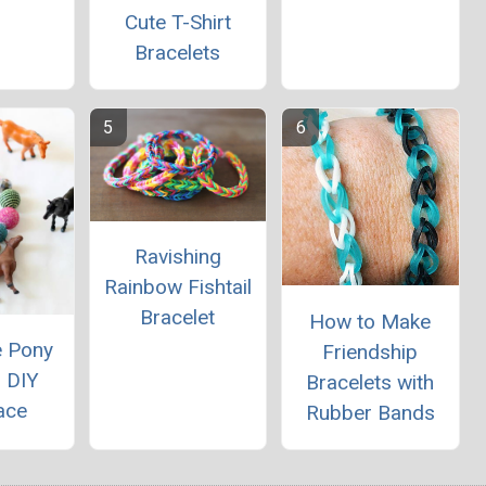
Cute T-Shirt
Bracelets
Ravishing
Rainbow Fishtail
Bracelet
How to Make
e Pony
Friendship
 DIY
Bracelets with
ace
Rubber Bands