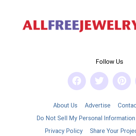
Follow Us
About Us
Advertise
Contac
Do Not Sell My Personal Information
Privacy Policy
Share Your Proje