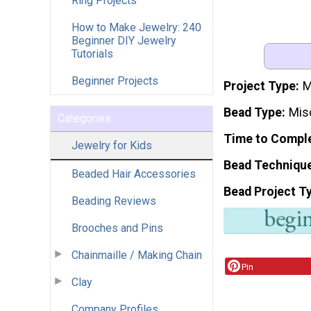
Ring Projects
How to Make Jewelry: 240
Beginner DIY Jewelry
Tutorials
Beginner Projects
Project Type
M
Bead Type
Mis
Categories
Time to Compl
Jewelry for Kids
Bead Techniqu
Beaded Hair Accessories
Bead Project T
Beading Reviews
Brooches and Pins
Chainmaille / Making Chain
Pin
Clay
Company Profiles