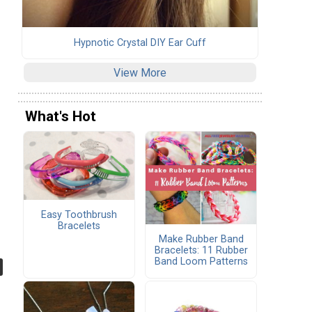
Hypnotic Crystal DIY Ear Cuff
View More
What's Hot
Easy Toothbrush
Bracelets
Make Rubber Band
Bracelets: 11 Rubber
Band Loom Patterns