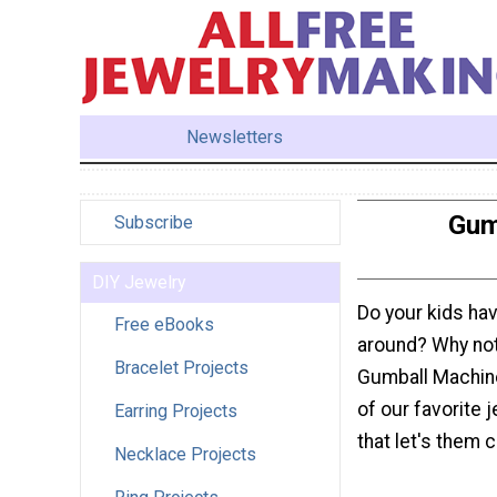
Newsletters
Gum
Subscribe
DIY Jewelry
Do your kids have
Free eBooks
around? Why not 
Bracelet Projects
Gumball Machine
of our favorite 
Earring Projects
that let's them c
Necklace Projects