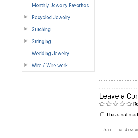
Monthly Jewelry Favorites
Recycled Jewelry
Stitching
Stringing
Wedding Jewelry
Wire / Wire work
Leave a C
Ra
I have not made