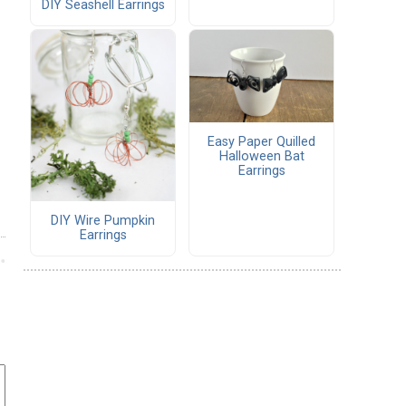
DIY Seashell Earrings
Easy Paper Quilled
Halloween Bat
Earrings
DIY Wire Pumpkin
Earrings