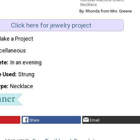
Necklace
By: Rhonda from Mrs. Greene
Click here for jewelry project
ake a Project
cellaneous
ete
In an evening
e Used
Strung
ype
Necklace
Share
Email