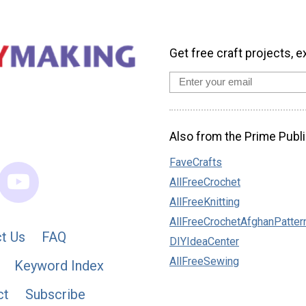
Get free craft projects, e
Also from the Prime Publi
FaveCrafts
AllFreeCrochet
AllFreeKnitting
AllFreeCrochetAfghanPatter
t Us
FAQ
DIYIdeaCenter
AllFreeSewing
Keyword Index
ct
Subscribe