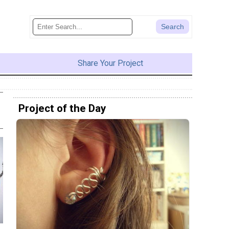
Share Your Project
Project of the Day