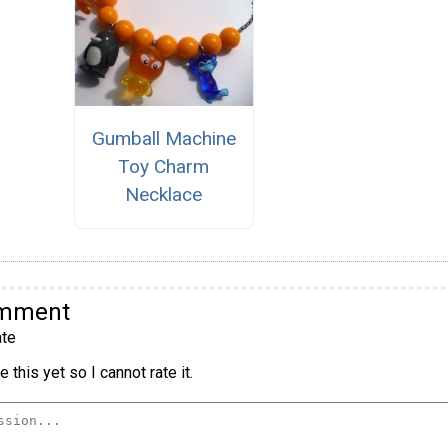
Gumball Machine
Toy Charm
Necklace
omment
te
 this yet so I cannot rate it.