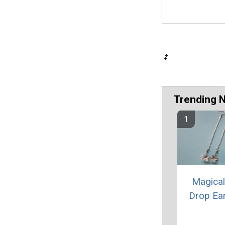
Trending 
Magical
Drop Ea