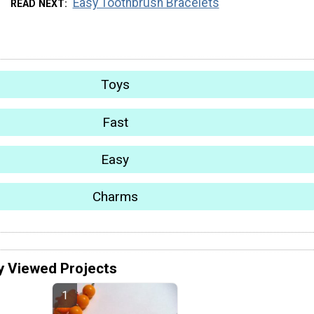
Easy Toothbrush Bracelets
READ NEXT
Toys
Fast
Easy
Charms
y Viewed Projects