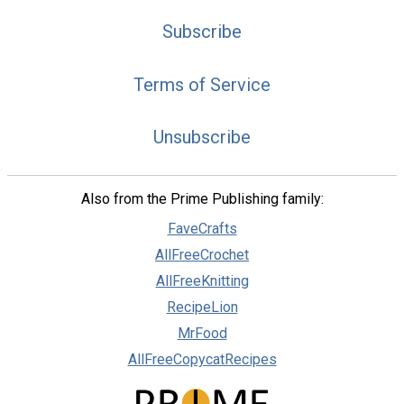
Subscribe
Terms of Service
Unsubscribe
Also from the Prime Publishing family:
FaveCrafts
AllFreeCrochet
AllFreeKnitting
RecipeLion
MrFood
AllFreeCopycatRecipes