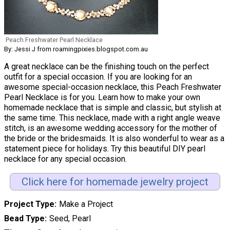
Peach Freshwater Pearl Necklace
By: Jessi J from roamingpixies.blogspot.com.au
A great necklace can be the finishing touch on the perfect
outfit for a special occasion. If you are looking for an
awesome special-occasion necklace, this Peach Freshwater
Pearl Necklace is for you. Learn how to make your own
homemade necklace that is simple and classic, but stylish at
the same time. This necklace, made with a right angle weave
stitch, is an awesome wedding accessory for the mother of
the bride or the bridesmaids. It is also wonderful to wear as a
statement piece for holidays. Try this beautiful DIY pearl
necklace for any special occasion.
Click here for homemade jewelry project
Project Type
Make a Project
Bead Type
Seed, Pearl