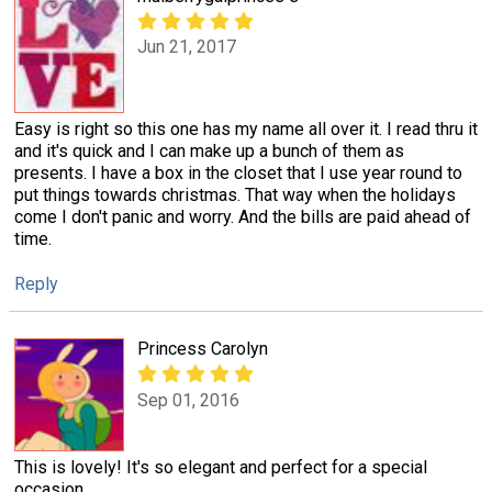
Jun 21, 2017
Easy is right so this one has my name all over it. I read thru it
and it's quick and I can make up a bunch of them as
presents. I have a box in the closet that I use year round to
put things towards christmas. That way when the holidays
come I don't panic and worry. And the bills are paid ahead of
time.
Reply
Princess Carolyn
Sep 01, 2016
This is lovely! It's so elegant and perfect for a special
occasion.