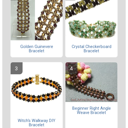
Golden Guinevere
Crystal Checkerboard
Bracelet
Bracelet
Beginner Right Angle
Weave Bracelet
Witch's Walkway DIY
Bracelet