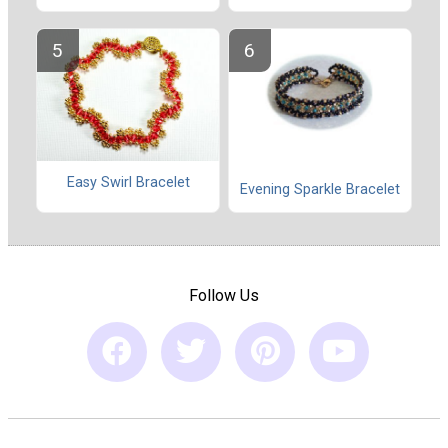
Easy Swirl Bracelet
Evening Sparkle Bracelet
Follow Us