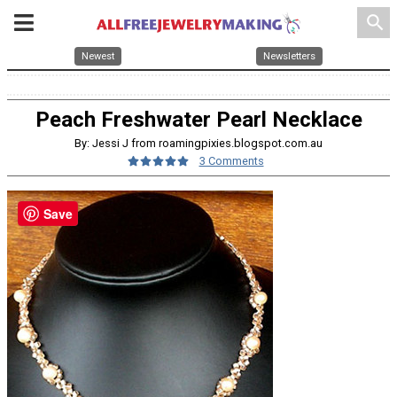
search
Newest
Newsletters
Peach Freshwater Pearl Necklace
By: Jessi J from roamingpixies.blogspot.com.au
3 Comments
Save