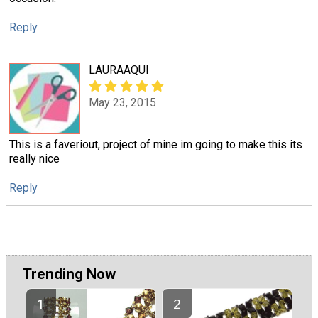
Reply
LAURAAQUI
May 23, 2015
This is a faveriout, project of mine im going to make this its
really nice
Reply
Trending Now