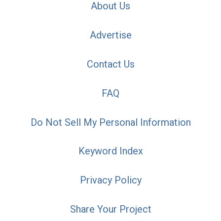
About Us
Advertise
Contact Us
FAQ
Do Not Sell My Personal Information
Keyword Index
Privacy Policy
Share Your Project