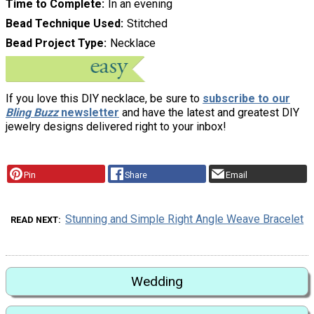
Time to Complete
In an evening
Bead Technique Used
Stitched
Bead Project Type
Necklace
If you love this DIY necklace, be sure to
subscribe to our
Bling Buzz
newsletter
and have the latest and greatest DIY
jewelry designs delivered right to your inbox!
Pin
Share
Email
Stunning and Simple Right Angle Weave Bracelet
READ NEXT
Wedding