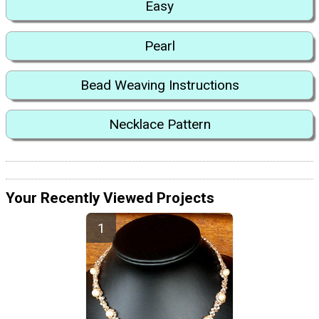
Easy
Pearl
Bead Weaving Instructions
Necklace Pattern
Your Recently Viewed Projects