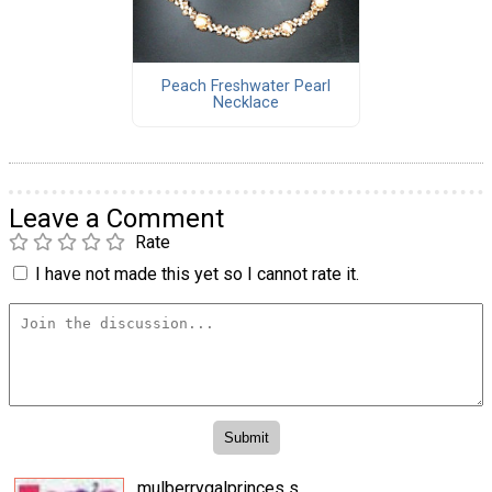
Peach Freshwater Pearl
Necklace
Leave a Comment
Rate
I have not made this yet so I cannot rate it.
mulberrygalprinces s