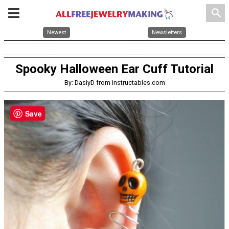
search
Newest
Newsletters
Spooky Halloween Ear Cuff Tutorial
By: DasiyD from instructables.com
Save