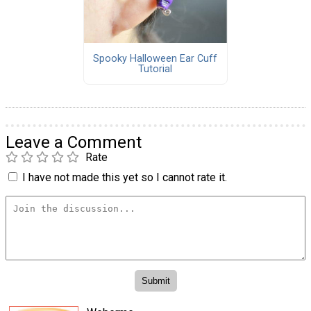
Spooky Halloween Ear Cuff
Tutorial
Leave a Comment
Rate
I have not made this yet so I cannot rate it.