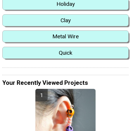
Holiday
Clay
Metal Wire
Quick
Your Recently Viewed Projects