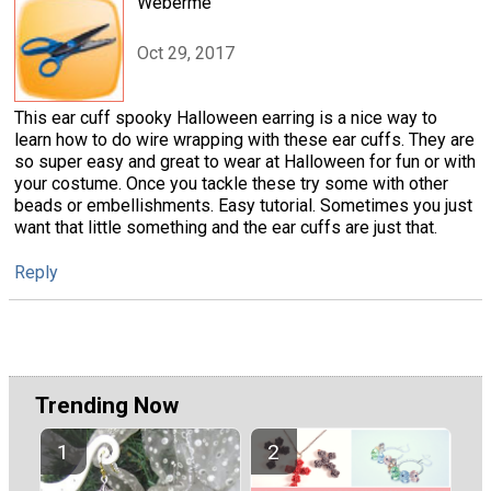
Weberme
Oct 29, 2017
This ear cuff spooky Halloween earring is a nice way to
learn how to do wire wrapping with these ear cuffs. They are
so super easy and great to wear at Halloween for fun or with
your costume. Once you tackle these try some with other
beads or embellishments. Easy tutorial. Sometimes you just
want that little something and the ear cuffs are just that.
Reply
Trending Now