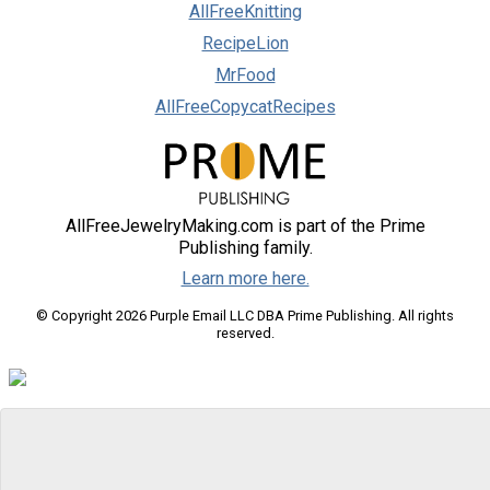
AllFreeKnitting
RecipeLion
MrFood
AllFreeCopycatRecipes
AllFreeJewelryMaking.com is part of the Prime
Publishing family.
Learn more here.
© Copyright 2026 Purple Email LLC DBA Prime Publishing. All rights
reserved.