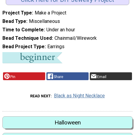
Project Type
Make a Project
Bead Type
Miscellaneous
Time to Complete
Under an hour
Bead Technique Used
Chainmail/Wirework
Bead Project Type
Earrings
Pin
Share
Email
Black as Night Necklace
READ NEXT
Halloween