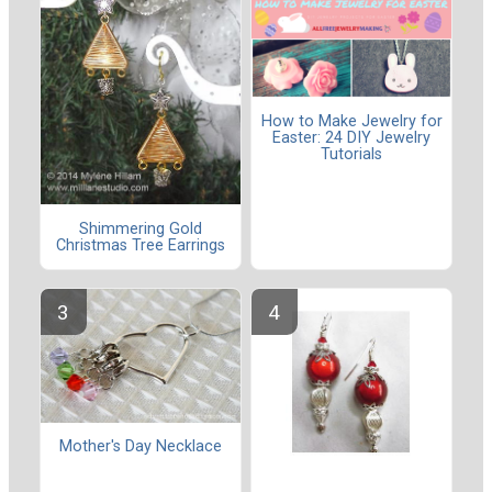
How to Make Jewelry for
Easter: 24 DIY Jewelry
Tutorials
Shimmering Gold
Christmas Tree Earrings
Mother's Day Necklace