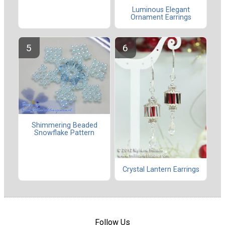
Luminous Elegant
Ornament Earrings
Shimmering Beaded
Snowflake Pattern
Crystal Lantern Earrings
Follow Us