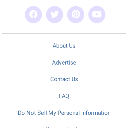
About Us
Advertise
Contact Us
FAQ
Do Not Sell My Personal Information