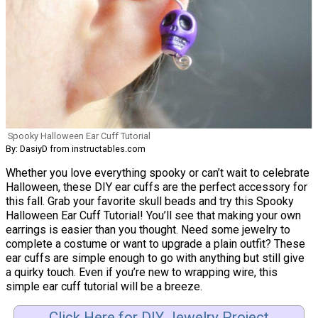
Spooky Halloween Ear Cuff Tutorial
By: DasiyD from instructables.com
Whether you love everything spooky or can’t wait to celebrate
Halloween, these DIY ear cuffs are the perfect accessory for
this fall. Grab your favorite skull beads and try this Spooky
Halloween Ear Cuff Tutorial! You’ll see that making your own
earrings is easier than you thought. Need some jewelry to
complete a costume or want to upgrade a plain outfit? These
ear cuffs are simple enough to go with anything but still give
a quirky touch. Even if you’re new to wrapping wire, this
simple ear cuff tutorial will be a breeze.
Click Here for DIY Jewelry Project