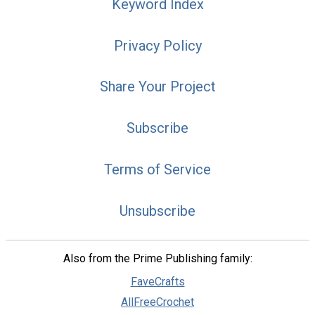
Keyword Index
Privacy Policy
Share Your Project
Subscribe
Terms of Service
Unsubscribe
Also from the Prime Publishing family:
FaveCrafts
AllFreeCrochet