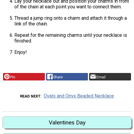
Lay your necklace out and position your charms in front
of the chain at each point you want to connect them.
Thread a jump ring onto a charm and attach it through a
link of the chain.
Repeat for the remaining charms until your necklace is
finished.
Enjoy!
Pin
Share
Email
Ovals and Onyx Beaded Necklace
READ NEXT
Valentines Day