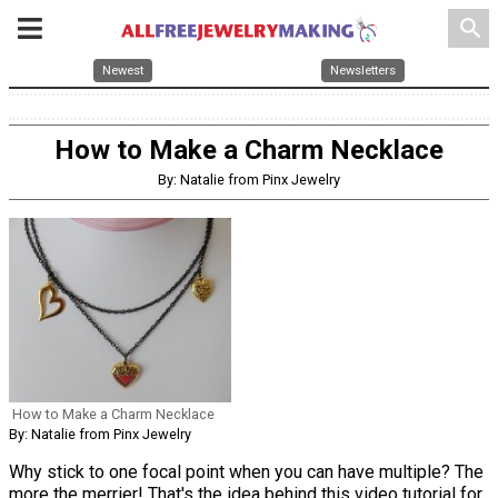
search
Newest
Newsletters
How to Make a Charm Necklace
By: Natalie from Pinx Jewelry
How to Make a Charm Necklace
By: Natalie from Pinx Jewelry
Why stick to one focal point when you can have multiple? The
more the merrier! That's the idea behind this video tutorial for