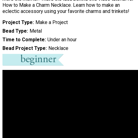
How to Make a Charm Necklace. Learn how to make an
eclectic accessory using your favorite charms and trinkets!
Project Type
Make a Project
Bead Type
Metal
Time to Complete
Under an hour
Bead Project Type
Necklace