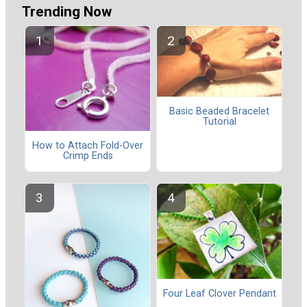
Trending Now
Basic Beaded Bracelet
Tutorial
How to Attach Fold-Over
Crimp Ends
Four Leaf Clover Pendant