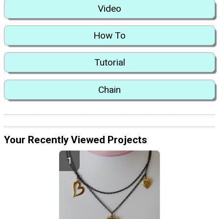
Video
How To
Tutorial
Chain
Your Recently Viewed Projects