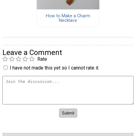
How to Make a Charm
Necklace
Leave a Comment
Rate
I have not made this yet so I cannot rate it.