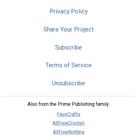
Privacy Policy
Share Your Project
Subscribe
Terms of Service
Unsubscribe
Also from the Prime Publishing family:
FaveCrafts
AllFreeCrochet
AllFreeKnitting