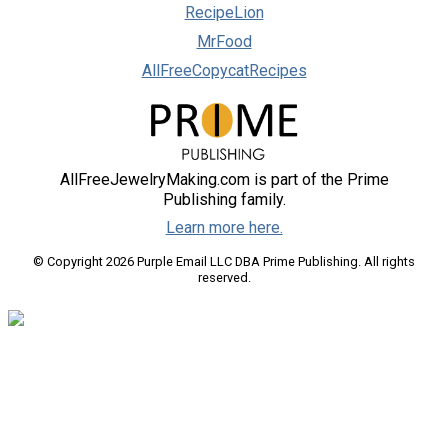
RecipeLion
MrFood
AllFreeCopycatRecipes
AllFreeJewelryMaking.com is part of the Prime
Publishing family.
Learn more here.
© Copyright 2026 Purple Email LLC DBA Prime Publishing. All rights
reserved.