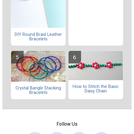
DIY Round Braid Leather
Bracelets
How to Stitch the Basic
Crystal Bangle Stacking
Daisy Chain
Bracelets
Follow Us