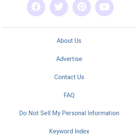
About Us
Advertise
Contact Us
FAQ
Do Not Sell My Personal Information
Keyword Index