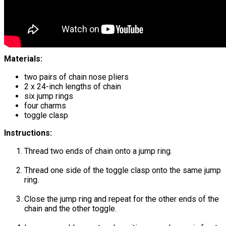
Materials:
two pairs of chain nose pliers
2 x 24-inch lengths of chain
six jump rings
four charms
toggle clasp
Instructions:
Thread two ends of chain onto a jump ring.
Thread one side of the toggle clasp onto the same jump
ring.
Close the jump ring and repeat for the other ends of the
chain and the other toggle.