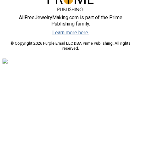
AllFreeJewelryMaking.com is part of the Prime
Publishing family.
Learn more here.
© Copyright 2026 Purple Email LLC DBA Prime Publishing. All rights
reserved.