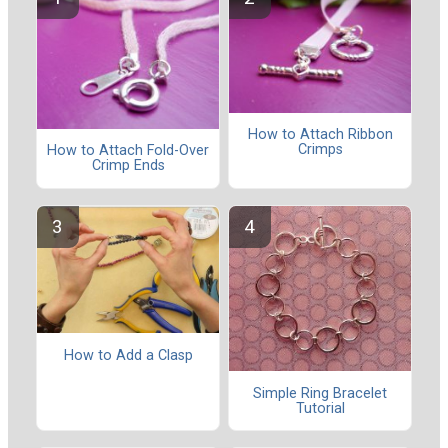
How to Attach Ribbon
Crimps
How to Attach Fold-Over
Crimp Ends
How to Add a Clasp
Simple Ring Bracelet
Tutorial