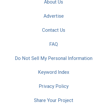
About Us
Advertise
Contact Us
FAQ
Do Not Sell My Personal Information
Keyword Index
Privacy Policy
Share Your Project