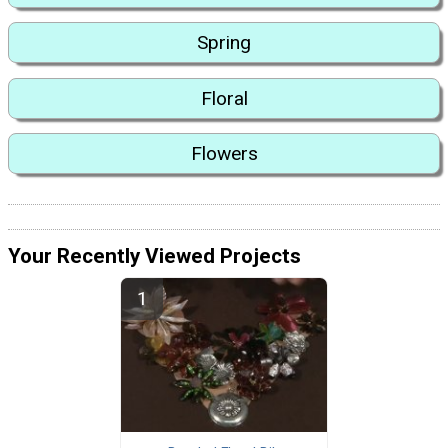
Spring
Floral
Flowers
Your Recently Viewed Projects