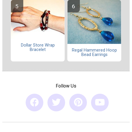
Dollar Store Wrap
Bracelet
Regal Hammered Hoop
Bead Earrings
Follow Us