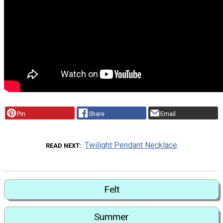
Pin
Share
Email
Twilight Pendant Necklace
READ NEXT
Felt
Summer