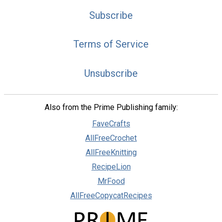
Subscribe
Terms of Service
Unsubscribe
Also from the Prime Publishing family:
FaveCrafts
AllFreeCrochet
AllFreeKnitting
RecipeLion
MrFood
AllFreeCopycatRecipes