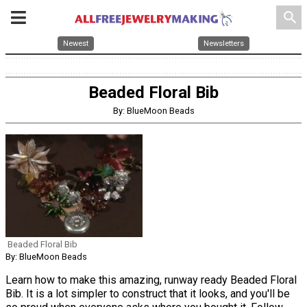
search
Newest
Newsletters
Beaded Floral Bib
By: BlueMoon Beads
Beaded Floral Bib
By: BlueMoon Beads
Learn how to make this amazing, runway ready Beaded Floral
Bib. It is a lot simpler to construct that it looks, and you'll be