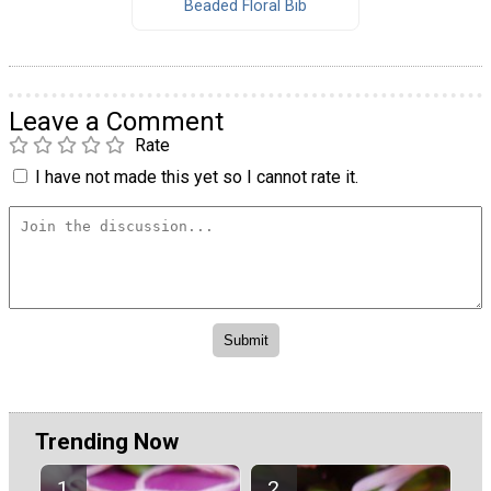
Beaded Floral Bib
Leave a Comment
Rate
I have not made this yet so I cannot rate it.
Trending Now