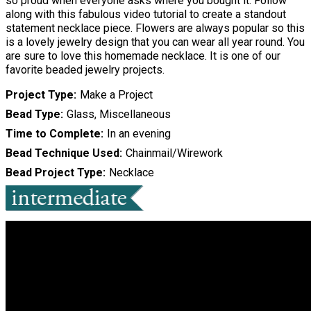
so proud when everyone asks where you bought it. Follow
along with this fabulous video tutorial to create a standout
statement necklace piece. Flowers are always popular so this
is a lovely jewelry design that you can wear all year round. You
are sure to love this homemade necklace. It is one of our
favorite beaded jewelry projects.
Project Type
Make a Project
Bead Type
Glass, Miscellaneous
Time to Complete
In an evening
Bead Technique Used
Chainmail/Wirework
Bead Project Type
Necklace