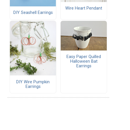
Wire Heart Pendant
DIY Seashell Earrings
Easy Paper Quilled
Halloween Bat
Earrings
DIY Wire Pumpkin
Earrings