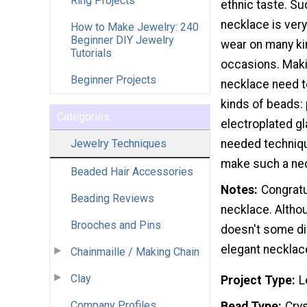
Ring Projects
ethnic taste. Su
necklace is very
How to Make Jewelry: 240
Beginner DIY Jewelry
wear on many ki
Tutorials
occasions. Makin
Beginner Projects
necklace need 
kinds of beads: 
Categories
electroplated g
Jewelry Techniques
needed techniqu
make such a nec
Beaded Hair Accessories
Notes
Congratu
Beading Reviews
necklace. Altho
Brooches and Pins
doesn't some dif
elegant necklac
Chainmaille / Making Chain
Clay
Project Type
L
Company Profiles
Bead Type
Crys