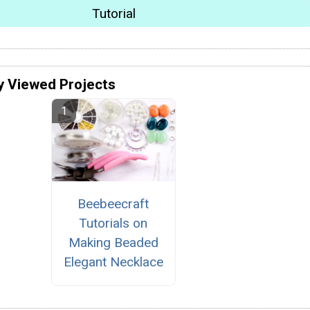
Tutorial
y Viewed Projects
Beebeecraft
Tutorials on
Making Beaded
Elegant Necklace