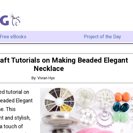
Free eBooks
Project of the Day
aft Tutorials on Making Beaded Elegant
Necklace
By: Vivian Hyx
ed tutorial on
beaded Elegant
e. This
t and stylish,
a touch of