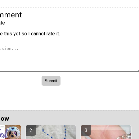
omment
te
 this yet so I cannot rate it.
Now