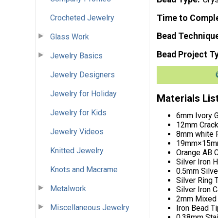
Crocheted Jewelry
Time to Compl
Bead Techniqu
Glass Work
Bead Project T
Jewelry Basics
Jewelry Designers
Jewelry for Holiday
Materials Lis
Jewelry for Kids
6mm Ivory G
12mm Crackl
Jewelry Videos
8mm white F
19mm×15mm 
Knitted Jewelry
Orange AB C
Silver Iron 
Knots and Macrame
0.5mm Silve
Silver Ring 
Metalwork
Silver Iron 
2mm Mixed 
Miscellaneous Jewelry
Iron Bead T
0.38mm Stain