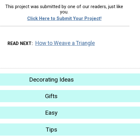
This project was submitted by one of our readers, just like
you.
Click Here to Submit Your Project!
How to Weave a Triangle
READ NEXT
Decorating Ideas
Gifts
Easy
Tips