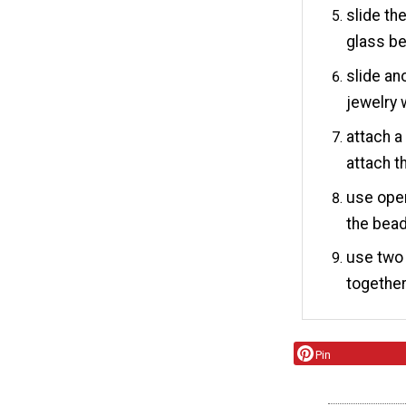
slide th
glass be
slide an
jewelry 
attach a
attach t
use open
the bead
use two 
together
Pin