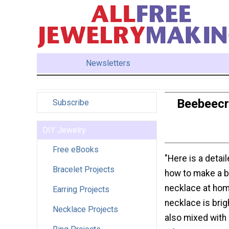
Newsletters
Beebeecr
Subscribe
DIY Jewelry
Free eBooks
"Here is a detail
Bracelet Projects
how to make a 
necklace at hom
Earring Projects
necklace is brigh
Necklace Projects
also mixed with 