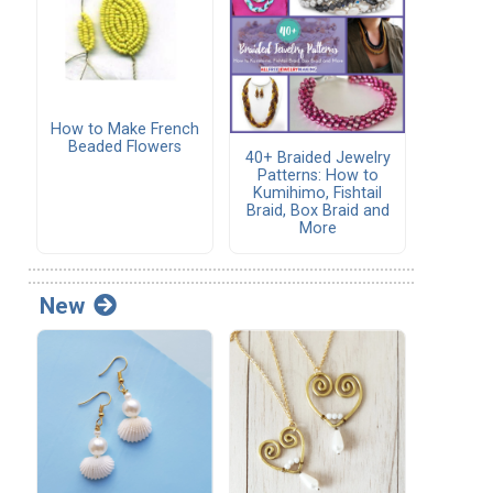
How to Make French
Beaded Flowers
40+ Braided Jewelry
Patterns: How to
Kumihimo, Fishtail
Braid, Box Braid and
More
New