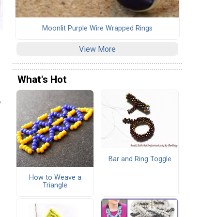
Moonlit Purple Wire Wrapped Rings
View More
What's Hot
o
Bar and Ring Toggle
How to Weave a
Triangle