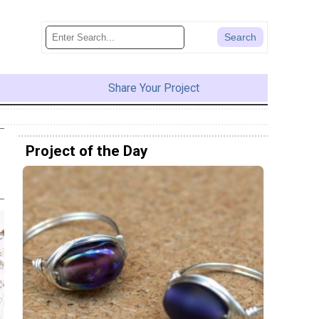
Share Your Project
Project of the Day