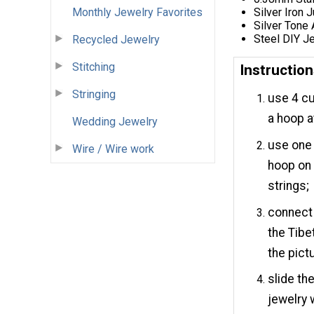
Monthly Jewelry Favorites
Silver Iron
Silver Tone
Steel DIY Je
Recycled Jewelry
Stitching
Instructio
Stringing
use 4 cu
a hoop a
Wedding Jewelry
use one 
Wire / Wire work
hoop on 
strings;
connect 
the Tibe
the pict
slide th
jewelry 