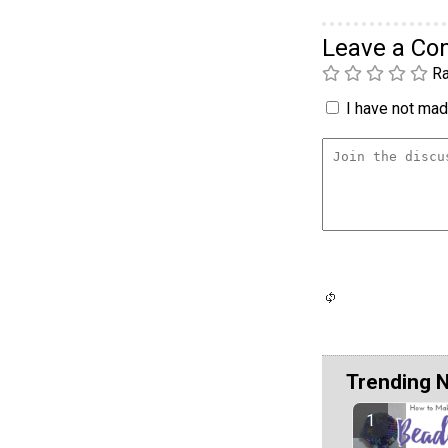
Leave a C
Ra
I have not made
Trending 