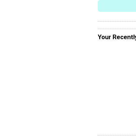
Your Recentl