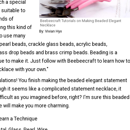
ch a special
 suitable to
nds of
Beebeecraft Tutorials on Making Beaded Elegant
Necklace
g this kind of
By: Vivian Hyx
to use many
pearl beads, crackle glass beads, acrylic beads,
lass drop beads and brass crimp beads. Beading is a
e to make it. Just follow with Beebeecraft to learn how t
klace with your own."
lations! You finish making the beaded elegant statement
ugh it seems like a complicated statement necklace, it
ficult as you imagined before, right? I'm sure this beaded
e will make you more charming.
earn a Technique
tal, Glass, Pearl, Wire