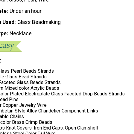
ete
Under an hour
e Used
Glass Beadmaking
ype
Necklace
t
lass Pearl Beads Strands
e Glass Bead Strands
aceted Glass Beads Strands
Mixed color Acrylic Beads
olor Plated Electroplate Glass Faceted Drop Beads Strands
Head Pins
r Copper Jewelry Wire
Tibetan Style Alloy Chandelier Component Links
Cable Chains
color Brass Crimp Beads
ips Knot Covers, Iron End Caps, Open Clamshell
less Steel Color Tail Wire