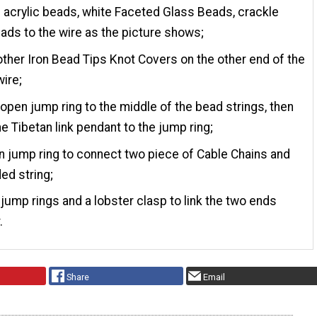
e acrylic beads, white Faceted Glass Beads, crackle
ads to the wire as the picture shows;
other Iron Bead Tips Knot Covers on the other end of the
wire;
 open jump ring to the middle of the bead strings, then
he Tibetan link pendant to the jump ring;
 jump ring to connect two piece of Cable Chains and
ed string;
jump rings and a lobster clasp to link the two ends
.
Share
Email