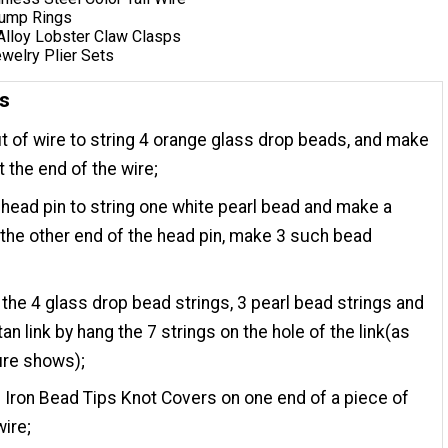
 Jump Rings
 Alloy Lobster Claw Clasps
welry Plier Sets
ns
t of wire to string 4 orange glass drop beads, and make
t the end of the wire;
head pin to string one white pearl bead and make a
the other end of the head pin, make 3 such bead
the 4 glass drop bead strings, 3 pearl bead strings and
tan link by hang the 7 strings on the hole of the link(as
ure shows);
e Iron Bead Tips Knot Covers on one end of a piece of
wire;