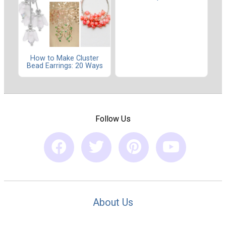
How to Make Cluster
Bead Earrings: 20 Ways
Follow Us
About Us