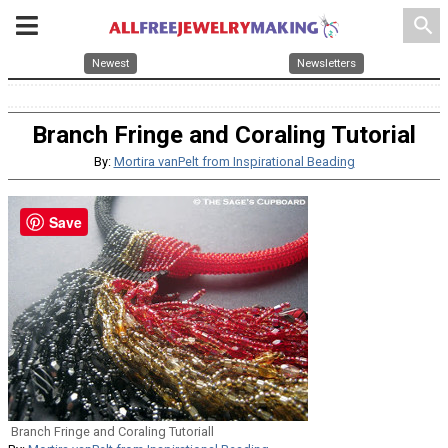
search
Newest
Newsletters
Branch Fringe and Coraling Tutorial
By:
Mortira vanPelt from Inspirational Beading
Save
Branch Fringe and Coraling Tutoriall