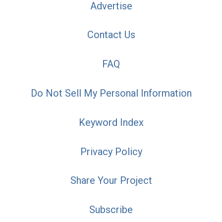
Advertise
Contact Us
FAQ
Do Not Sell My Personal Information
Keyword Index
Privacy Policy
Share Your Project
Subscribe