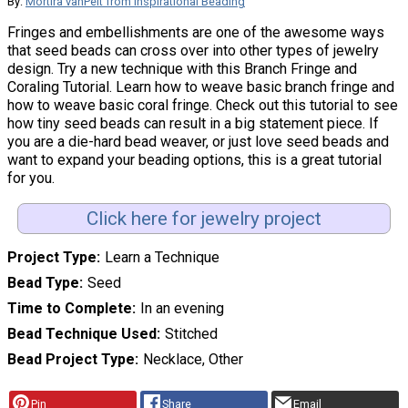
By:
Mortira vanPelt from Inspirational Beading
Fringes and embellishments are one of the awesome ways
that seed beads can cross over into other types of jewelry
design. Try a new technique with this Branch Fringe and
Coraling Tutorial. Learn how to weave basic branch fringe and
how to weave basic coral fringe. Check out this tutorial to see
how tiny seed beads can result in a big statement piece. If
you are a die-hard bead weaver, or just love seed beads and
want to expand your beading options, this is a great tutorial
for you.
Click here for jewelry project
Project Type
Learn a Technique
Bead Type
Seed
Time to Complete
In an evening
Bead Technique Used
Stitched
Bead Project Type
Necklace, Other
Pin
Share
Email