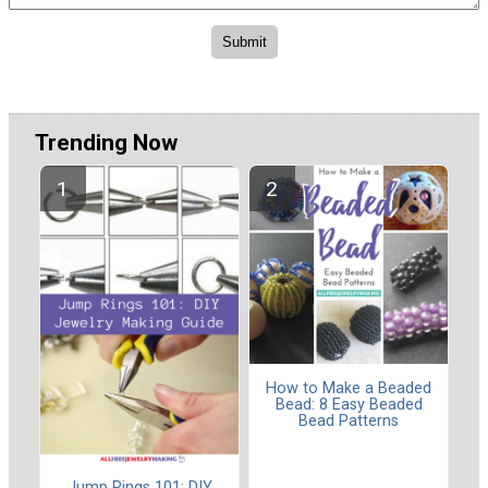
Trending Now
How to Make a Beaded
Bead: 8 Easy Beaded
Bead Patterns
Jump Rings 101: DIY