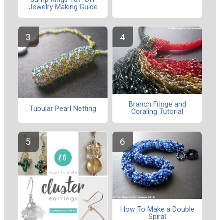
Jewelry Making Guide
Branch Fringe and
Tubular Pearl Netting
Coraling Tutorial
How To Make a Double
Spiral