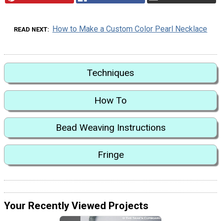
How to Make a Custom Color Pearl Necklace
READ NEXT
Techniques
How To
Bead Weaving Instructions
Fringe
Your Recently Viewed Projects