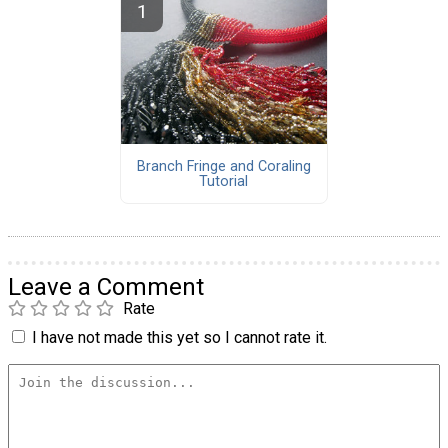
Branch Fringe and Coraling
Tutorial
Leave a Comment
Rate
I have not made this yet so I cannot rate it.