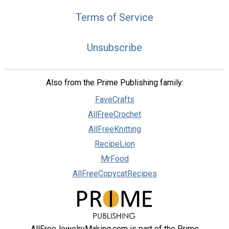
Terms of Service
Unsubscribe
Also from the Prime Publishing family:
FaveCrafts
AllFreeCrochet
AllFreeKnitting
RecipeLion
MrFood
AllFreeCopycatRecipes
AllFreeJewelryMaking.com is part of the Prime