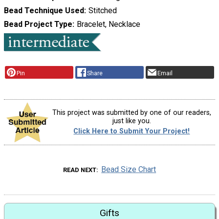
Bead Technique Used
Stitched
Bead Project Type
Bracelet, Necklace
Pin
Share
Email
This project was submitted by one of our readers,
just like you.
Click Here to Submit Your Project!
Bead Size Chart
READ NEXT
Gifts