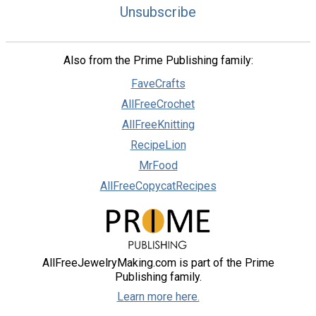
Unsubscribe
Also from the Prime Publishing family:
FaveCrafts
AllFreeCrochet
AllFreeKnitting
RecipeLion
MrFood
AllFreeCopycatRecipes
AllFreeJewelryMaking.com is part of the Prime
Publishing family.
Learn more here.