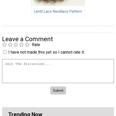
Lentil Lace Necklace Pattern
Leave a Comment
Rate
I have not made this yet so I cannot rate it.
Trending Now