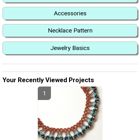
Accessories
Necklace Pattern
Jewelry Basics
Your Recently Viewed Projects