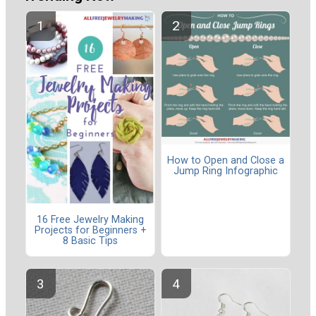
How to Open and Close a
Jump Ring Infographic
16 Free Jewelry Making
Projects for Beginners +
8 Basic Tips