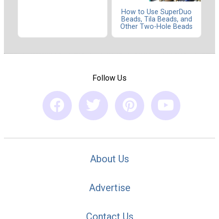
How to Use SuperDuo
Beads, Tila Beads, and
Other Two-Hole Beads
Follow Us
About Us
Advertise
Contact Us