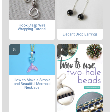
Hook Clasp Wire
Wrapping Tutorial
Elegant Drop Earrings
How to Make a Simple
and Beautiful Mermaid
Necklace