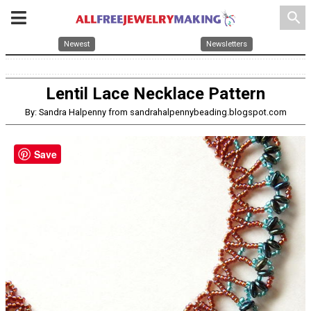
search
Newest
Newsletters
Lentil Lace Necklace Pattern
By: Sandra Halpenny from sandrahalpennybeading.blogspot.com
Save