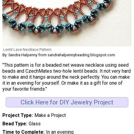
Lentil Lace Necklace Pattern
By: Sandra Halpenny from sandrahalpennybeading.blogspot.com
"This pattern is for a beaded net weave necklace using seed
beads and CzechMates two-hole lentil beads. It not very hard
to make and it hangs around the neck perfectly. You can make
it in an evening for yourself. Or make it as a gift for one of
your favorite friends."
Click Here for DIY Jewelry Project
Project Type
Make a Project
Bead Type
Glass
Time to Complete
In an evening