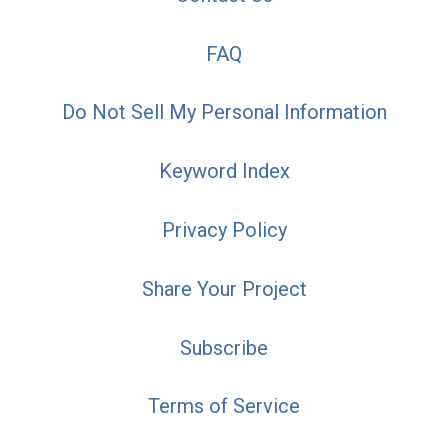
FAQ
Do Not Sell My Personal Information
Keyword Index
Privacy Policy
Share Your Project
Subscribe
Terms of Service