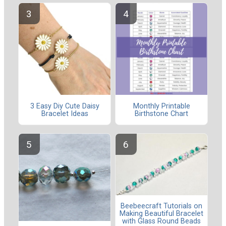
3 Easy Diy Cute Daisy
Monthly Printable
Bracelet Ideas
Birthstone Chart
Beebeecraft Tutorials on
Making Beautiful Bracelet
with Glass Round Beads