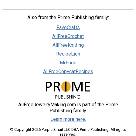
Also from the Prime Publishing family:
FaveCrafts
AllFreeCrochet
AllFreeKnitting
RecipeLion
MrFood
AllFreeCopycatRecipes
AllFreeJewelryMaking.com is part of the Prime
Publishing family.
Learn more here.
© Copyright 2026 Purple Email LLC DBA Prime Publishing. All rights
reserved.