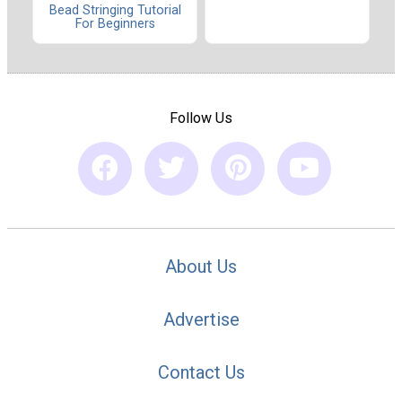
Bead Stringing Tutorial
For Beginners
Follow Us
About Us
Advertise
Contact Us