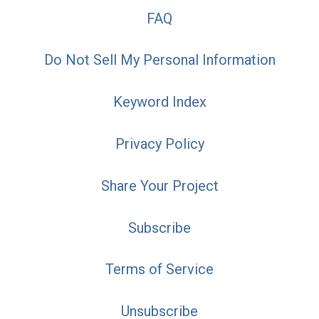
FAQ
Do Not Sell My Personal Information
Keyword Index
Privacy Policy
Share Your Project
Subscribe
Terms of Service
Unsubscribe