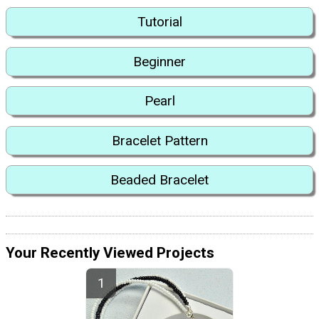
Tutorial
Beginner
Pearl
Bracelet Pattern
Beaded Bracelet
Your Recently Viewed Projects