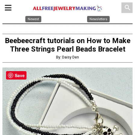
search
Newest
Newsletters
Beebeecraft tutorials on How to Make
Three Strings Pearl Beads Bracelet
By: Daisy Den
Save