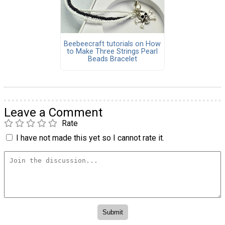
Beebeecraft tutorials on How
to Make Three Strings Pearl
Beads Bracelet
Leave a Comment
Rate
I have not made this yet so I cannot rate it.