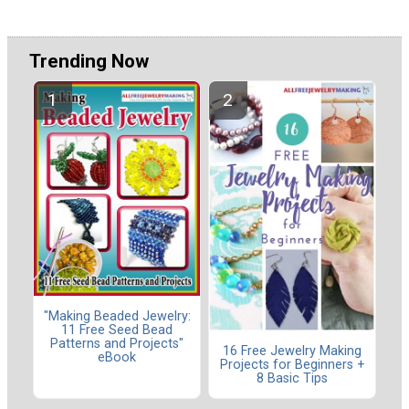
Trending Now
"Making Beaded Jewelry:
11 Free Seed Bead
Patterns and Projects"
16 Free Jewelry Making
eBook
Projects for Beginners +
8 Basic Tips