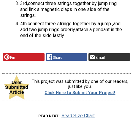
3rd,connect three strings together by jump ring
and link a magnetic claps in one side of the
strings;
4th,connect three strings together by a jump ,and
add two jump rings orderly,attach a pendant in the
end of the side lastly.
Pin
Share
Email
This project was submitted by one of our readers,
just like you.
Click Here to Submit Your Project!
Bead Size Chart
READ NEXT