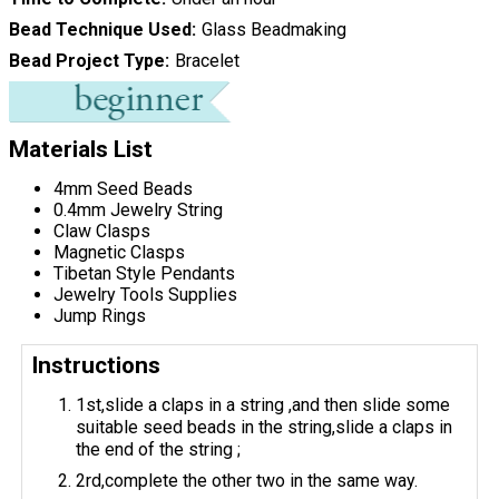
Bead Technique Used
Glass Beadmaking
Bead Project Type
Bracelet
Materials List
4mm Seed Beads
0.4mm Jewelry String
Claw Clasps
Magnetic Clasps
Tibetan Style Pendants
Jewelry Tools Supplies
Jump Rings
Instructions
1st,slide a claps in a string ,and then slide some
suitable seed beads in the string,slide a claps in
the end of the string ;
2rd,complete the other two in the same way.