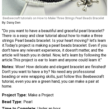
Beebeecraft tutorials on How to Make Three Strings Pearl Beads Bracelet
By: Daisy Den
"Do you want to have a beautiful and graceful pearl bracelet?
There is a easy and clear tutorial about how to make a three
strings Pearl beads bracelet. Is your heart moving? let’s learn
it.Today’s project is making a pearl beads bracelet. Even if you
don't have any relevant experience, it doesn't matter, and the
article will teach you in detail. Now, let's learn by following the
article.This project is ear to learn and anyone could learn it."
Notes
Wow! How delicate and elegant bracelet are finished!
Don’t you want to have a try? No need any professional
beading or wire wrapping skills, just follow this Beebeecraft
tutorial, even you are a green hand, you can make a pair at
home.
Project Type
Make a Project
Bead Type
Pearl
Time to Complete
Under an hour